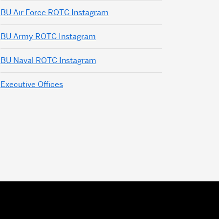
BU Air Force ROTC Instagram
BU Army ROTC Instagram
BU Naval ROTC Instagram
Executive Offices