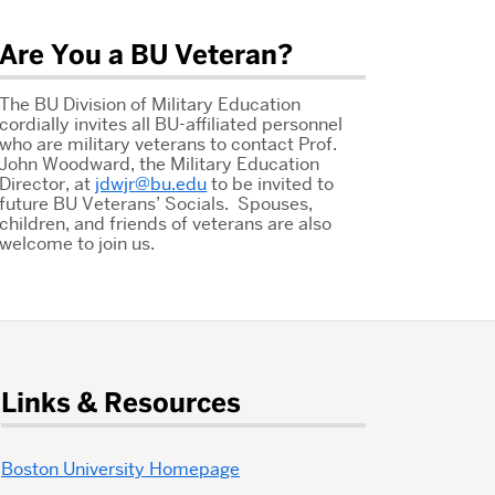
Are You a BU Veteran?
The BU Division of Military Education
cordially invites all BU-affiliated personnel
who are military veterans to contact Prof.
John Woodward, the Military Education
Director, at
jdwjr@bu.edu
to be invited to
future BU Veterans’ Socials. Spouses,
children, and friends of veterans are also
welcome to join us.
Links & Resources
Boston University Homepage