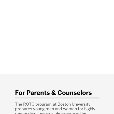
For Parents & Counselors
The ROTC program at Boston University
prepares young men and women for highly
demanding, responsible service in the