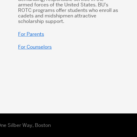
armed forces of the United States. BU’s
ROTC programs offer students who enroll as
cadets and midshipmen attractive
scholarship support.
For Parents
For Counselors
| One Silber Way, Boston