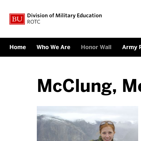
Division of Military Education
ROTC
Home
Who We Are
Honor Wall
Army 
McClung, M