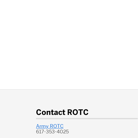
More
about
Contact ROTC
ROTC
Army ROTC
617-353-4025