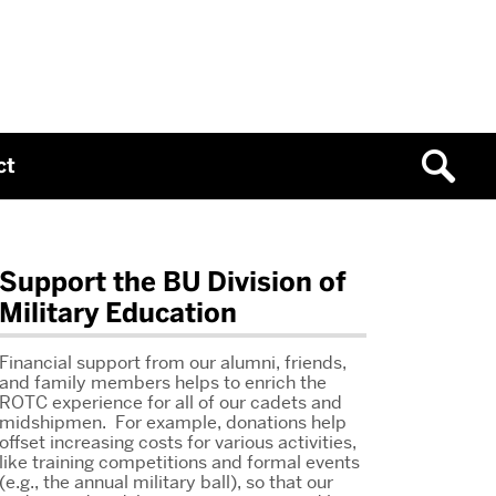
ct
Related
Support the BU Division of
Military Education
to
McClung,
Financial support from our alumni, friends,
and family members helps to enrich the
Megan
ROTC experience for all of our cadets and
midshipmen. For example, donations help
offset increasing costs for various activities,
like training competitions and formal events
(e.g., the annual military ball), so that our