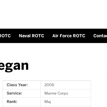
ROTC
Naval ROTC
Air Force ROTC
Conta
egan
Class Year:
2006
Service:
Marine Corps
Rank:
Maj