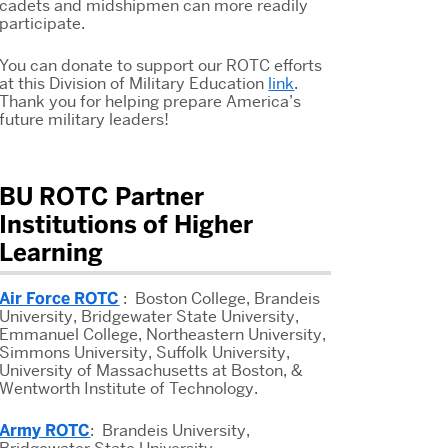
cadets and midshipmen can more readily
participate.
You can donate to support our ROTC efforts
at this Division of Military Education
link
.
Thank you for helping prepare America’s
future military leaders!
BU ROTC Partner
Institutions of Higher
Learning
Air Force ROTC
: Boston College, Brandeis
University, Bridgewater State University,
Emmanuel College, Northeastern University,
Simmons University, Suffolk University,
University of Massachusetts at Boston, &
Wentworth Institute of Technology.
Army ROTC
: Brandeis University,