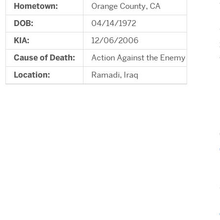
Hometown:
Orange County, CA
DOB:
04/14/1972
KIA:
12/06/2006
Cause of Death:
Action Against the Enemy
Location:
Ramadi, Iraq