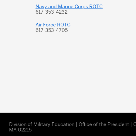
Navy and Marine Corps ROTC
617-353-4232
Air Force ROTC
617-353-4705
Division of Military Education | Office of the President 
MA 02215