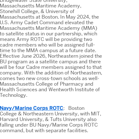
Bridgewater State University,
Massachusetts Maritime Academy,
Stonehill College, & University of
Massachusetts at Boston. In May 2024, the
U.S. Army Cadet Command elevated the
Massachusetts Maritime Academy (MMA)
to satellite status in our partnership, which
means Army ROTC will be providing two
cadre members who will be assigned full-
time to the MMA campus at a future date.
Effective June 2026, Northeastern joined the
BU program as a satellite campus and there
will be four Cadre members assigned to that
company. With the addition of Northeastern,
comes two new cross-town schools as well-
Massachusetts College of Pharmacy and
Health Sciences and Wentworth Institute of
Technology.
Navy/Marine Corps ROTC
: Boston
College & Northeastern University, with MIT,
Harvard University, & Tufts University also
falling under BU Navy/Marine Corps ROTC
command, but with separate facilities.