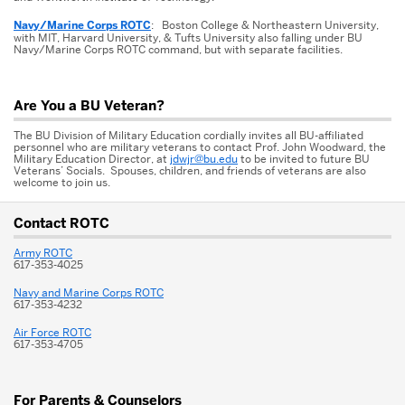
Navy/Marine Corps ROTC
: Boston College & Northeastern University,
with MIT, Harvard University, & Tufts University also falling under BU
Navy/Marine Corps ROTC command, but with separate facilities.
Are You a BU Veteran?
The BU Division of Military Education cordially invites all BU-affiliated
personnel who are military veterans to contact Prof. John Woodward, the
Military Education Director, at
jdwjr@bu.edu
to be invited to future BU
Veterans’ Socials. Spouses, children, and friends of veterans are also
welcome to join us.
More
Contact ROTC
about
Army ROTC
ROTC
617-353-4025
Navy and Marine Corps ROTC
617-353-4232
Air Force ROTC
617-353-4705
For Parents & Counselors