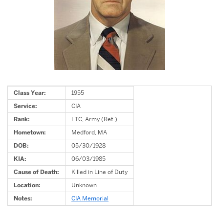
Class Year:
1955
Service:
CIA
Rank:
LTC, Army (Ret.)
Hometown:
Medford, MA
DOB:
05/30/1928
KIA:
06/03/1985
Cause of Death:
Killed in Line of Duty
Location:
Unknown
Notes:
CIA Memorial