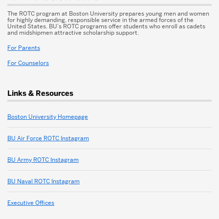
The ROTC program at Boston University prepares young men and women
for highly demanding, responsible service in the armed forces of the
United States. BU’s ROTC programs offer students who enroll as cadets
and midshipmen attractive scholarship support.
For Parents
For Counselors
Links & Resources
Boston University Homepage
BU Air Force ROTC Instagram
BU Army ROTC Instagram
BU Naval ROTC Instagram
Executive Offices