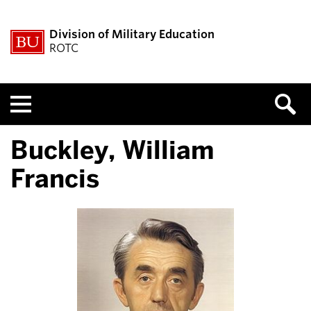
Division of Military Education
ROTC
Menu
Buckley, William
Francis