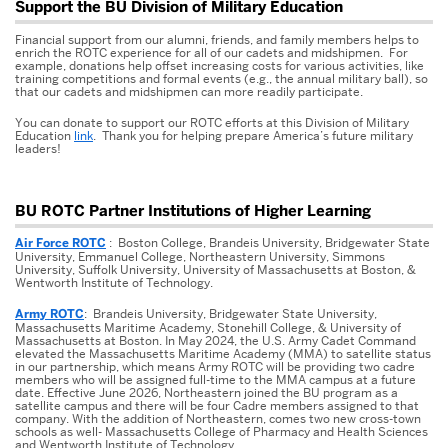
Related
Support the BU Division of Military Education
to
Financial support from our alumni, friends, and family members helps to
Buckley,
enrich the ROTC experience for all of our cadets and midshipmen. For
example, donations help offset increasing costs for various activities, like
William
training competitions and formal events (e.g., the annual military ball), so
Francis
that our cadets and midshipmen can more readily participate.
You can donate to support our ROTC efforts at this Division of Military
Education
link
. Thank you for helping prepare America’s future military
leaders!
BU ROTC Partner Institutions of Higher Learning
Air Force ROTC
: Boston College, Brandeis University, Bridgewater State
University, Emmanuel College, Northeastern University, Simmons
University, Suffolk University, University of Massachusetts at Boston, &
Wentworth Institute of Technology.
Army ROTC
: Brandeis University, Bridgewater State University,
Massachusetts Maritime Academy, Stonehill College, & University of
Massachusetts at Boston. In May 2024, the U.S. Army Cadet Command
elevated the Massachusetts Maritime Academy (MMA) to satellite status
in our partnership, which means Army ROTC will be providing two cadre
members who will be assigned full-time to the MMA campus at a future
date. Effective June 2026, Northeastern joined the BU program as a
satellite campus and there will be four Cadre members assigned to that
company. With the addition of Northeastern, comes two new cross-town
schools as well- Massachusetts College of Pharmacy and Health Sciences
and Wentworth Institute of Technology.