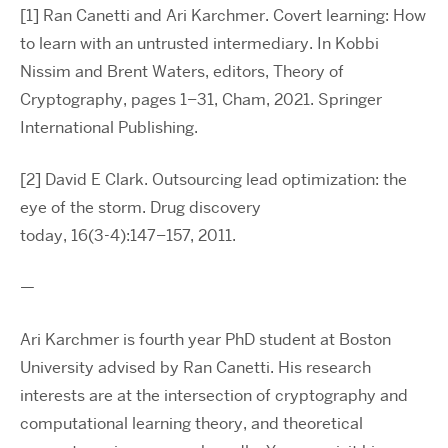
[1] Ran Canetti and Ari Karchmer. Covert learning: How
to learn with an untrusted intermediary. In Kobbi
Nissim and Brent Waters, editors, Theory of
Cryptography, pages 1–31, Cham, 2021. Springer
International Publishing.
[2] David E Clark. Outsourcing lead optimization: the
eye of the storm. Drug discovery
today, 16(3-4):147–157, 2011.
—
Ari Karchmer is fourth year PhD student at Boston
University advised by Ran Canetti. His research
interests are at the intersection of cryptography and
computational learning theory, and theoretical