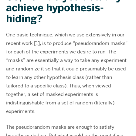
achieve hypothesis-
hiding?
One basic technique, which we use extensively in our
recent work [1], is to produce “pseudorandom masks”
for each of the experiments we desire to run. The
“masks” are essentially a way to take any experiment
and randomize it so that it could presumably be used
to learn any other hypothesis class (rather than
tailored to a specific class). Thus, when viewed
together, a set of masked experiments is
indistinguishable from a set of random (literally)
experiments.
The pseudorandom masks are enough to satisfy
hypothesis-hiding. But what would be the point if we