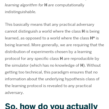
learning algorithm for
H
are
computationally
indistinguishable
.
This basically means that any practical adversary
cannot distinguish a world where the class
H
is being
learned, as opposed to a world where the class
H*
is
being learned. More generally, we are requiring that the
distribution of experiments chosen by a learning
protocol for any specific class
H
are reproducible by
the simulator (which has no knowledge of
H
). Without
getting too technical, this paradigm ensures that no
information about the underlying hypothesis class of
the learning protocol is revealed to any practical
adversary.
So, how do you actually