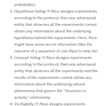
probability).
Hypothesis-hiding:
If Alice designs experiments
according to the protocol, then any adversarial
entity that observes all the experiments cannot
obtain any information about the underlying
hypothesis behind the experiments. Here, Alice
might have some
secret information
(like the
outcome of a sequence of coin flips) to help her.
Concept-hiding:
If Alice designs experiments
according to the protocol, then any adversarial
entity that observes all the experiments
and the
results of the experiments
cannot obtain any
information about the underlying natural
phenomena that govern the “structure vs.
activity” relationship.
Verifiability:
If Alice designs experiments