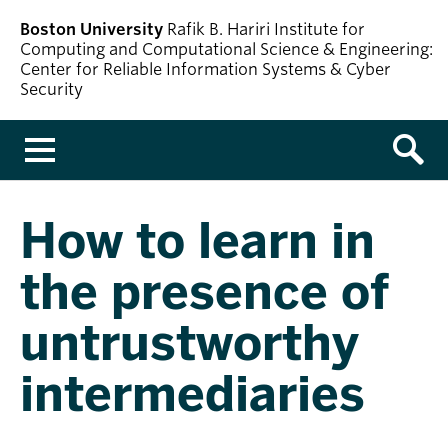
Boston University
Rafik B. Hariri Institute for
Computing and Computational Science & Engineering:
Center for Reliable Information Systems & Cyber
Security
Menu
How to learn in
the presence of
untrustworthy
intermediaries