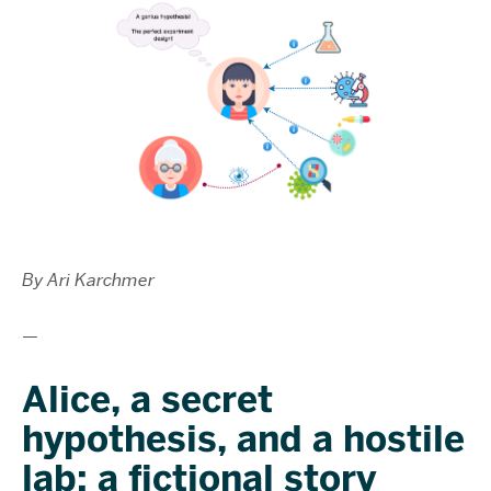
By Ari Karchmer
—
Alice, a secret
hypothesis, and a hostile
lab: a fictional story