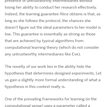
presence of untrustworthy intermediaries without
losing her ability to conduct her research effectively.
Indeed, the learning guarantee Alice obtains is that, as
long as she follows the protocol, the chances she
doesn’t figure out the ideal parameters to her model is
low. This guarantee is essentially as strong as those
that are achieved by typical algorithms from
computational learning theory (which do not consider
any untrustworthy intermediaries like Eve).
The novelty of our work lies in the ability hide the
hypothesis that determines designed experiments. Let
us gain a slightly more formal understanding of what a
hypothesis in this context really is.
One of the prevailing frameworks for learning (in the
computational sense) uses a parameter called a