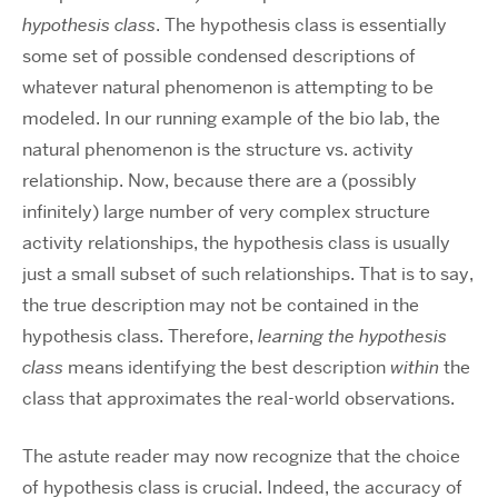
hypothesis class
. The hypothesis class is essentially
some set of possible condensed descriptions of
whatever natural phenomenon is attempting to be
modeled. In our running example of the bio lab, the
natural phenomenon is the structure vs. activity
relationship. Now, because there are a (possibly
infinitely) large number of very complex structure
activity relationships, the hypothesis class is usually
just a small subset of such relationships. That is to say,
the true description may not be contained in the
hypothesis class. Therefore,
learning the hypothesis
class
means identifying the best description
within
the
class that approximates the real-world observations.
The astute reader may now recognize that the choice
of hypothesis class is crucial. Indeed, the accuracy of