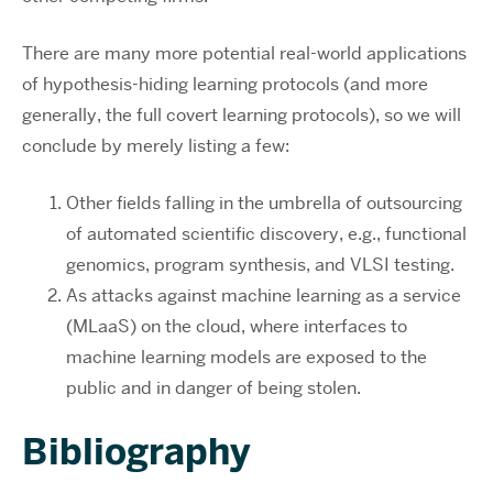
There are many more potential real-world applications
of hypothesis-hiding learning protocols (and more
generally, the full covert learning protocols), so we will
conclude by merely listing a few:
Other fields falling in the umbrella of outsourcing
of automated scientific discovery, e.g., functional
genomics, program synthesis, and VLSI testing.
As attacks against machine learning as a service
(MLaaS) on the cloud, where interfaces to
machine learning models are exposed to the
public and in danger of being stolen.
Bibliography