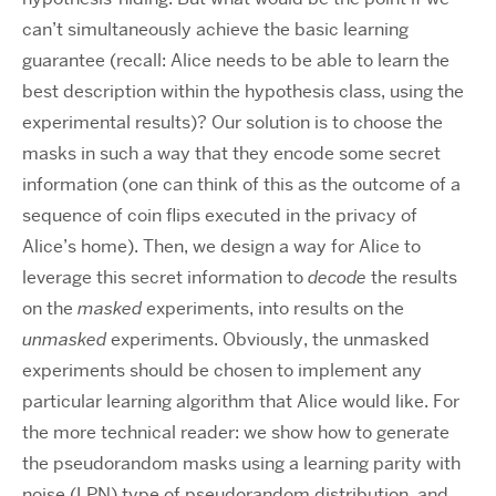
can’t simultaneously achieve the basic learning
guarantee (recall: Alice needs to be able to learn the
best description within the hypothesis class, using the
experimental results)? Our solution is to choose the
masks in such a way that they encode some secret
information (one can think of this as the outcome of a
sequence of coin flips executed in the privacy of
Alice’s home). Then, we design a way for Alice to
leverage this secret information to
decode
the results
on the
masked
experiments, into results on the
unmasked
experiments. Obviously, the unmasked
experiments should be chosen to implement any
particular learning algorithm that Alice would like. For
the more technical reader: we show how to generate
the pseudorandom masks using a learning parity with
noise (LPN) type of pseudorandom distribution, and