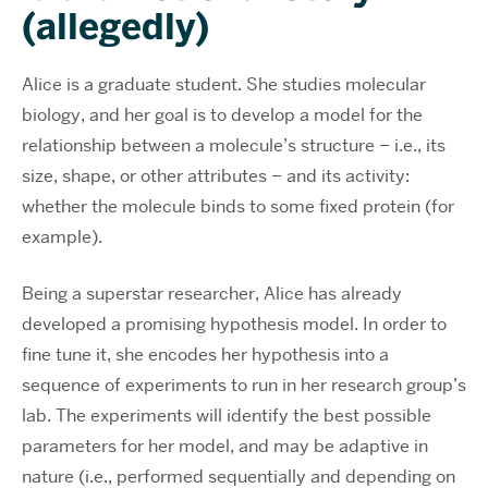
(allegedly)
Alice is a graduate student. She studies molecular
biology, and her goal is to develop a model for the
relationship between a molecule’s structure – i.e., its
size, shape, or other attributes – and its activity:
whether the molecule binds to some fixed protein (for
example).
Being a superstar researcher, Alice has already
developed a promising hypothesis model. In order to
fine tune it, she encodes her hypothesis into a
sequence of experiments to run in her research group’s
lab. The experiments will identify the best possible
parameters for her model, and may be adaptive in
nature (i.e., performed sequentially and depending on