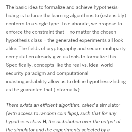
The basic idea to formalize and achieve hypothesis-
hiding is to force the learning algorithms to (ostensibly)
conform to a single type. To elaborate, we propose to
enforce the constraint that – no matter the chosen
hypothesis class – the generated experiments all look
alike. The fields of cryptography and secure multiparty
computation already give us tools to formalize this.
Specifically, concepts like the real vs. ideal world
security paradigm and computational
indistinguishability allow us to define hypothesis-hiding
as the guarantee that (informally):
There exists an efficient algorithm, called a
simulator
(with access to random coin flips), such that for any
hypothesis class
H
, the distribution over the output of
the simulator and the experiments selected by a