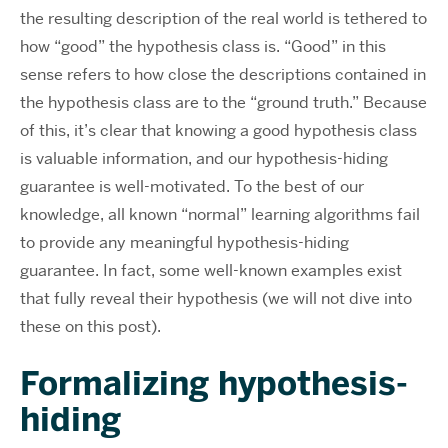
the resulting description of the real world is tethered to
how “good” the hypothesis class is. “Good” in this
sense refers to how close the descriptions contained in
the hypothesis class are to the “ground truth.” Because
of this, it’s clear that knowing a good hypothesis class
is valuable information, and our hypothesis-hiding
guarantee is well-motivated. To the best of our
knowledge, all known “normal” learning algorithms fail
to provide any meaningful hypothesis-hiding
guarantee. In fact, some well-known examples exist
that fully reveal their hypothesis (we will not dive into
these on this post).
Formalizing hypothesis-
hiding