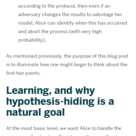
according to the protocol, then even if an
adversary changes the results to sabotage her
model, Alice can identify when this has occurred
and abort the process (with very high
probability).
As mentioned previously, the purpose of this blog post
is to illuminate how one might begin to think about the
first two points.
Learning, and why
hypothesis-hiding is a
natural goal
At the most basic level, we want Alice to handle the