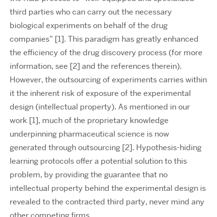
third parties who can carry out the necessary
biological experiments on behalf of the drug
companies” [1]. This paradigm has greatly enhanced
the efficiency of the drug discovery process (for more
information, see [2] and the references therein).
However, the outsourcing of experiments carries within
it the inherent risk of exposure of the experimental
design (intellectual property). As mentioned in our
work [1], much of the proprietary knowledge
underpinning pharmaceutical science is now
generated through outsourcing [2]. Hypothesis-hiding
learning protocols offer a potential solution to this
problem, by providing the guarantee that no
intellectual property behind the experimental design is
revealed to the contracted third party, never mind any
other competing firms.