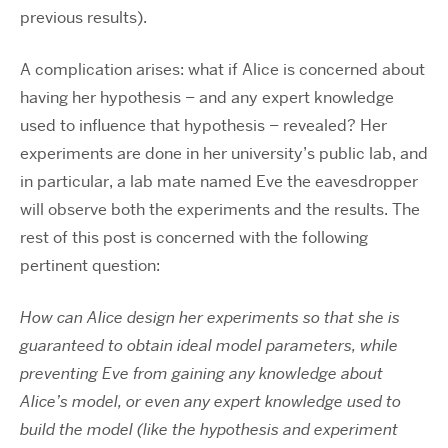
previous results).
A complication arises: what if Alice is concerned about
having her hypothesis – and any expert knowledge
used to influence that hypothesis – revealed? Her
experiments are done in her university’s public lab, and
in particular, a lab mate named Eve the eavesdropper
will observe both the experiments and the results. The
rest of this post is concerned with the following
pertinent question:
How can Alice design her experiments so that she is
guaranteed to obtain ideal model parameters, while
preventing Eve from gaining any knowledge about
Alice’s model, or even any expert knowledge used to
build the model (like the hypothesis and experiment