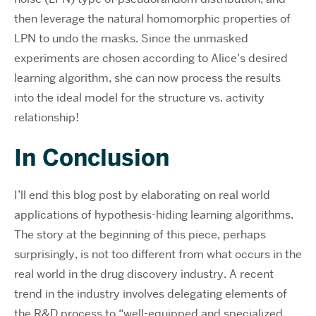
then leverage the natural homomorphic properties of
LPN to undo the masks. Since the unmasked
experiments are chosen according to Alice’s desired
learning algorithm, she can now process the results
into the ideal model for the structure vs. activity
relationship!
In Conclusion
I’ll end this blog post by elaborating on real world
applications of hypothesis-hiding learning algorithms.
The story at the beginning of this piece, perhaps
surprisingly, is not too different from what occurs in the
real world in the drug discovery industry. A recent
trend in the industry involves delegating elements of
the R&D process to “well-equipped and specialized