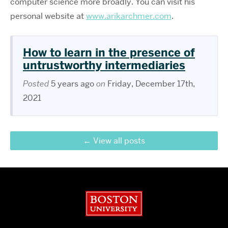
computer science more broadly. You can visit his
personal website at
www.arikarchmer.com
.
How to learn in the presence of
untrustworthy intermediaries
Posted
5 years ago
on
Friday, December 17th,
2021
View all posts
Boston University