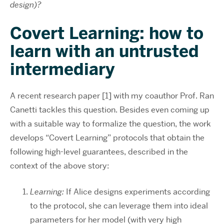
design)?
Covert Learning: how to
learn with an untrusted
intermediary
A recent research paper [1] with my coauthor Prof. Ran
Canetti tackles this question. Besides even coming up
with a suitable way to formalize the question, the work
develops “Covert Learning” protocols that obtain the
following high-level guarantees, described in the
context of the above story:
Learning:
If Alice designs experiments according
to the protocol, she can leverage them into ideal
parameters for her model (with very high