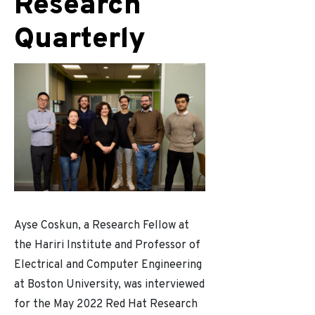
Research
Quarterly
Ayse Coskun, a Research Fellow at
the Hariri Institute and Professor of
Electrical and Computer Engineering
at Boston University, was interviewed
for the May 2022 Red Hat Research