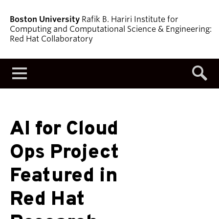
Boston University
Rafik B. Hariri Institute for
Computing and Computational Science & Engineering:
Red Hat Collaboratory
Menu
AI for Cloud
Ops Project
Featured in
Red Hat