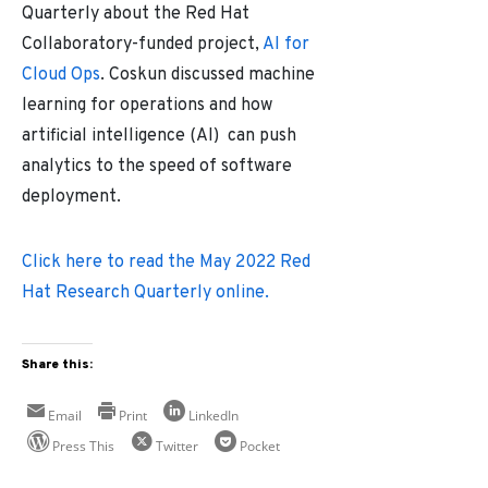
Quarterly about the Red Hat
Collaboratory-funded project,
AI for
Cloud Ops
. Coskun discussed machine
learning for operations and how
artificial intelligence (AI) can push
analytics to the speed of software
deployment.
Click here to read the May 2022 Red
Hat Research Quarterly online.
Share this:
Email
Print
LinkedIn
Press This
Twitter
Pocket