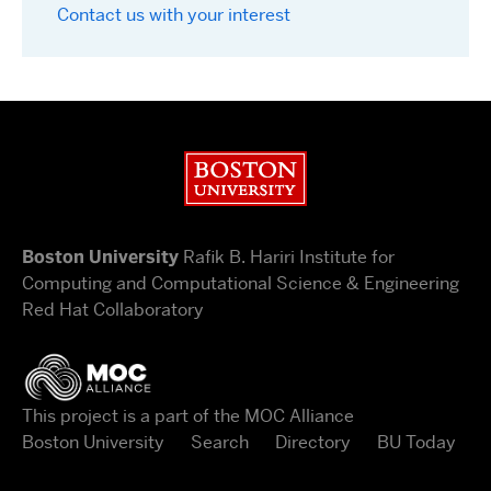
Contact us with your interest
Boston University
Boston University
Rafik B. Hariri Institute for
Computing and Computational Science & Engineering
Red Hat Collaboratory
This project is a part of the MOC Alliance
Boston University
Search
Directory
BU Today