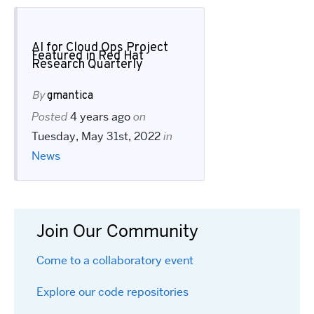
AI for Cloud Ops Project
Featured in Red Hat
Research Quarterly
By
gmantica
Posted
4 years ago
on
Tuesday, May 31st, 2022
in
News
Join Our Community
Come to a collaboratory event
Explore our code repositories