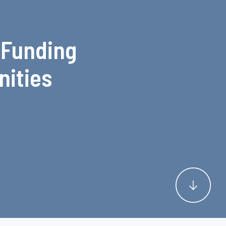
 Funding
nities