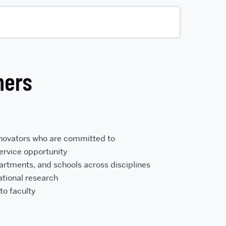
hers
nnovators who are committed to
service opportunity
rtments, and schools across disciplines
ational research
to faculty