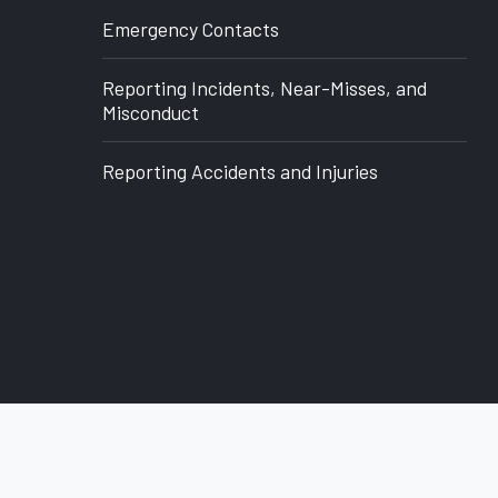
Office
Emergency Contacts
of
Reporting Incidents, Near-Misses, and
Research
Misconduct
Reporting Accidents and Injuries
back to top