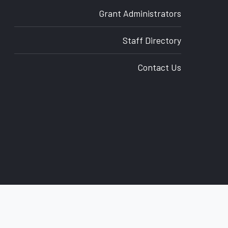
Grant Administrators
Staff Directory
Contact Us