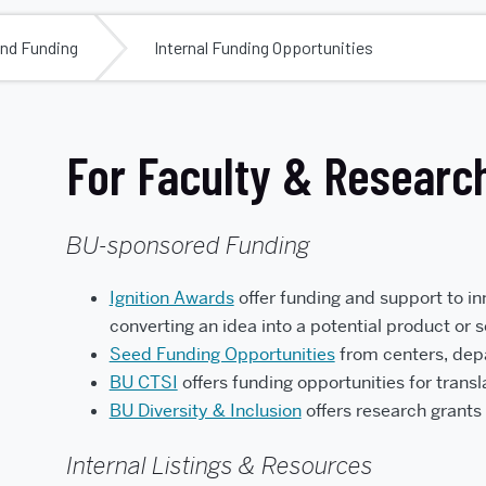
ind Funding
Internal Funding Opportunities
For Faculty & Researc
BU-sponsored Funding
Ignition Awards
offer funding and support t
o i
converting an idea into a potential product or 
Seed Funding Opportunities
from centers, depa
BU CTSI
offers funding opportunities for transl
BU Diversity & Inclusion
offers research grants 
Internal Listings & Resources