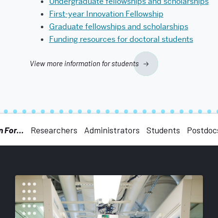
Undergraduate fellowships and scholarships
First-year Innovation Fellowship
Graduate fellowships and scholarships
Funding resources for doctoral students
View more information for students
 For...
Researchers
Administrators
Students
Postdoc