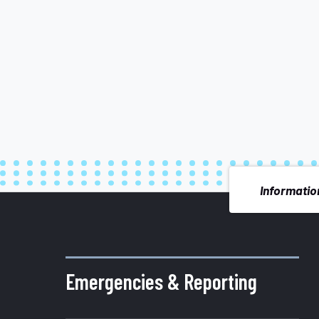
Information
More
about
Emergencies & Reporting