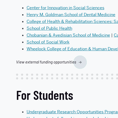
Center for Innovation in Social Sciences
Henry M. Goldman School of Dental Medicine
College of Health & Rehabilitation Sciences: S
School of Public Health
Chobanian & Avedisian School of Medicine
|
Ca
School of Social Work
Wheelock College of Education & Human Dev
View external funding opportunities
For Students
Undergraduate Research Opportunities Progr