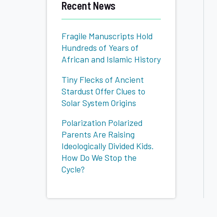
Recent News
Fragile Manuscripts Hold
Hundreds of Years of
African and Islamic History
Tiny Flecks of Ancient
Stardust Offer Clues to
Solar System Origins
Polarization Polarized
Parents Are Raising
Ideologically Divided Kids.
How Do We Stop the
Cycle?