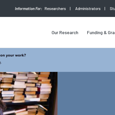
Researchers
Administrators
St
Our Research
Funding & Gra
 on your work?
b
.