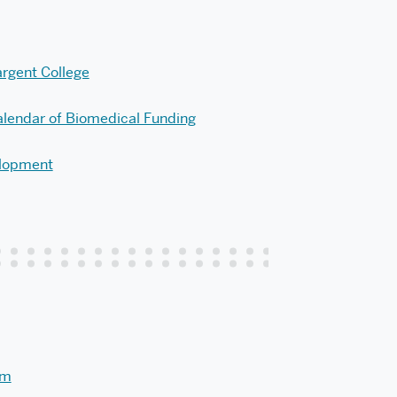
argent College
lendar of Biomedical Funding
elopment
am