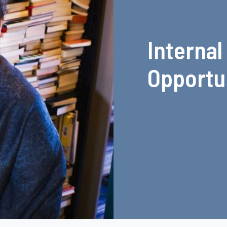
Internal
Opportu