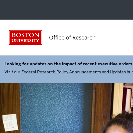
Boston University
Office of Research
Looking for updates on the impact of recent executive orders
Visit our
Federal Research Policy Announcements and Updates hu