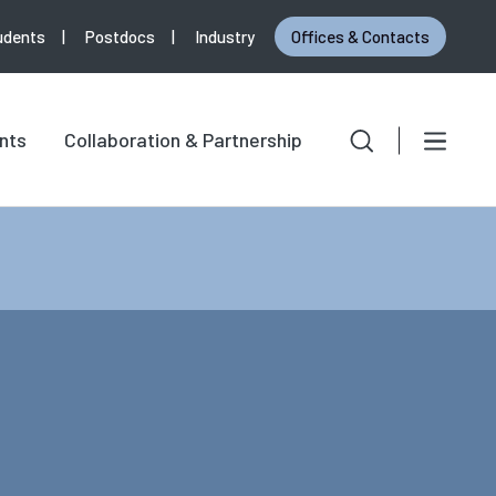
udents
Postdocs
Industry
Offices & Contacts
Search
Search for:
nts
Collaboration & Partnership