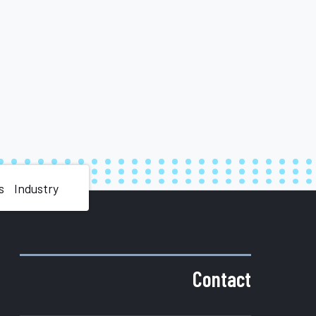
s
Industry
Contact