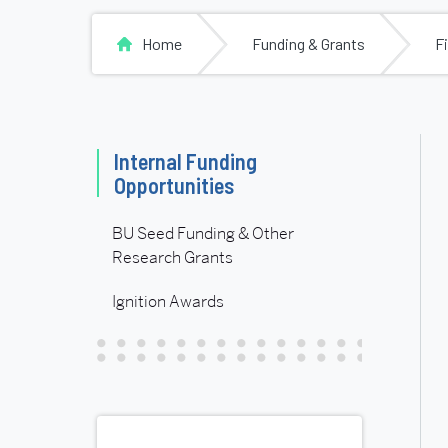
Home
Funding & Grants
F
Related
Internal Funding
Opportunities
to
BU Seed Funding & Other
Internal
Research Grants
Ignition Awards
Funding
Opportunities