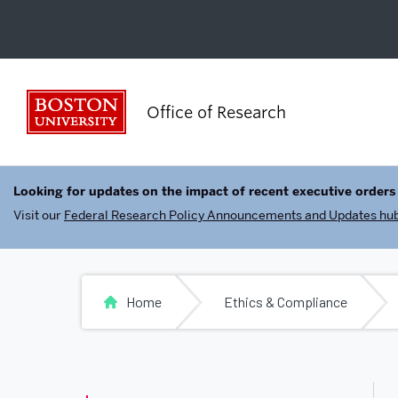
Boston University
Office of Research
Looking for updates on the impact of recent executive orders
Visit our
Federal Research Policy Announcements and Updates hu
Home
Ethics & Compliance