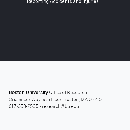
Reporting Accidents and Injuries
back to top
Boston University
Office of Research
One Silber Way, 9th Floor, Boston, MA 02215
617-353-2595 •
research@bu.edu