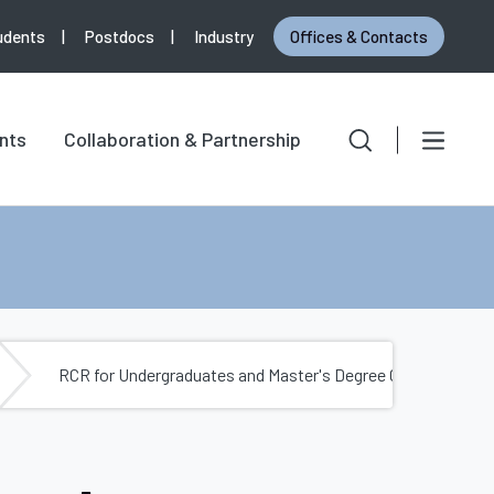
udents
Postdocs
Industry
Offices & Contacts
Search
Search for:
nts
Collaboration & Partnership
RCR for Undergraduates and Master's Degree Candidates