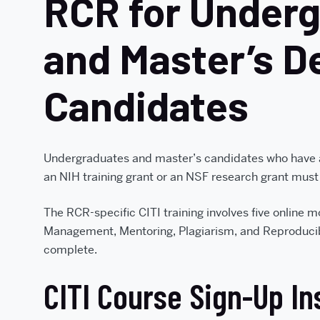
RCR for Under
and Master’s D
Candidates
Undergraduates and master’s candidates who have
an NIH training grant or an NSF research grant must
The RCR-specific CITI training involves five online 
Management, Mentoring, Plagiarism, and Reproducibil
complete.
CITI Course Sign-Up In