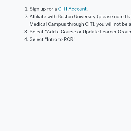
Sign up for a
CITI Account
.
Affiliate with Boston University (please note tha
Medical Campus through CITI, you will not be 
Select “Add a Course or Update Learner Group
Select “Intro to RCR”