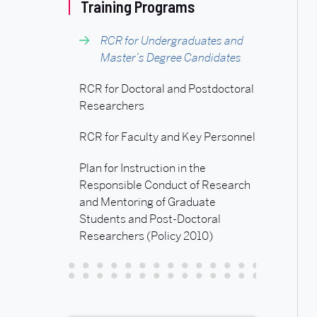
Related
Training Programs
to
RCR for Undergraduates and
Master’s Degree Candidates
RCR
RCR for Doctoral and Postdoctoral
Researchers
for
RCR for Faculty and Key Personnel
Undergraduates
Plan for Instruction in the
Responsible Conduct of Research
and
and Mentoring of Graduate
Students and Post-Doctoral
Master’s
Researchers (Policy 2010)
Degree