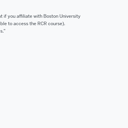
t if you affiliate with Boston University
able to access the RCR course).
s.”