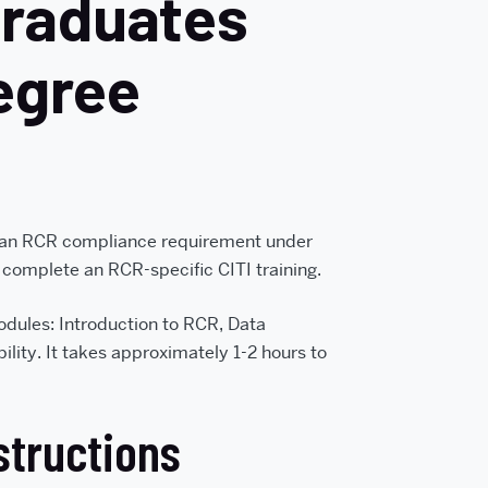
graduates
egree
 an RCR compliance requirement under
 complete an RCR-specific CITI training.
modules: Introduction to RCR, Data
ity. It takes approximately 1-2 hours to
structions