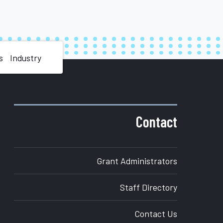
s
Industry
Contact
Grant Administrators
Staff Directory
Contact Us