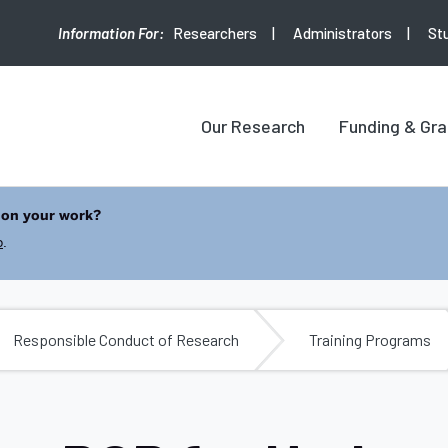
Researchers
Administrators
St
Our Research
Funding & Gra
 on your work?
b
.
Responsible Conduct of Research
Training Programs