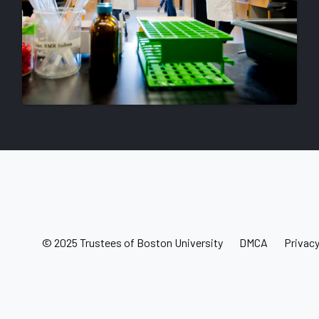
© 2025 Trustees of Boston University
DMCA
Privac