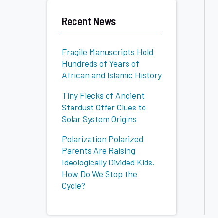
Candidates
Recent News
Fragile Manuscripts Hold
Hundreds of Years of
African and Islamic History
Tiny Flecks of Ancient
Stardust Offer Clues to
Solar System Origins
Polarization Polarized
Parents Are Raising
Ideologically Divided Kids.
How Do We Stop the
Cycle?