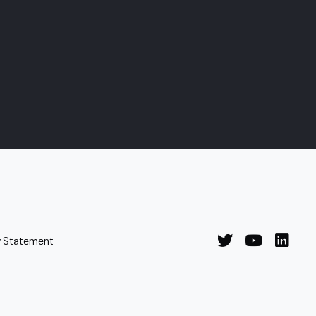
y Statement