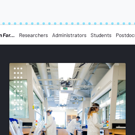
 For...
Researchers
Administrators
Students
Postdoc