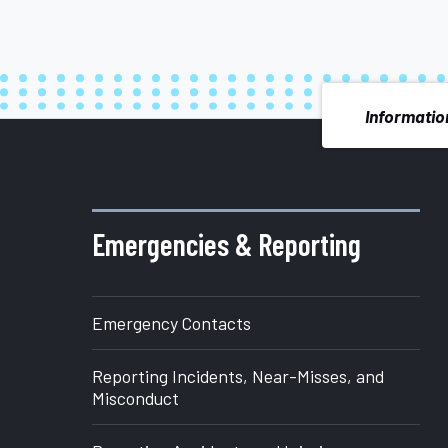
Information
More
about
Emergencies & Reporting
Office
Emergency Contacts
of
Reporting Incidents, Near-Misses, and
Research
Misconduct