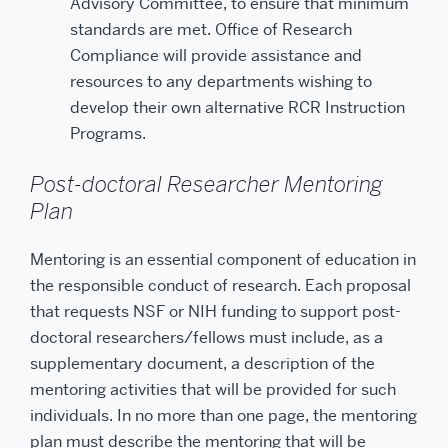
Advisory Committee, to ensure that minimum
standards are met. Office of Research
Compliance will provide assistance and
resources to any departments wishing to
develop their own alternative RCR Instruction
Programs.
Post-doctoral Researcher Mentoring
Plan
Mentoring is an essential component of education in
the responsible conduct of research. Each proposal
that requests NSF or NIH funding to support post-
doctoral researchers/fellows must include, as a
supplementary document, a description of the
mentoring activities that will be provided for such
individuals. In no more than one page, the mentoring
plan must describe the mentoring that will be