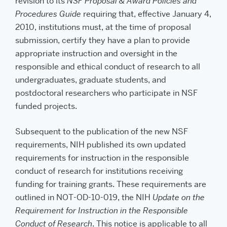
revision to its
NSF Proposal & Award Policies and
Procedures Guide
requiring that, effective January 4,
2010, institutions must, at the time of proposal
submission, certify they have a plan to provide
appropriate instruction and oversight in the
responsible and ethical conduct of research to all
undergraduates, graduate students, and
postdoctoral researchers who participate in NSF
funded projects.
Subsequent to the publication of the new NSF
requirements, NIH published its own updated
requirements for instruction in the responsible
conduct of research for institutions receiving
funding for training grants. These requirements are
outlined in NOT-OD-10-019, the NIH
Update on the
Requirement for Instruction in the Responsible
Conduct of Research
. This notice is applicable to all