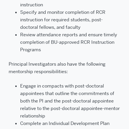
instruction
Specify and monitor completion of RCR
instruction for required students, post-
doctoral fellows, and faculty
Review attendance reports and ensure timely
completion of BU-approved RCR Instruction
Programs
Principal Investigators also have the following
mentorship responsibilities:
Engage in compacts with post-doctoral
appointees that outline the commitments of
both the PI and the post-doctoral appointee
relative to the post-doctoral appointee-mentor
relationship
Complete an Individual Development Plan