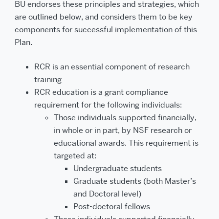
BU endorses these principles and strategies, which
are outlined below, and considers them to be key
components for successful implementation of this
Plan.
RCR is an essential component of research
training
RCR education is a grant compliance
requirement for the following individuals:
Those individuals supported financially,
in whole or in part, by NSF research or
educational awards. This requirement is
targeted at:
Undergraduate students
Graduate students (both Master’s
and Doctoral level)
Post-doctoral fellows