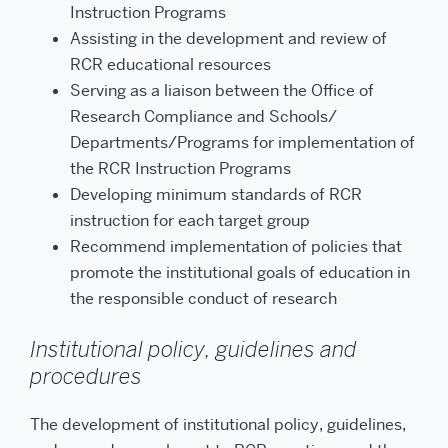
Instruction Programs
Assisting in the development and review of
RCR educational resources
Serving as a liaison between the Office of
Research Compliance and Schools/
Departments/Programs for implementation of
the RCR Instruction Programs
Developing minimum standards of RCR
instruction for each target group
Recommend implementation of policies that
promote the institutional goals of education in
the responsible conduct of research
Institutional policy, guidelines and
procedures
The development of institutional policy, guidelines,