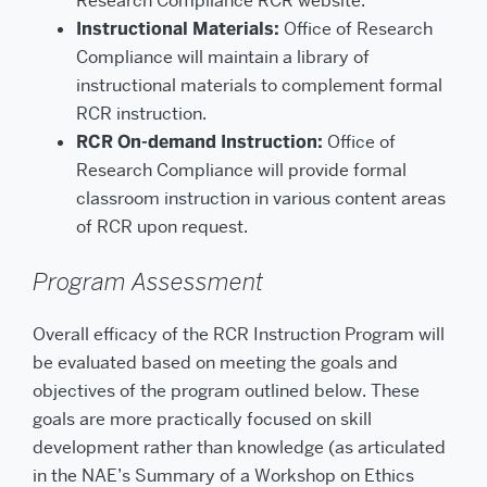
Research Compliance RCR website.
Instructional Materials:
Office of Research
Compliance will maintain a library of
instructional materials to complement formal
RCR instruction.
RCR On-demand Instruction:
Office of
Research Compliance will provide formal
classroom instruction in various content areas
of RCR upon request.
Program Assessment
Overall efficacy of the RCR Instruction Program will
be evaluated based on meeting the goals and
objectives of the program outlined below. These
goals are more practically focused on skill
development rather than knowledge (as articulated
in the NAE’s Summary of a Workshop on Ethics