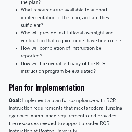
the plan?
What resources are available to support
implementation of the plan, and are they
sufficient?
Who will provide institutional oversight and
verification that requirements have been met?
How will completion of instruction be
reported?
How will the overall efficacy of the RCR
instruction program be evaluated?
Plan for Implementation
Goal:
Implement a plan for compliance with RCR
instruction requirements that meets federal funding
agencies’ compliance requirements and provides
the resources needed to support broader RCR
instruction at Boston University.