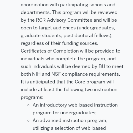
coordination with participating schools and
departments. This program will be reviewed
by the RCR Advisory Committee and will be
open to target audiences (undergraduates,
graduate students, post doctoral fellows),
regardless of their funding sources.
Certificates of Completion will be provided to
individuals who complete the program, and
such individuals will be deemed by BU to meet
both NIH and NSF compliance requirements.
It is anticipated that the Core program will
include at least the following two instruction
programs:
An introductory web-based instruction
program for undergraduates;
An advanced instruction program,
utilizing a selection of web-based