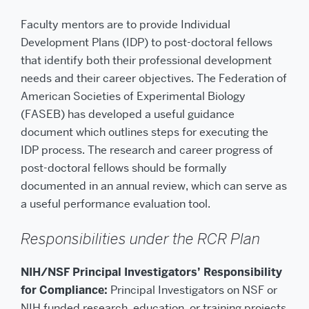
Faculty mentors are to provide Individual
Development Plans (IDP) to post-doctoral fellows
that identify both their professional development
needs and their career objectives. The Federation of
American Societies of Experimental Biology
(FASEB) has developed a useful guidance
document which outlines steps for executing the
IDP process. The research and career progress of
post-doctoral fellows should be formally
documented in an annual review, which can serve as
a useful performance evaluation tool.
Responsibilities under the RCR Plan
NIH/NSF Principal Investigators’ Responsibility
for Compliance:
Principal Investigators on NSF or
NIH funded research, education, or training projects