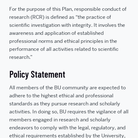
For the purpose of this Plan, responsible conduct of
research (RCR) is defined as “the practice of
scientific investigation with integrity. It involves the
awareness and application of established
professional norms and ethical principles in the
performance of all activities related to scientific
research.”
Policy Statement
All members of the BU community are expected to
adhere to the highest ethical and professional
standards as they pursue research and scholarly
activities. In doing so, BU requires the vigilance of all
members engaged in research and scholarly
endeavors to comply with the legal, regulatory, and
ethical requirements established by the University,