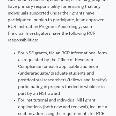
have primary responsibility for ensuring that any
individuals supported under their grants have
participated, or plan to participate, in an approved
RCR Instruction Program. Accordingly, such
Principal Investigators have the following RCR
responsibilities:
For NSF grants, file an RCR informational form
as requested by the Office of Research
Compliance for each applicable audience
(undergraduate/graduate students and
postdoctoral researchers/fellows and faculty)
participating in projects funded in whole or in
part by an NSF award
For institutional and individual NIH grant
applications (both new and renewal), include a
section addressing the requirements for RCR