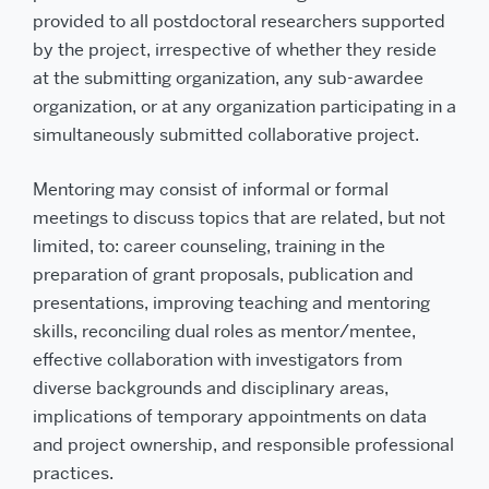
provided to all postdoctoral researchers supported
by the project, irrespective of whether they reside
at the submitting organization, any sub-awardee
organization, or at any organization participating in a
simultaneously submitted collaborative project.
Mentoring may consist of informal or formal
meetings to discuss topics that are related, but not
limited, to: career counseling, training in the
preparation of grant proposals, publication and
presentations, improving teaching and mentoring
skills, reconciling dual roles as mentor/mentee,
effective collaboration with investigators from
diverse backgrounds and disciplinary areas,
implications of temporary appointments on data
and project ownership, and responsible professional
practices.