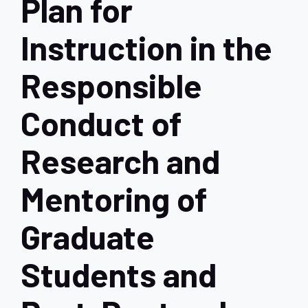
Plan for
Instruction in the
Responsible
Conduct of
Research and
Mentoring of
Graduate
Students and