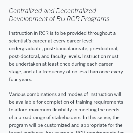
Centralized and Decentralized
Development of BU RCR Programs
Instruction in RCR is to be provided throughout a
scientist’s career at every career level:
undergraduate, post-baccalaureate, pre-doctoral,
post-doctoral, and faculty levels. Instruction must
be undertaken at least once during each career
stage, and at a frequency of no less than once every
four years.
Various combinations and modes of instruction will
be available for completion of training requirements
to afford maximum flexibility in meeting the needs
of a broad range of stakeholders. In this sense, the
program will be customized and appropriate for the
target audience. For example, RCR requirements for