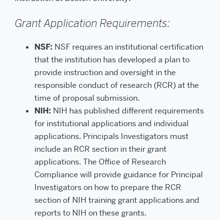
Grant Application Requirements:
NSF:
NSF requires an institutional certification
that the institution has developed a plan to
provide instruction and oversight in the
responsible conduct of research (RCR) at the
time of proposal submission.
NIH:
NIH has published different requirements
for institutional applications and individual
applications. Principals Investigators must
include an RCR section in their grant
applications. The Office of Research
Compliance will provide guidance for Principal
Investigators on how to prepare the RCR
section of NIH training grant applications and
reports to NIH on these grants.