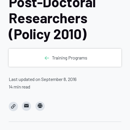
Post-Doctoral
Researchers
(Policy 2010)
Training Programs
Last updated on September 8, 2016
14 min read
C
C
l
l
i
i
c
c
k
k
t
t
o
o