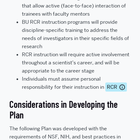
that allow active (face-to-face) interaction of
trainees with faculty mentors
BU RCR instruction programs will provide
discipline-specific training to address the
needs of investigators in their specific fields of
research
RCR instruction will require active involvement
throughout a scientist’s career, and will be
appropriate to the career stage
Individuals must assume personal
responsibility for their instruction in
RCR
Considerations in Developing the
Plan
The following Plan was developed with the
requirements of NSF, NIH, and best practices in