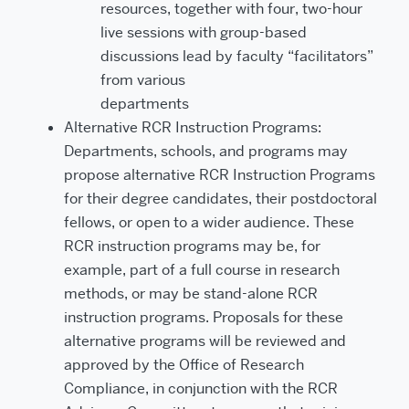
resources, together with four, two-hour
live sessions with group-based
discussions lead by faculty “facilitators”
from various
departments
Alternative RCR Instruction Programs:
Departments, schools, and programs may
propose alternative RCR Instruction Programs
for their degree candidates, their postdoctoral
fellows, or open to a wider audience. These
RCR instruction programs may be, for
example, part of a full course in research
methods, or may be stand-alone RCR
instruction programs. Proposals for these
alternative programs will be reviewed and
approved by the Office of Research
Compliance, in conjunction with the RCR