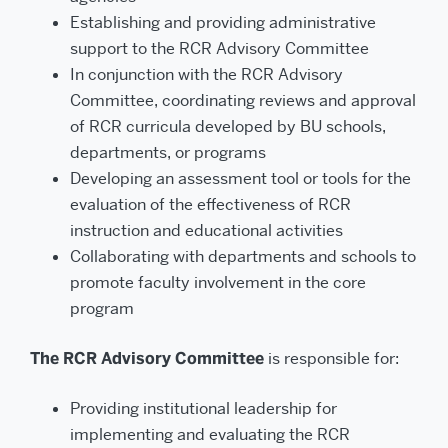
Establishing and providing administrative
support to the RCR Advisory Committee
In conjunction with the RCR Advisory
Committee, coordinating reviews and approval
of RCR curricula developed by BU schools,
departments, or programs
Developing an assessment tool or tools for the
evaluation of the effectiveness of RCR
instruction and educational activities
Collaborating with departments and schools to
promote faculty involvement in the core
program
The RCR Advisory Committee
is responsible for:
Providing institutional leadership for
implementing and evaluating the RCR