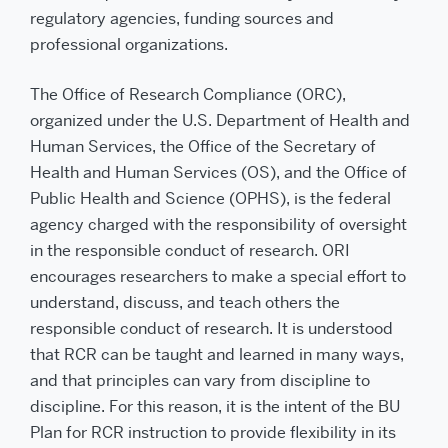
regulatory agencies, funding sources and
professional organizations.
The Office of Research Compliance (ORC),
organized under the U.S. Department of Health and
Human Services, the Office of the Secretary of
Health and Human Services (OS), and the Office of
Public Health and Science (OPHS), is the federal
agency charged with the responsibility of oversight
in the responsible conduct of research. ORI
encourages researchers to make a special effort to
understand, discuss, and teach others the
responsible conduct of research. It is understood
that RCR can be taught and learned in many ways,
and that principles can vary from discipline to
discipline. For this reason, it is the intent of the BU
Plan for RCR instruction to provide flexibility in its