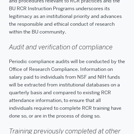
and procedures relevant to RCR practices and the
BU RCR Instruction Programs underscores its
legitimacy as an institutional priority and advances
the responsible and ethical conduct of research
within the BU community.
Audit and verification of compliance
Periodic compliance audits will be conducted by the
Office of Research Compliance. Information on
salary paid to individuals from NSF and NIH funds
will be extracted from institutional databases on a
quarterly basis and compared to existing RCR
attendance information, to ensure that all
individuals required to complete RCR training have
done so, or are in the process of doing so.
Training previously completed at other