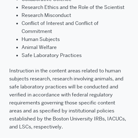
Research Ethics and the Role of the Scientist
Research Misconduct
Conflict of Interest and Conflict of
Commitment
Human Subjects
Animal Welfare
Safe Laboratory Practices
Instruction in the content areas related to human
subjects research, research involving animals, and
safe laboratory practices will be conducted and
verified in accordance with federal regulatory
requirements governing those specific content
areas and as specified by institutional policies
established by the Boston University IRBs, IACUCs,
and LSCs, respectively.