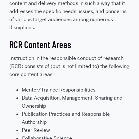
content and delivery methods in such a way that it
addresses the specific needs, issues, and concerns
of various target audiences among numerous
disciplines.
RCR Content Areas
Instruction in the responsible conduct of research
(RCR) consists of (but is not limited to) the following
core content areas:
Mentor/Trainee Responsibilities
Data Acquisition, Management, Sharing and
Ownership
Publication Practices and Responsible
Authorship
Peer Review
Collaborative Science