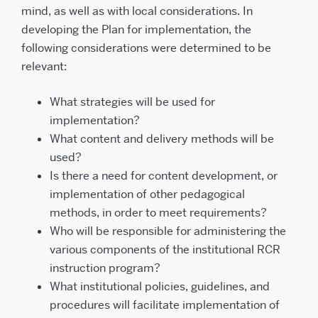
mind, as well as with local considerations. In
developing the Plan for implementation, the
following considerations were determined to be
relevant:
What strategies will be used for
implementation?
What content and delivery methods will be
used?
Is there a need for content development, or
implementation of other pedagogical
methods, in order to meet requirements?
Who will be responsible for administering the
various components of the institutional RCR
instruction program?
What institutional policies, guidelines, and
procedures will facilitate implementation of