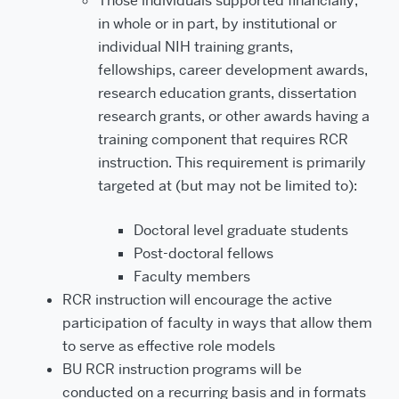
Those individuals supported financially,
in whole or in part, by institutional or
individual NIH training grants,
fellowships, career development awards,
research education grants, dissertation
research grants, or other awards having a
training component that requires RCR
instruction. This requirement is primarily
targeted at (but may not be limited to):
Doctoral level graduate students
Post-doctoral fellows
Faculty members
RCR instruction will encourage the active
participation of faculty in ways that allow them
to serve as effective role models
BU RCR instruction programs will be
conducted on a recurring basis and in formats