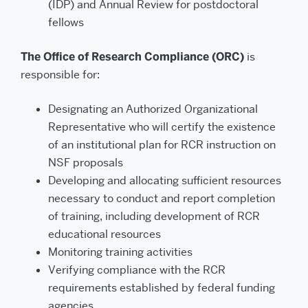
(IDP) and Annual Review for postdoctoral
fellows
The Office of Research Compliance (ORC)
is
responsible for:
Designating an Authorized Organizational
Representative who will certify the existence
of an institutional plan for RCR instruction on
NSF proposals
Developing and allocating sufficient resources
necessary to conduct and report completion
of training, including development of RCR
educational resources
Monitoring training activities
Verifying compliance with the RCR
requirements established by federal funding
agencies