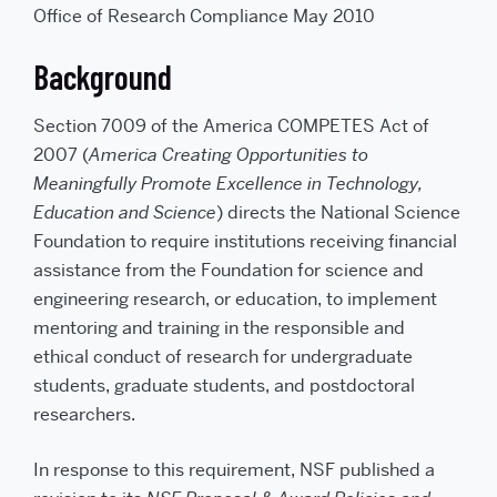
e
p
Office of Research Compliance May 2010
m
r
a
i
i
n
l
t
Background
t
h
i
s
Section 7009 of the America COMPETES Act of
t
o
2007 (
America Creating Opportunities to
a
f
Meaningfully Promote Excellence in Technology,
r
i
e
Education and Science
) directs the National Science
n
d
Foundation to require institutions receiving financial
assistance from the Foundation for science and
engineering research, or education, to implement
mentoring and training in the responsible and
ethical conduct of research for undergraduate
students, graduate students, and postdoctoral
researchers.
In response to this requirement, NSF published a