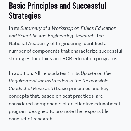
Basic Principles and Successful
Strategies
In its
Summary of a Workshop on Ethics Education
and Scientific and Engineering Research
, the
National Academy of Engineering identified a
number of components that characterize successful
strategies for ethics and RCR education programs.
In addition, NIH elucidates (in its
Update on the
Requirement for Instruction in the Responsible
Conduct of Research
) basic principles and key
concepts that, based on best practices, are
considered components of an effective educational
program designed to promote the responsible
conduct of research.