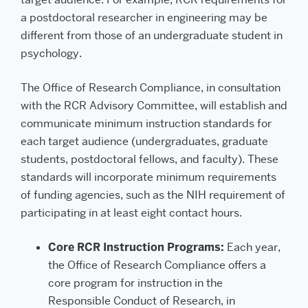
a postdoctoral researcher in engineering may be
different from those of an undergraduate student in
psychology.
The Office of Research Compliance, in consultation
with the RCR Advisory Committee, will establish and
communicate minimum instruction standards for
each target audience (undergraduates, graduate
students, postdoctoral fellows, and faculty). These
standards will incorporate minimum requirements
of funding agencies, such as the NIH requirement of
participating in at least eight contact hours.
Core RCR Instruction Programs:
Each year,
the Office of Research Compliance offers a
core program for instruction in the
Responsible Conduct of Research, in