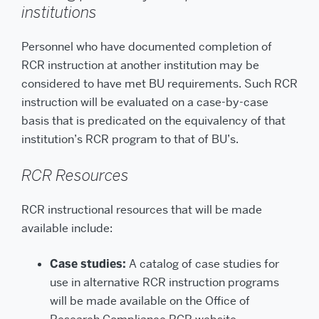
institutions
Personnel who have documented completion of
RCR instruction at another institution may be
considered to have met BU requirements. Such RCR
instruction will be evaluated on a case-by-case
basis that is predicated on the equivalency of that
institution’s RCR program to that of BU’s.
RCR Resources
RCR instructional resources that will be made
available include:
Case studies:
A catalog of case studies for
use in alternative RCR instruction programs
will be made available on the Office of