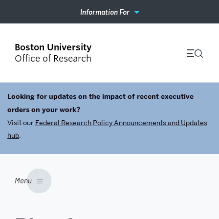
Information For
Office of Research
Looking for updates on the impact of recent executive
orders on your work?
Visit our
Federal Research Policy Announcements and Updates
hub
.
Menu