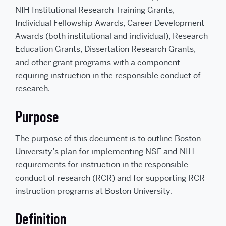
NIH Institutional Research Training Grants,
Individual Fellowship Awards, Career Development
Awards (both institutional and individual), Research
Education Grants, Dissertation Research Grants,
and other grant programs with a component
requiring instruction in the responsible conduct of
research.
Purpose
The purpose of this document is to outline Boston
University’s plan for implementing NSF and NIH
requirements for instruction in the responsible
conduct of research (RCR) and for supporting RCR
instruction programs at Boston University.
Definition