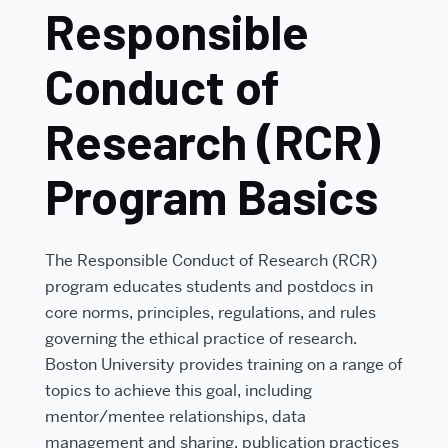
Responsible
Conduct of
Research (RCR)
Program Basics
The Responsible Conduct of Research (RCR)
program educates students and postdocs in
core norms, principles, regulations, and rules
governing the ethical practice of research.
Boston University provides training on a range of
topics to achieve this goal, including
mentor/mentee relationships, data
management and sharing, publication practices