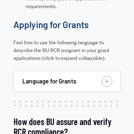
requirements.
Applying for Grants
Feel free to use the following language to
describe the BU RCR program in your grant
applications (click to expand collapsible).
Language for Grants
How does BU assure and verify
RCR compliance?