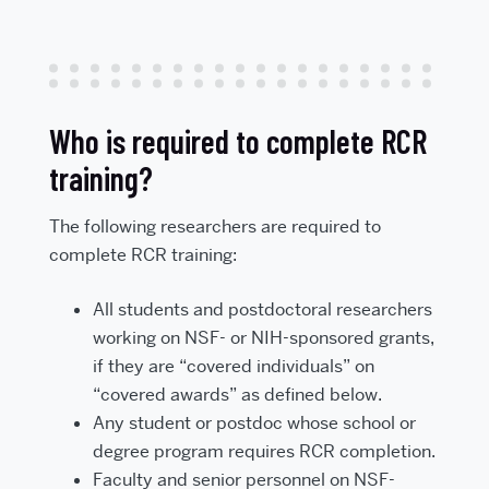
Who is required to complete RCR
training?
The following researchers are required to
complete RCR training:
All students and postdoctoral researchers
working on NSF- or NIH-sponsored grants,
if they are “covered individuals” on
“covered awards” as defined below.
Any student or postdoc whose school or
degree program requires RCR completion.
Faculty and senior personnel on NSF-