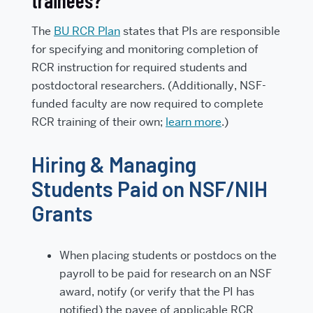
trainees?
The
BU RCR Plan
states that PIs are responsible
for specifying and monitoring completion of
RCR instruction for required students and
postdoctoral researchers. (Additionally, NSF-
funded faculty are now required to complete
RCR training of their own;
learn more
.)
Hiring & Managing
Students Paid on NSF/NIH
Grants
When placing students or postdocs on the
payroll to be paid for research on an NSF
award, notify (or verify that the PI has
notified) the payee of applicable RCR