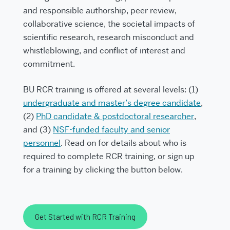
and responsible authorship, peer review,
collaborative science, the societal impacts of
scientific research, research misconduct and
whistleblowing, and conflict of interest and
commitment.
BU RCR training is offered at several levels: (1)
undergraduate and master’s degree candidate
,
(2)
PhD candidate & postdoctoral researcher
,
and (3)
NSF-funded faculty and senior
personnel
. Read on for details about who is
required to complete RCR training, or sign up
for a training by clicking the button below.
Get Started with RCR Training