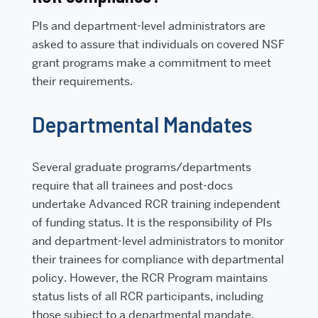
PIs and department-level administrators are
asked to assure that individuals on covered NSF
grant programs make a commitment to meet
their requirements.
Departmental Mandates
Several graduate programs/departments
require that all trainees and post-docs
undertake Advanced RCR training independent
of funding status. It is the responsibility of PIs
and department-level administrators to monitor
their trainees for compliance with departmental
policy. However, the RCR Program maintains
status lists of all RCR participants, including
those subject to a departmental mandate.