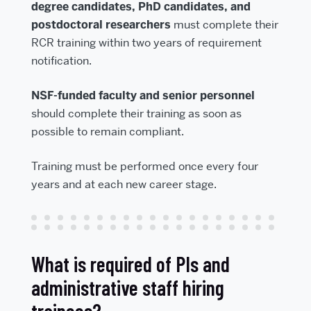
degree candidates, PhD candidates, and
postdoctoral researchers
must complete their
RCR training within two years of requirement
notification.
NSF-funded faculty and senior personnel
should complete their training as soon as
possible to remain compliant.
Training must be performed once every four
years and at each new career stage.
What is required of PIs and
administrative staff hiring