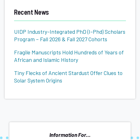
Basics
Recent News
UIDP Industry-Integrated PhD (I-Phd) Scholars
Program – Fall 2026 & Fall 2027 Cohorts
Fragile Manuscripts Hold Hundreds of Years of
African and Islamic History
Tiny Flecks of Ancient Stardust Offer Clues to
Solar System Origins
Information For...