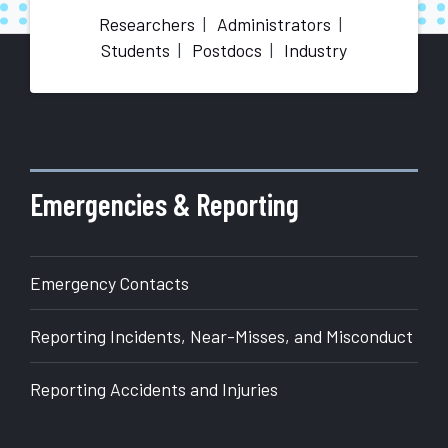
Researchers
Administrators
Students
Postdocs
Industry
More
about
Office
of
Emergencies & Reporting
Research
Emergency Contacts
Reporting Incidents, Near-Misses, and Misconduct
Reporting Accidents and Injuries