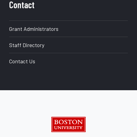
Contact
Grant Administrators
Staff Directory
Contact Us
back to top
Boston University