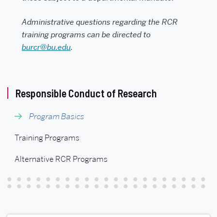
Administrative questions regarding the RCR
training programs can be directed to
burcr@bu.edu
.
Related
Responsible Conduct of Research
to
Program Basics
Responsible
Conduct
Training Programs
of
Alternative RCR Programs
Research
(RCR)
Program