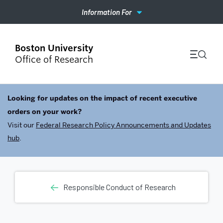
Information For
Office of Research
Looking for updates on the impact of recent executive
orders on your work?
Visit our
Federal Research Policy Announcements and Updates
hub
.
Responsible Conduct of Research