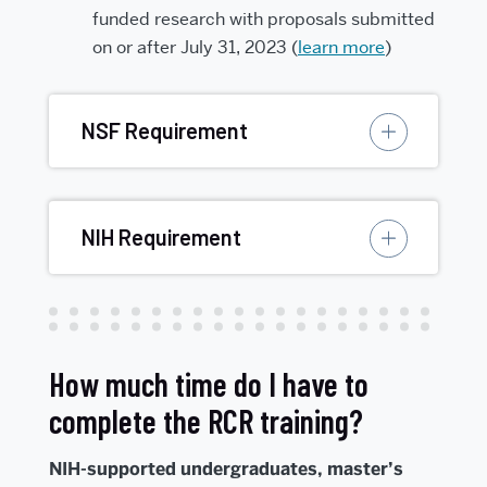
funded research with proposals submitted
on or after July 31, 2023 (
learn more
)
NSF Requirement
NIH Requirement
How much time do I have to
complete the RCR training?
NIH-supported undergraduates, master’s