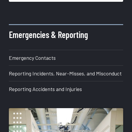
More
about
Office
of
Emergencies & Reporting
Research
Emergency Contacts
Reporting Incidents, Near-Misses, and Misconduct
Reporting Accidents and Injuries