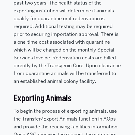
past two years. The health status of the
exporting institution will determine if animals
qualify for quarantine or if rederivation is
required. Additional testing may be required
prior to securing importation approval. There is
a one-time cost associated with quarantine
which will be charged on the monthly Special
Services Invoice. Rederivation costs are billed
directly by the Transgenic Core. Upon clearance
from quarantine animals will be transferred to
an established animal colony facility.
Exporting Animals
To begin the process of exporting animals, use
the Transfer/Export Animals function in AOps
and provide the receiving facilities information.
Once ASC receives the request, the veterinary