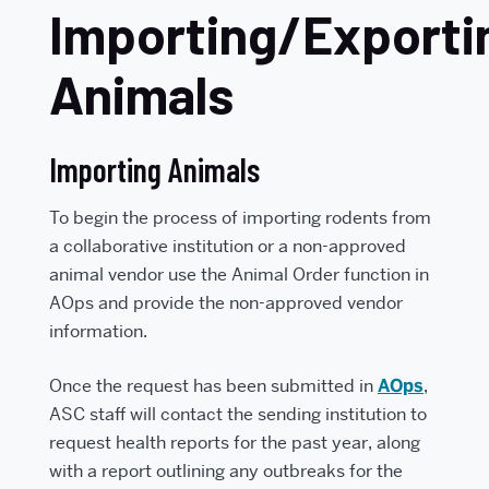
Importing/Exporti
Animals
Importing Animals
To begin the process of importing rodents from
a collaborative institution or a non-approved
animal vendor use the Animal Order function in
AOps and provide the non-approved vendor
information.
Once the request has been submitted in
AOps
,
ASC staff will contact the sending institution to
request health reports for the past year, along
with a report outlining any outbreaks for the