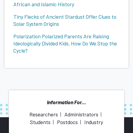
African and Islamic History
Tiny Flecks of Ancient Stardust Offer Clues to
Solar System Origins
Polarization Polarized Parents Are Raising
Ideologically Divided Kids. How Do We Stop the
Cycle?
Information For...
Researchers
Administrators
Students
Postdocs
Industry