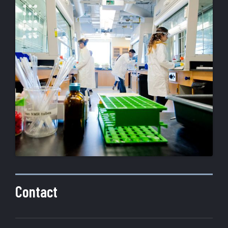
Contact