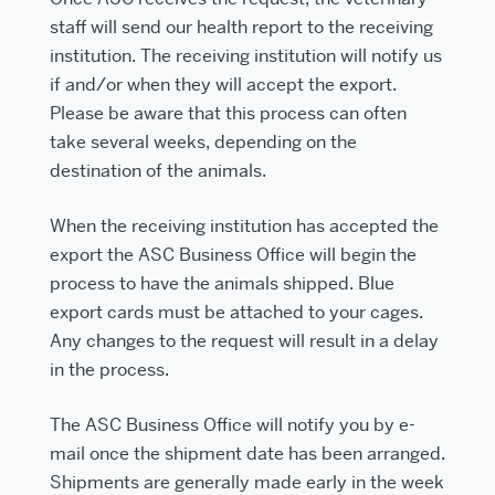
staff will send our health report to the receiving
institution. The receiving institution will notify us
if and/or when they will accept the export.
Please be aware that this process can often
take several weeks, depending on the
destination of the animals.
When the receiving institution has accepted the
export the ASC Business Office will begin the
process to have the animals shipped. Blue
export cards must be attached to your cages.
Any changes to the request will result in a delay
in the process.
The ASC Business Office will notify you by e-
mail once the shipment date has been arranged.
Shipments are generally made early in the week