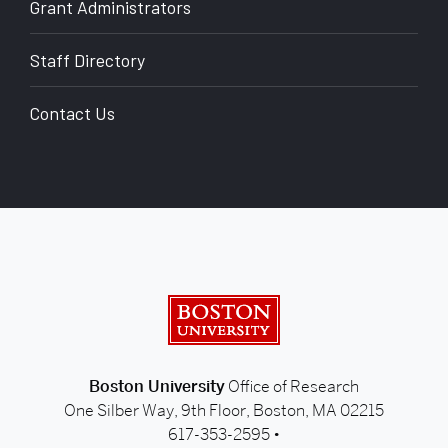
Grant Administrators
Staff Directory
Contact Us
back to top
Boston University
Boston University
Office of Research
One Silber Way, 9th Floor, Boston, MA 02215
617-353-2595 •