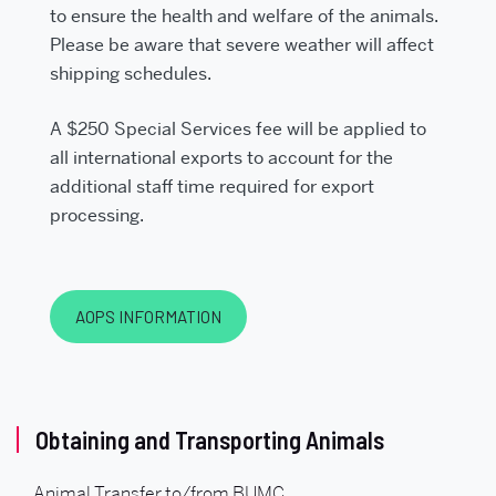
to ensure the health and welfare of the animals.
Please be aware that severe weather will affect
shipping schedules.
A $250 Special Services fee will be applied to
all international exports to account for the
additional staff time required for export
processing.
AOPS INFORMATION
Related
Obtaining and Transporting Animals
to
Animal Transfer to/from BUMC