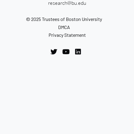
research@bu.edu
© 2025 Trustees of Boston University
DMCA
Privacy Statement