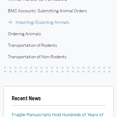
Importing/Exporting
Animals
BMC Accounts: Submitting Animal Orders
Importing/Exporting Animals
Ordering Animals
Transportation of Rodents
Transportation of Non-Rodents
Recent News
Fragile Manuscripts Hold Hundreds of Years of