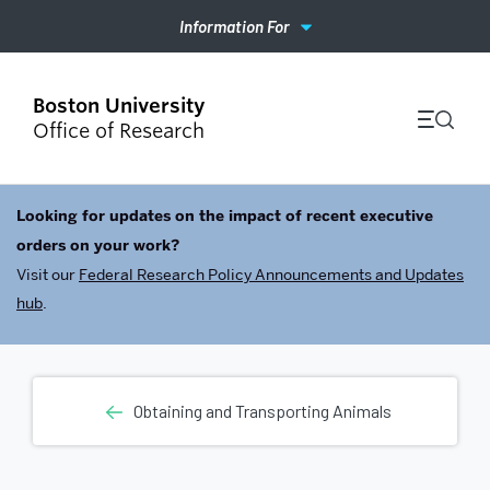
Information For
Office of Research
Looking for updates on the impact of recent executive
orders on your work?
Visit our
Federal Research Policy Announcements and Updates
hub
.
Obtaining and Transporting Animals