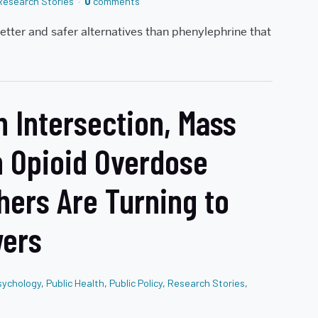
Research Stories
0
comments
etter and safer alternatives than phenylephrine that
 Intersection, Mass
n Opioid Overdose
hers Are Turning to
wers
sychology
,
Public Health
,
Public Policy
,
Research Stories
,