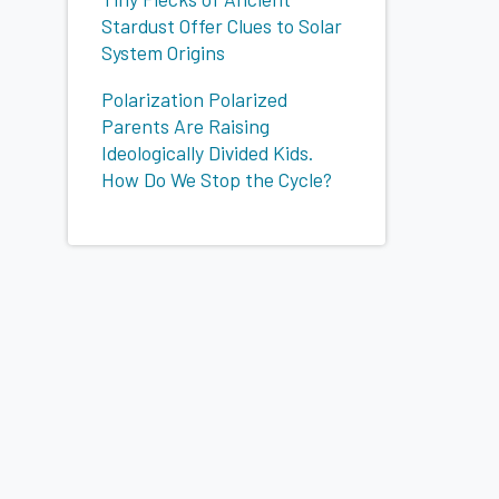
Stardust Offer Clues to Solar
System Origins
Polarization Polarized
Parents Are Raising
Ideologically Divided Kids.
How Do We Stop the Cycle?