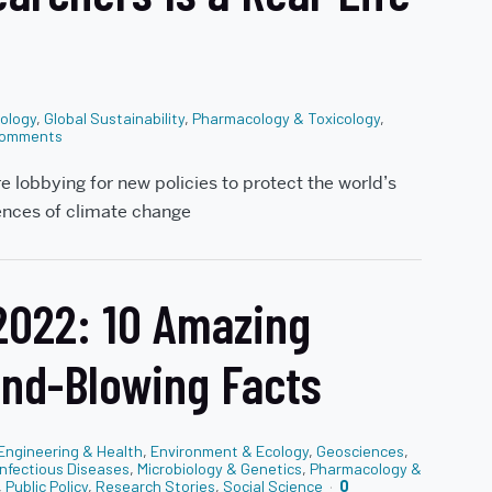
tology
,
Global Sustainability
,
Pharmacology & Toxicology
,
omments
re lobbying for new policies to protect the world’s
ences of climate change
 2022: 10 Amazing
ind-Blowing Facts
Engineering & Health
,
Environment & Ecology
,
Geosciences
,
Infectious Diseases
,
Microbiology & Genetics
,
Pharmacology &
,
Public Policy
,
Research Stories
,
Social Science
0