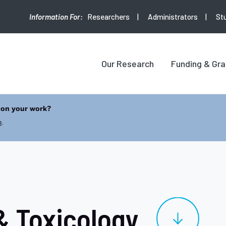
Researchers
Administrators
St
Our Research
Funding & Gra
 on your work?
b
.
 Toxicology