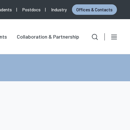
udents
Postdocs
Industry
Offices & Contacts
Search
Search for:
nts
Collaboration & Partnership