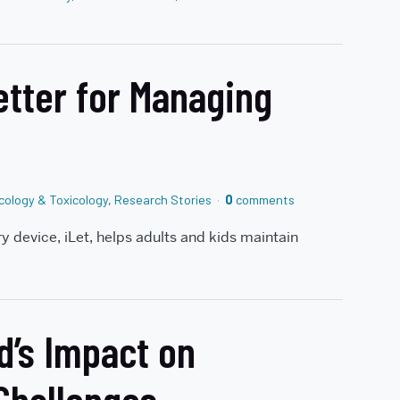
etter for Managing
ology & Toxicology
,
Research Stories
0
comments
ery device, iLet, helps adults and kids maintain
d’s Impact on