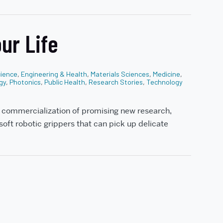
ur Life
ience
,
Engineering & Health
,
Materials Sciences
,
Medicine
,
gy
,
Photonics
,
Public Health
,
Research Stories
,
Technology
e commercialization of promising new research,
 soft robotic grippers that can pick up delicate