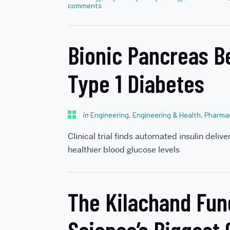
comments
Bionic Pancreas B
Type 1 Diabetes
in
Engineering
,
Engineering & Health
,
Pharmac
Clinical trial finds automated insulin deliv
healthier blood glucose levels
The Kilachand Fun