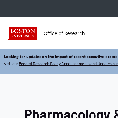
Boston University
Office of Research
Looking for updates on the impact of recent executive orders
Visit our
Federal Research Policy Announcements and Updates hu
Pharmacology &