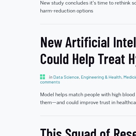
New study concludes it’s time to rethink s
harm-reduction options
New Artificial Int
Could Help Treat 
in
Data Science
,
Engineering & Health
,
Medic
comments
Model helps match people with high blood 
them—and could improve trust in healthca
This Squad of Rese