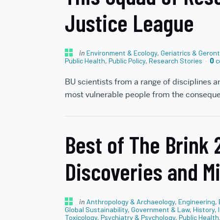
Justice League
in
Environment & Ecology
,
Geriatrics & Geron
Public Health
,
Public Policy
,
Research Stories
0
c
BU scientists from a range of disciplines a
most vulnerable people from the consequ
Best of The Brink
Discoveries and M
in
Anthropology & Archaeology
,
Engineering
,
Global Sustainability
,
Government & Law
,
History
,
Toxicology
,
Psychiatry & Psychology
,
Public Health