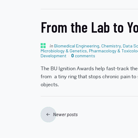
From the Lab to Yo
in
Biomedical Engineering
,
Chemistry
,
Data Sc
Microbiology & Genetics
,
Pharmacology & Toxicolo
Development
0
comments
The BU Ignition Awards help fast-track th
from a tiny ring that stops chronic pain to
objects.
Posts
Newer posts
navigation