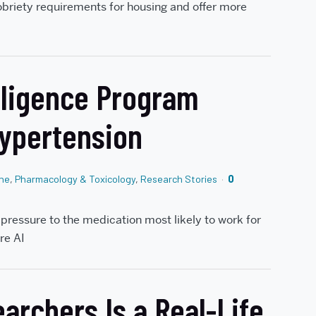
obriety requirements for housing and offer more
elligence Program
Hypertension
ine
,
Pharmacology & Toxicology
,
Research Stories
0
pressure to the medication most likely to work for
re AI
archers Is a Real-Life