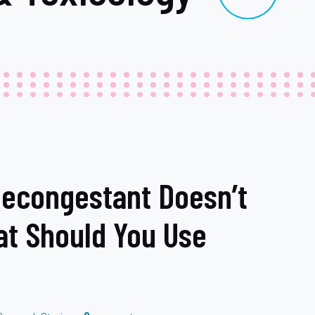
econgestant Doesn’t
at Should You Use