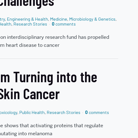
 Challenges
try
,
Engineering & Health
,
Medicine
,
Microbiology & Genetics
,
Health
,
Research Stories
0
comments
lion interdisciplinary research fund has propelled
om heart disease to cancer
m Turning into the
 Skin Cancer
oxicology
,
Public Health
,
Research Stories
0
comments
 shows that activating proteins that regulate
 mutating into melanoma