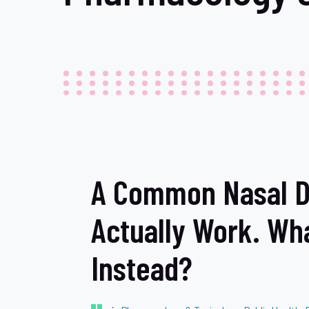
A Common Nasal D
Actually Work. Wh
Instead?