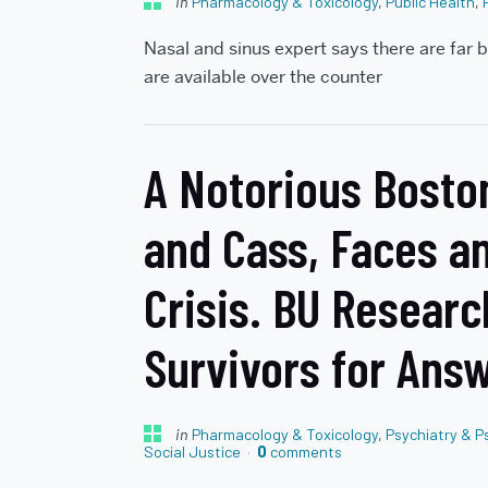
in
Pharmacology & Toxicology
,
Public Health
,
Nasal and sinus expert says there are far b
are available over the counter
A Notorious Boston
and Cass, Faces a
Crisis. BU Researc
Survivors for Ans
in
Pharmacology & Toxicology
,
Psychiatry & P
Social Justice
0
comments