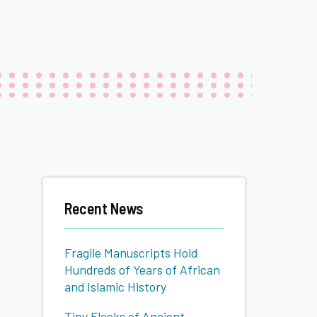
Related
Recent News
to
Fragile Manuscripts Hold
Hundreds of Years of African
and Islamic History
Tiny Flecks of Ancient