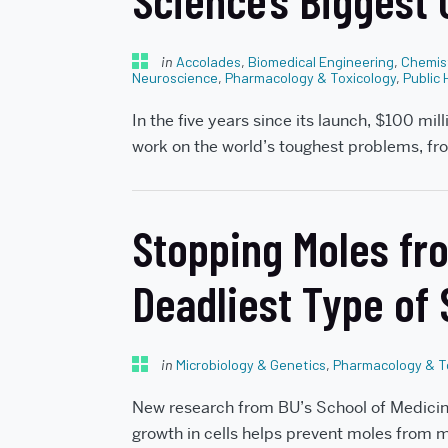
Science’s Biggest
in
Accolades
,
Biomedical Engineering
,
Chemis
Neuroscience
,
Pharmacology & Toxicology
,
Public 
In the five years since its launch, $100 mil
work on the world’s toughest problems, fr
Stopping Moles fro
Deadliest Type of
in
Microbiology & Genetics
,
Pharmacology & T
New research from BU’s School of Medicine
growth in cells helps prevent moles from