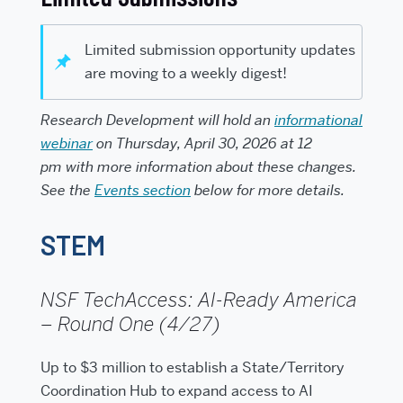
Limited submission opportunity updates
are moving to a weekly digest!
Research Development will hold an
informational
webinar
on
Thursday, April 30, 2026 at 12
pm
with more information about these changes.
See the
Events section
below for more details.
STEM
NSF TechAccess: AI-Ready America
– Round One (4/27)
Up to $3 million to establish a State/Territory
Coordination Hub to expand access to AI