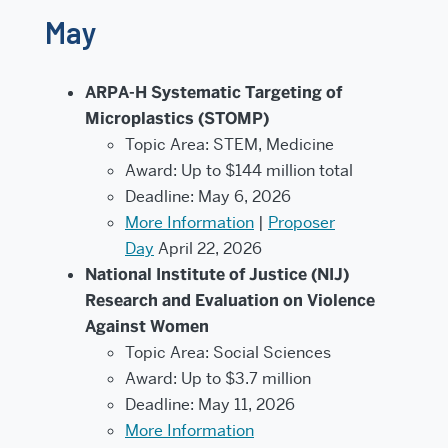
May
ARPA-H Systematic Targeting of
Microplastics (STOMP)
Topic Area: STEM, Medicine
Award: Up to $144 million total
Deadline: May 6, 2026
More Information
|
Proposer
Day
April 22, 2026
National Institute of Justice (NIJ)
Research and Evaluation on Violence
Against Women
Topic Area: Social Sciences
Award: Up to $3.7 million
Deadline: May 11, 2026
More Information