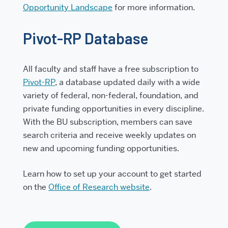
Opportunity Landscape
for more information.
Pivot-RP Database
All faculty and staff have a free subscription to
Pivot-RP
, a database updated daily with a wide
variety of federal, non-federal, foundation, and
private funding opportunities in every discipline.
With the BU subscription, members can save
search criteria and receive weekly updates on
new and upcoming funding opportunities.
Learn how to set up your account to get started
on the
Office of Research website
.