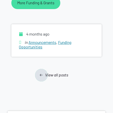
More Funding & Grants
4 months ago
in
Announcements
,
Funding
Opportunities
View all posts