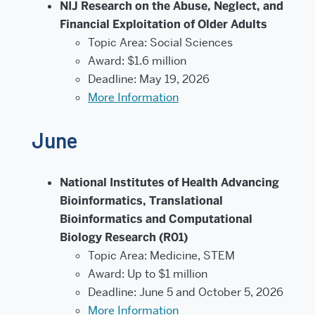
NIJ Research on the Abuse, Neglect, and
Financial Exploitation of Older Adults
Topic Area: Social Sciences
Award: $1.6 million
Deadline: May 19, 2026
More Information
June
National Institutes of Health Advancing
Bioinformatics, Translational
Bioinformatics and Computational
Biology Research (R01)
Topic Area: Medicine, STEM
Award: Up to $1 million
Deadline: June 5 and October 5, 2026
More Information