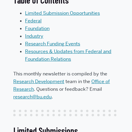
Table of Contents
Limited Submission Opportunities
Federal
Foundation
Industry
Research Funding Events
Resources & Updates from Federal and
Foundation Relations
This monthly newsletter is compiled by the
Research Development
team in the
Office of
Research
. Questions or feedback? Email
research@bu.edu
.
Limited Submissions