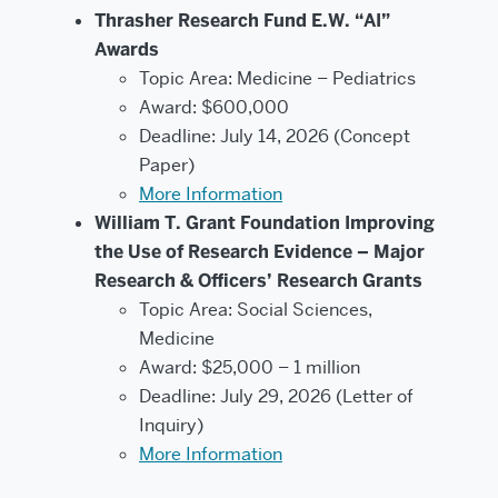
Thrasher Research Fund E.W. “AI”
Awards
Topic Area: Medicine – Pediatrics
Award: $600,000
Deadline: July 14, 2026 (Concept
Paper)
More Information
William T. Grant Foundation Improving
the Use of Research Evidence – Major
Research & Officers’ Research Grants
Topic Area: Social Sciences,
Medicine
Award: $25,000 – 1 million
Deadline: July 29, 2026 (Letter of
Inquiry)
More Information