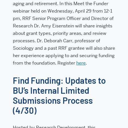
aging and retirement. In this Meet the Funder
webinar held on
Wednesday, April 29 from 12-1
pm
, RRF Senior Program Officer and Director of
Research Dr. Amy Eisenstein will share insights
about grant types, priority areas, and review
processes. Dr. Deborah Carr, professor of
Sociology and a past RRF grantee will also share
her experience applying to and securing funding
from the foundation. Register
here
.
Find Funding: Updates to
BU’s Internal Limited
Submissions Process
(4/30)
Hosted by Research Development, this