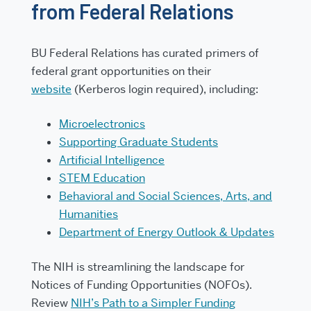
from Federal Relations
BU Federal Relations has curated primers of
federal grant opportunities on their
website
(Kerberos login required), including:
Microelectronics
Supporting Graduate Students
Artificial Intelligence
STEM Education
Behavioral and Social Sciences, Arts, and
Humanities
Department of Energy Outlook & Updates
The NIH is streamlining the landscape for
Notices of Funding Opportunities (NOFOs).
Review
NIH’s Path to a Simpler Funding