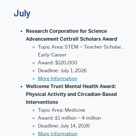
July
Research Corporation for Science
Advancement Cottrell Scholars Award
Topic Area: STEM – Teacher-Scholar,
Early-Career
Award: $120,000
Deadline: July 1, 2026
More Information
Wellcome Trust Mental Health Award:
Physical Activity and Circadian-Based
Interventions
Topic Area: Medicine
Award: £1 million – 4 million
Deadline: July 14, 2026
More Information