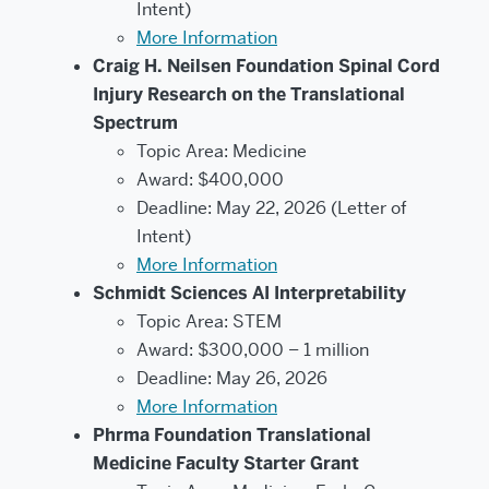
Intent)
More Information
Craig H. Neilsen Foundation Spinal Cord
Injury Research on the Translational
Spectrum
Topic Area: Medicine
Award: $400,000
Deadline: May 22, 2026 (Letter of
Intent)
More Information
Schmidt Sciences AI Interpretability
Topic Area: STEM
Award: $300,000 – 1 million
Deadline: May 26, 2026
More Information
Phrma Foundation Translational
Medicine Faculty Starter Grant