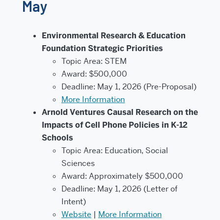
May
Environmental Research & Education
Foundation Strategic Priorities
Topic Area: STEM
Award: $500,000
Deadline: May 1, 2026 (Pre-Proposal)
More Information
Arnold Ventures Causal Research on the
Impacts of Cell Phone Policies in K-12
Schools
Topic Area: Education, Social
Sciences
Award: Approximately $500,000
Deadline: May 1, 2026 (Letter of
Intent)
Website
|
More Information