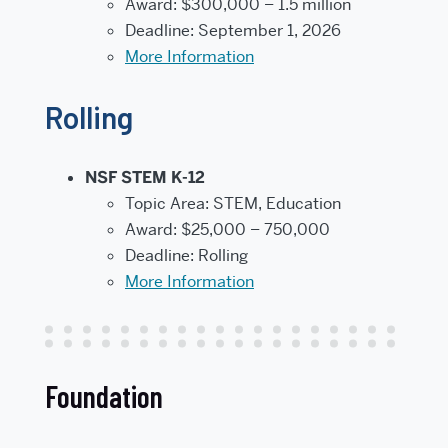
Award: $300,000 – 1.5 million
Deadline: September 1, 2026
More Information
Rolling
NSF STEM K-12
Topic Area: STEM, Education
Award: $25,000 – 750,000
Deadline: Rolling
More Information
Foundation