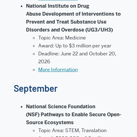
National Institute on Drug
Abuse Development of Interventions to
Prevent and Treat Substance Use
Disorders and Overdose (UG3/UH3)
Topic Area: Medicine
Award: Up to $3 million per year
Deadline: June 22 and October 20,
2026
More Information
September
National Science Foundation
(NSF) Pathways to Enable Secure Open-
Source Ecosystems
Topic Area: STEM, Translation