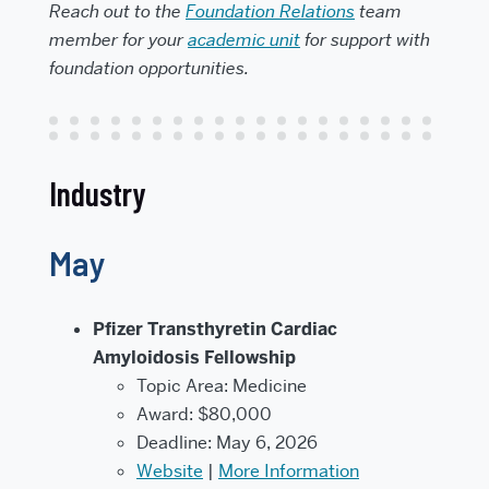
Reach out to the
Foundation Relations
team
member for your
academic unit
for support with
foundation opportunities.
Industry
May
Pfizer Transthyretin Cardiac
Amyloidosis Fellowship
Topic Area: Medicine
Award: $80,000
Deadline: May 6, 2026
Website
|
More Information