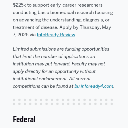
$225k to support early-career researchers
conducting basic biomedical research focusing
on advancing the understanding, diagnosis, or
treatment of disease. Apply by Thursday, May
7, 2026 via
InfoReady Review
.
Limited submissions are funding opportunities
that limit the number of applications an
institution may put forward. Faculty may not
apply directly for an opportunity without
institutional endorsement. All current
competitions can be found at
bu.infoready4.com
.
Federal