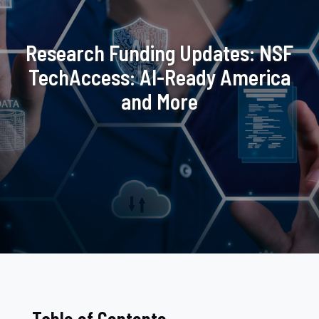
Research Funding Updates: NSF
TechAccess: AI-Ready America
and More