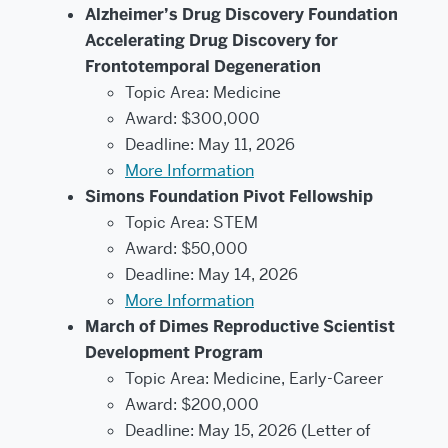
Alzheimer’s Drug Discovery Foundation
Accelerating Drug Discovery for
Frontotemporal Degeneration
Topic Area: Medicine
Award: $300,000
Deadline: May 11, 2026
More Information
Simons Foundation Pivot Fellowship
Topic Area: STEM
Award: $50,000
Deadline: May 14, 2026
More Information
March of Dimes Reproductive Scientist
Development Program
Topic Area: Medicine, Early-Career
Award: $200,000
Deadline: May 15, 2026 (Letter of