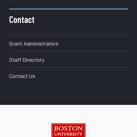
Contact
Grant Administrators
Staff Directory
Contact Us
Boston University