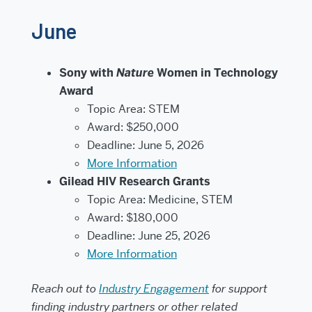
June
Sony with
Nature
Women in Technology
Award
Topic Area: STEM
Award: $250,000
Deadline: June 5, 2026
More Information
Gilead HIV Research Grants
Topic Area: Medicine, STEM
Award: $180,000
Deadline: June 25, 2026
More Information
Reach out to
Industry Engagement
for support
finding industry partners or other related