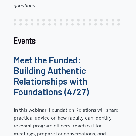
questions.
Events
Meet the Funded:
Building Authentic
Relationships with
Foundations (4/27)
In this webinar, Foundation Relations will share
practical advice on how faculty can identify
relevant program officers, reach out for
meetings, prepare for conversations, and