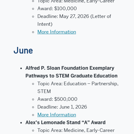
Topic Area: Medicine, Early-Career
Award: $100,000
Deadline: May 27, 2026 (Letter of
Intent)
More Information
June
Alfred P. Sloan Foundation Exemplary
Pathways to STEM Graduate Education
Topic Area: Education – Partnership,
STEM
Award: $500,000
Deadline: June 1, 2026
More Information
Alex’s Lemonade Stand “A” Award
Topic Area: Medicine, Early-Career