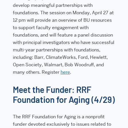
develop meaningful partnerships with
foundations. The session on
Monday, April 27 at
12 pm
will provide an overview of BU resources
to support faculty engagement with
foundations, and will feature a panel discussion
with principal investigators who have successful
multi-year partnerships with foundations,
including: Barr, ClimateWorks, Ford, Hewlett,
Open Society, Walmart, Bob Woodruff, and
many others. Register
here
.
Meet the Funder: RRF
Foundation for Aging (4/29)
The RRF Foundation for Aging is a nonprofit
funder devoted exclusively to issues related to