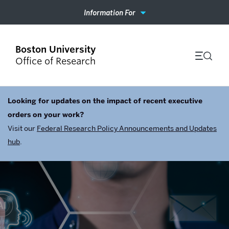
Information For
Office of Research
Looking for updates on the impact of recent executive
orders on your work?
Visit our
Federal Research Policy Announcements and Updates
hub
.