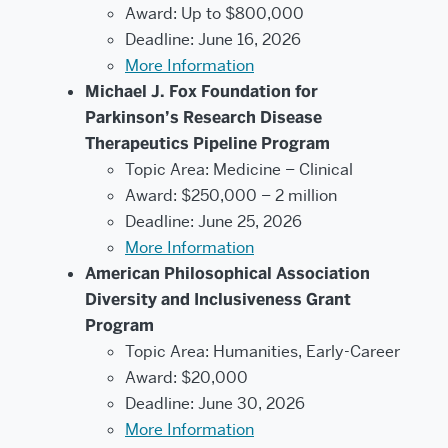
Award: Up to $800,000
Deadline: June 16, 2026
More Information
Michael J. Fox Foundation for
Parkinson’s Research Disease
Therapeutics Pipeline Program
Topic Area: Medicine – Clinical
Award: $250,000 – 2 million
Deadline: June 25, 2026
More Information
American Philosophical Association
Diversity and Inclusiveness Grant
Program
Topic Area: Humanities, Early-Career
Award: $20,000
Deadline: June 30, 2026
More Information