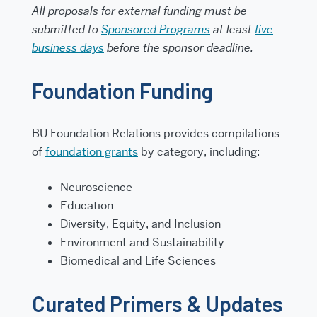
All proposals for external funding must be
submitted to
Sponsored Programs
at least
five
business days
before the sponsor deadline.
Foundation Funding
BU Foundation Relations provides compilations
of
foundation grants
by category, including:
Neuroscience
Education
Diversity, Equity, and Inclusion
Environment and Sustainability
Biomedical and Life Sciences
Curated Primers & Updates