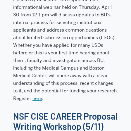
informational webinar held on
Thursday, April
30 from 12-1 pm
will discuss updates to BU’s
internal process for selecting institutional
applicants and address common questions
about limited submission opportunities (LSOs).
Whether you have applied for many LSOs
before or this is your first time hearing about
them, faculty and investigators across BU,
including the Medical Campus and Boston
Medical Center, will come away with a clear
understanding of this process, recent changes
to it, and the potential for funding your research.
Register
here
.
NSF CISE CAREER Proposal
Writing Workshop (5/11)