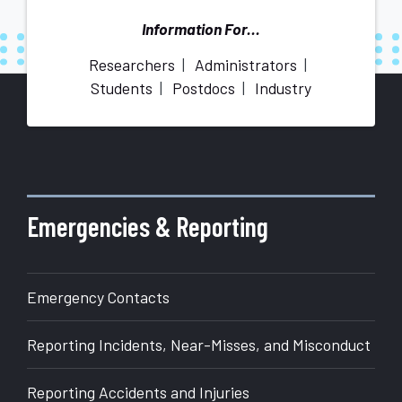
Information For...
Researchers
Administrators
Students
Postdocs
Industry
More
about
Office
of
Emergencies & Reporting
Research
Emergency Contacts
Reporting Incidents, Near-Misses, and Misconduct
Reporting Accidents and Injuries