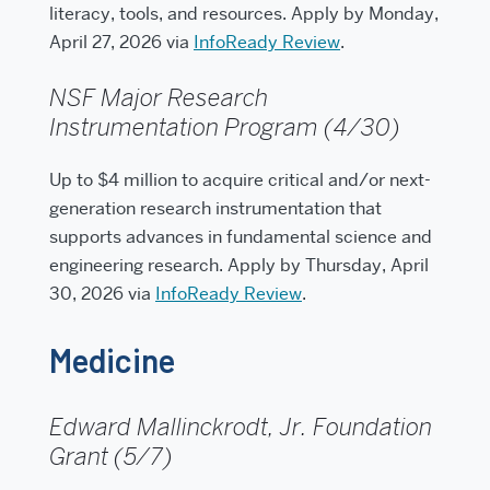
literacy, tools, and resources. Apply by Monday,
April 27, 2026 via
InfoReady Review
.
NSF Major Research
Instrumentation Program (4/30)
Up to $4 million to acquire critical and/or next-
generation research instrumentation that
supports advances in fundamental science and
engineering research. Apply by Thursday, April
30, 2026 via
InfoReady Review
.
Medicine
Edward Mallinckrodt, Jr. Foundation
Grant (5/7)