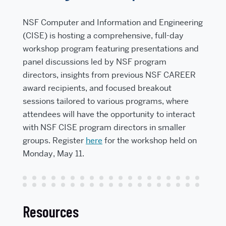
NSF Computer and Information and Engineering
(CISE) is hosting a comprehensive, full-day
workshop program featuring presentations and
panel discussions led by NSF program
directors, insights from previous NSF CAREER
award recipients, and focused breakout
sessions tailored to various programs, where
attendees will have the opportunity to interact
with NSF CISE program directors in smaller
groups. Register
here
for the workshop held on
Monday, May 11.
Resources