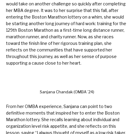
would take on another challenge so quickly after completing
her MBA degree. It was to her surprise that this fall, after
entering the Boston Marathon lottery on a whim, she would
be starting another long journey of hard work: training for the
129th Boston Marathon as a first-time long distance runner,
marathon runner, and charity runner. Now, as she races
toward the finish line of her rigorous training plan, she
reflects on the communities that have supported her
throughout this journey, as well as her sense of purpose
supporting a cause close to her heart.
Sanjana Chandak (OMBA ’24)
From her OMBA experience, Sanjana can point to two
definitive moments that inspired her to enter the Boston
Marathon lottery. She recalls learning about individual and
organization level risk appetite, and she reflects on this
lesson, saying “I always thought of myself as a low risk taker.