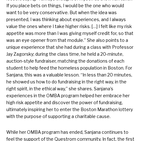
If you place bets on things, I would be the one who would
want to be very conservative. But when the idea was
presented, I was thinking about experiences, and I always
value the ones where I take higher risks. […] I felt like my risk
appetite was more than I was giving myself credit for, so that
was an eye opener from that module.” She also points to a
unique experience that she had during a class with Professor
Jay Zagorsky; during the class time, he held a 20-minute,
auction-style fundraiser, matching the donations of each
student to help feed the homeless population in Boston. For
Sanjana, this was a valuable lesson. “In less than 20 minutes,
he showed us how to do fundraising in the right way, in the
right spirit, in the ethical way,” she shares. Sanjana’s
experiences in the OMBA program helped her embrace her
high risk appetite and discover the power of fundraising,
ultimately inspiring her to enter the Boston Marathon lottery
with the purpose of supporting a charitable cause.
While her OMBA program has ended, Sanjana continues to
feel the support of the Questrom community. In fact, the first