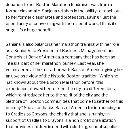
donation to her Boston Marathon fundraiser was from a
former classmate. Sanjana relishes in the ability to reach out
to her former classmates and professors, saying “just the
opportunity of conversing with them about work, I think it’s
huge. It’s a huge benefit.”
Sanjana is also balancing her marathon training with her role
as a Senior Vice President of Business Management and
Controls at Bank of America, a company that has been an
integral part of her marathon journey. Last year, she
volunteered at the marathon with Bank of America, giving her
an up-close view of the historic Boston tradition. While she
had known about the Boston Marathon before, this
experience allowed her to “see the city in a different lens,”
which reintroduced her to the spirit of the city and the
plethora of “Boston communities that come together on this
one day.” She also thanks Bank of America for introducing her
to Cradles to Crayons, the charity that she is running in
support of. Cradles to Crayons is a non-profit organization
that provides children in need with clothing, school supplies,