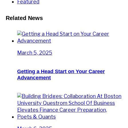
Featured
Related News
March 5, 2025
Getting a Head Start on Your Career
Advancement