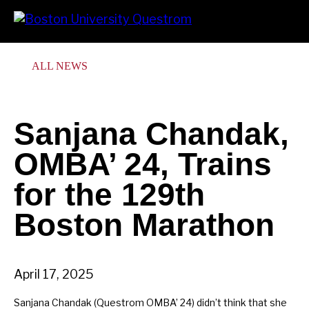
Skip
Search
Prima
to
Menu
main
content
ALL NEWS
Sanjana Chandak,
OMBA’ 24, Trains
for the 129th
Boston Marathon
April 17, 2025
Sanjana Chandak (Questrom OMBA’ 24) didn’t think that she