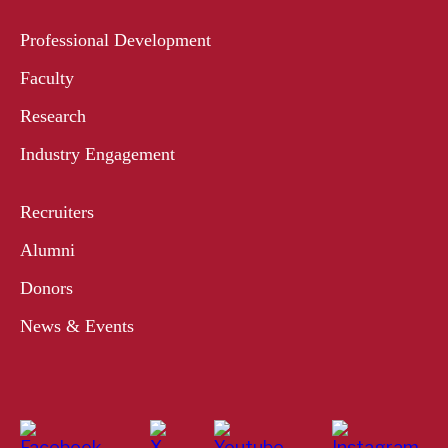
Professional Development
Faculty
Research
Industry Engagement
Recruiters
Alumni
Donors
News & Events