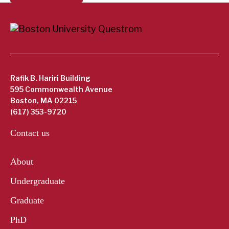
Rafik B. Hariri Building
595 Commonwealth Avenue
Boston, MA 02215
(617) 353-9720
Contact us
About
Undergraduate
Graduate
PhD