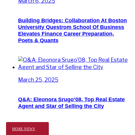
March 6, 2025
Building Bridges: Collaboration At Boston
University Questrom School Of Business
Elevates Finance Career Preparation,
Poets & Quants
March 25, 2025
Q&A: Eleonora Srugo’08, Top Real Estate
Agent and Star of Selling the City
MORE NEWS