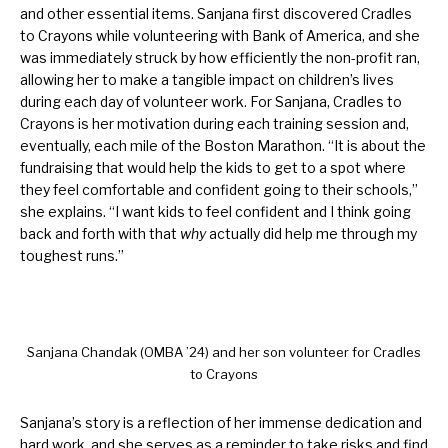
and other essential items. Sanjana first discovered Cradles
to Crayons while volunteering with Bank of America, and she
was immediately struck by how efficiently the non-profit ran,
allowing her to make a tangible impact on children’s lives
during each day of volunteer work. For Sanjana, Cradles to
Crayons is her motivation during each training session and,
eventually, each mile of the Boston Marathon. “It is about the
fundraising that would help the kids to get to a spot where
they feel comfortable and confident going to their schools,”
she explains. “I want kids to feel confident and I think going
back and forth with that
why
actually did help me through my
toughest runs.”
Sanjana Chandak (OMBA ’24) and her son volunteer for Cradles
to Crayons
Sanjana’s story is a reflection of her immense dedication and
hard work, and she serves as a reminder to take risks and find