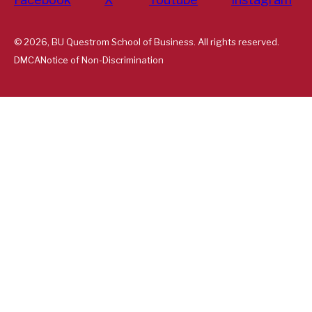
© 2026, BU Questrom School of Business. All rights reserved.
DMCA
Notice of Non-Discrimination