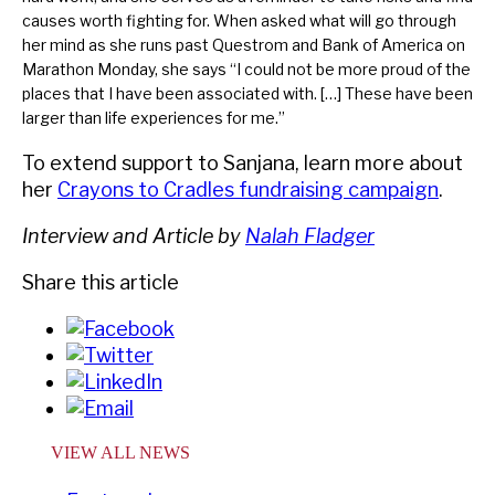
causes worth fighting for. When asked what will go through
her mind as she runs past Questrom and Bank of America on
Marathon Monday, she says “I could not be more proud of the
places that I have been associated with. […] These have been
larger than life experiences for me.”
To extend support to Sanjana, learn more about
her
Crayons to Cradles fundraising campaign
.
Interview and Article by
Nalah Fladger
Share this article
VIEW ALL NEWS