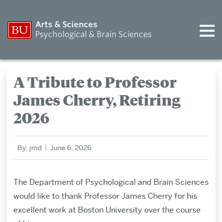
Arts & Sciences
Psychological & Brain Sciences
A Tribute to Professor
James Cherry, Retiring
2026
By: jmd
June 6, 2026
The Department of Psychological and Brain Sciences
would like to thank Professor James Cherry for his
excellent work at Boston University over the course