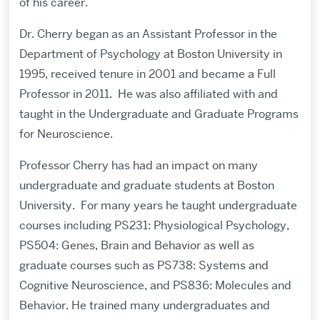
of his career.
Dr. Cherry began as an Assistant Professor in the
Department of Psychology at Boston University in
1995, received tenure in 2001 and became a Full
Professor in 2011.
He was also affiliated with and
taught in the Undergraduate and Graduate Programs
for Neuroscience.
Professor Cherry has had an impact on many
undergraduate and graduate students at Boston
University.
For many years he taught undergraduate
courses including PS231: Physiological Psychology,
PS504: Genes, Brain and Behavior as well as
graduate courses such as PS738: Systems and
Cognitive Neuroscience, and PS836: Molecules and
Behavior. He trained many undergraduates and