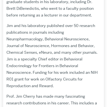
graduate students in his laboratory, including Dr.
Brett DiBenedictis, who went to a faculty position
before returning as a lecturer in our department.
Jim and his laboratory published over 50 research
publications in journals including
Neuropharmacology, Behavioral Neuroscience,
Journal of Neuroscience, Hormones and Behavior,
Chemical Senses, eNeuro, and many other journals.
Jim is a specialty Chief editor in Behavioral
Endocrinology for Frontiers in Behavioral
Neuroscience. Funding for his work included an NIH
R01 grant for work on Olfactory Circuits for
Reproduction and Reward.
Prof. Jim Cherry has made many fascinating
research contributions in his career. This includes a