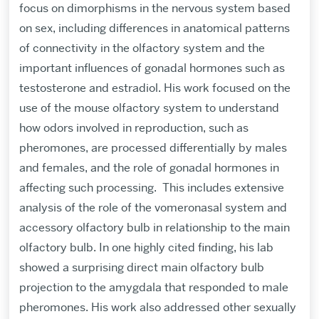
focus on dimorphisms in the nervous system based
on sex, including differences in anatomical patterns
of connectivity in the olfactory system and the
important influences of gonadal hormones such as
testosterone and estradiol. His work focused on the
use of the mouse olfactory system to understand
how odors involved in reproduction, such as
pheromones, are processed differentially by males
and females, and the role of gonadal hormones in
affecting such processing.
This includes extensive
analysis of the role of the vomeronasal system and
accessory olfactory bulb in relationship to the main
olfactory bulb. In one highly cited finding, his lab
showed a surprising direct main olfactory bulb
projection to the amygdala that responded to male
pheromones. His work also addressed other sexually