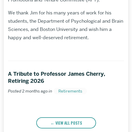
We thank Jim for his many years of work for his
students, the Department of Psychological and Brain
Sciences, and Boston University and wish him a
happy and well-deserved retirement.
A Tribute to Professor James Cherry,
Retiring 2026
Posted
2 months ago
in
Retirements
VIEW ALL POSTS