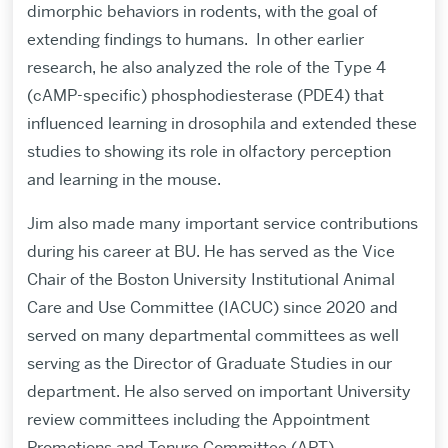
dimorphic behaviors in rodents, with the goal of
extending findings to humans.
In other earlier
research, he also analyzed the role of the Type 4
(cAMP-specific) phosphodiesterase (PDE4) that
influenced learning in drosophila and extended these
studies to showing its role in olfactory perception
and learning in the mouse.
Jim also made many important service contributions
during his career at BU. He has served as the Vice
Chair of the Boston University Institutional Animal
Care and Use Committee (IACUC) since 2020 and
served on many departmental committees as well
serving as the Director of Graduate Studies in our
department. He also served on important University
review committees including the Appointment
Promotions and Tenure Committee (APT).