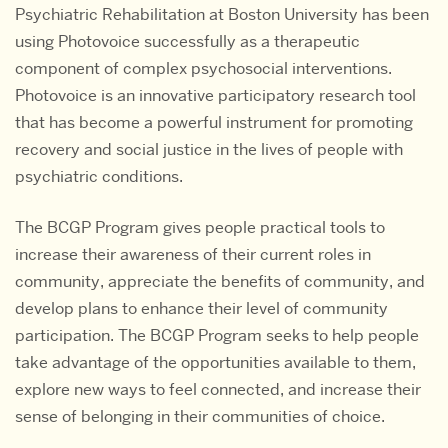
Psychiatric Rehabilitation at Boston University has been
using Photovoice successfully as a therapeutic
component of complex psychosocial interventions.
Photovoice is an innovative participatory research tool
that has become a powerful instrument for promoting
recovery and social justice in the lives of people with
psychiatric conditions.
The BCGP Program gives people practical tools to
increase their awareness of their current roles in
community, appreciate the benefits of community, and
develop plans to enhance their level of community
participation. The BCGP Program seeks to help people
take advantage of the opportunities available to them,
explore new ways to feel connected, and increase their
sense of belonging in their communities of choice.