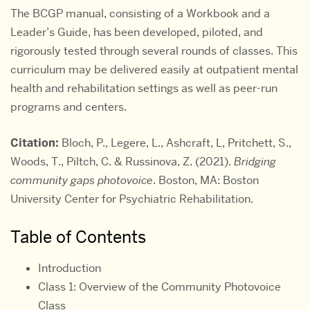
The BCGP manual, consisting of a Workbook and a
Leader’s Guide, has been developed, piloted, and
rigorously tested through several rounds of classes. This
curriculum may be delivered easily at outpatient mental
health and rehabilitation settings as well as peer-run
programs and centers.
Citation:
Bloch, P., Legere, L., Ashcraft, L, Pritchett, S.,
Woods, T., Piltch, C. & Russinova, Z. (2021).
Bridging
community gaps photovoice
. Boston, MA: Boston
University Center for Psychiatric Rehabilitation.
Table of Contents
Introduction
Class 1: Overview of the Community Photovoice
Class