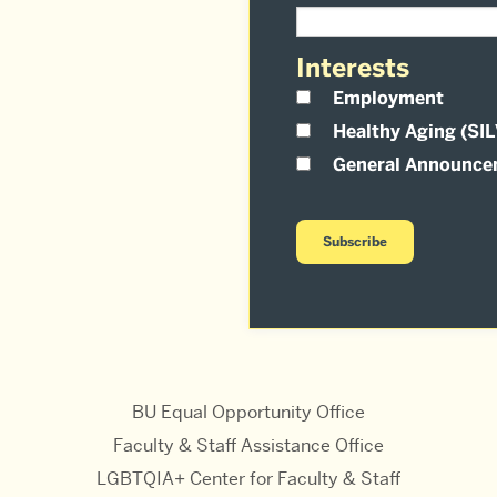
Interests
Employment
Healthy Aging (SI
General Announce
BU Equal Opportunity Office
Faculty & Staff Assistance Office
LGBTQIA+ Center for Faculty & Staff