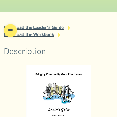
Download the Leader’s Guide
Download the Workbook
Description