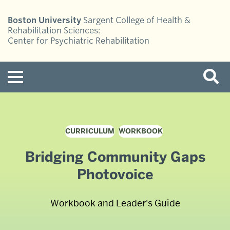
Boston University
Sargent College of Health &
Rehabilitation Sciences:
Center for Psychiatric Rehabilitation
Menu
CURRICULUM
WORKBOOK
Bridging Community Gaps
Photovoice
Workbook and Leader's Guide