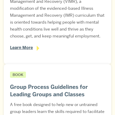
Management and Recovery (VIMR), a
modification of the evidenced-based Illness
Management and Recovery (IMR) curriculum that
is oriented towards helping people with mental
health conditions live well and thrive as they
choose, get, and keep meaningful employment.
Learn More
BOOK
Group Process Guidelines for
Leading Groups and Classes
A free book designed to help new or untrained
group leaders learn the skills required to facilitate