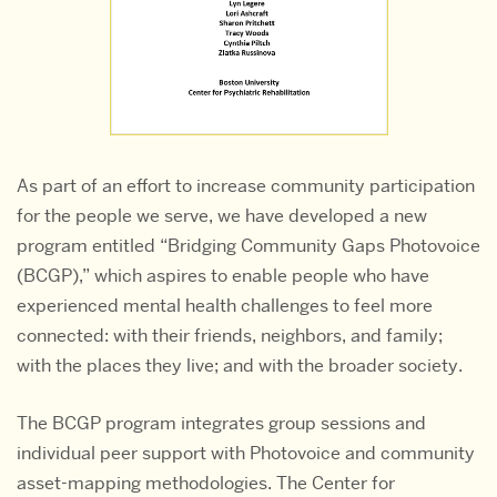
As part of an effort to increase community participation
for the people we serve, we have developed a new
program entitled “Bridging Community Gaps Photovoice
(BCGP),” which aspires to enable people who have
experienced mental health challenges to feel more
connected: with their friends, neighbors, and family;
with the places they live; and with the broader society.
The BCGP program integrates group sessions and
individual peer support with Photovoice and community
asset-mapping methodologies. The Center for