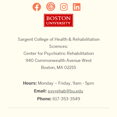
Boston University
Sargent College of Health & Rehabilitation
Sciences:
Center for Psychiatric Rehabilitation
940 Commonwealth Avenue West
Boston, MA 02215
Hours:
Monday – Friday, 9am - 5pm
Email:
psyrehab@bu.edu
Phone:
617-353-3549