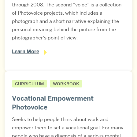
through 2008. The second “voice” is a collection
of Photovoice projects, which includes a
photograph and a short narrative explaining the
personal meaning behind the picture from the
photographer’s point of view.
Learn More
CURRICULUM
WORKBOOK
Vocational Empowerment
Photovoice
Seeks to help people think about work and
empower them to set a vocational goal. For many
people who have a diagnosis of a serious mental