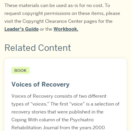
These materials can be used as-is for no cost. To
request copyright permissions on these items, please
visit the Copyright Clearance Center pages for the
Leader’s Guide
or the
Workbook.
Related Content
BOOK
Voices of Recovery
Voices of Recovery consists of two different
types of “voices.” The first “voice” is a selection of
recovery stories that were published in the
Coping With column of the Psychiatric
Rehabilitation Journal from the years 2000