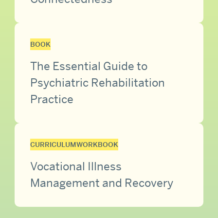
BOOK
The Essential Guide to
Psychiatric Rehabilitation
Practice
CURRICULUM
WORKBOOK
Vocational Illness
Management and Recovery