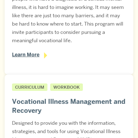
illness, it is hard to imagine working. It may seem
like there are just too many barriers, and it may
be hard to know where to start. This program will
invite participants to consider pursuing a
meaningful vocational life.
Learn More
CURRICULUM
WORKBOOK
Vocational Illness Management and
Recovery
Designed to provide you with the information,
strategies, and tools for using Vocational Illness