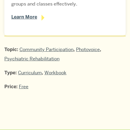
groups and classes effectively.
Learn More
Bridging
Topic:
Community Participation
,
Photovoice
,
Community
Psychiatric Rehabilitation
Gaps
Type:
Curriculum
,
Workbook
Photovoice
Price:
Free