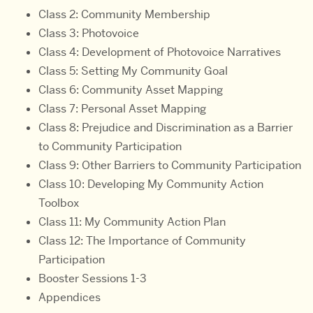
Class 2: Community Membership
Class 3: Photovoice
Class 4: Development of Photovoice Narratives
Class 5: Setting My Community Goal
Class 6: Community Asset Mapping
Class 7: Personal Asset Mapping
Class 8: Prejudice and Discrimination as a Barrier
to Community Participation
Class 9: Other Barriers to Community Participation
Class 10: Developing My Community Action
Toolbox
Class 11: My Community Action Plan
Class 12: The Importance of Community
Participation
Booster Sessions 1-3
Appendices