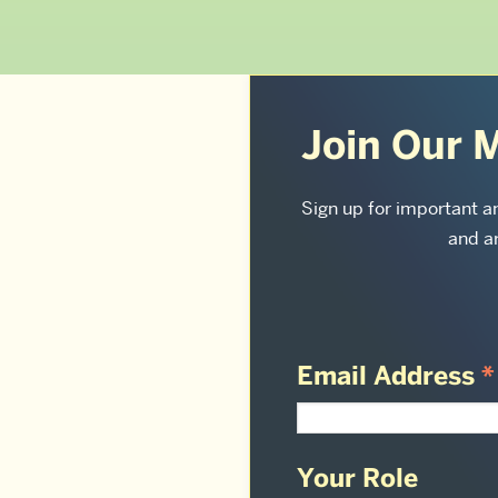
More
about
Join Our M
Sargent
Sign up for important 
College
and ar
of
Health
&
Email Address
*
Rehabilitation
Sciences:
Your Role