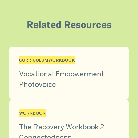
Related Resources
CURRICULUM
WORKBOOK
Vocational Empowerment
Photovoice
WORKBOOK
The Recovery Workbook 2:
Connectedness