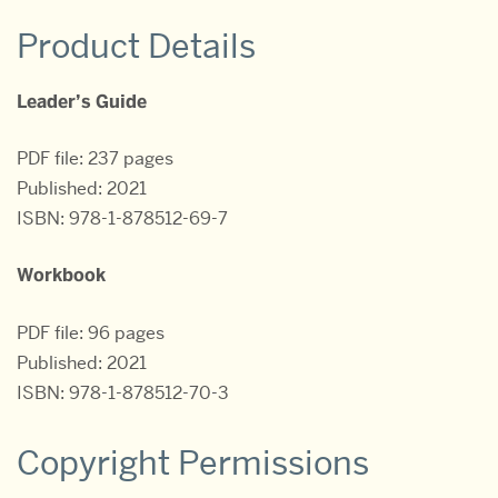
Product Details
Leader’s Guide
PDF file: 237 pages
Published: 2021
ISBN: 978-1-878512-69-7
Workbook
PDF file: 96 pages
Published: 2021
ISBN: 978-1-878512-70-3
Copyright Permissions