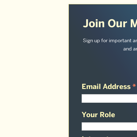
More
about
Join Our M
Sargent
College
Sign up for important 
and ar
of
Health
&
Rehabilitation
Email Address
*
Sciences:
Your Role