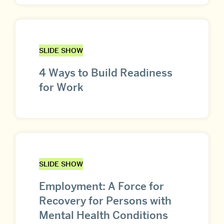
SLIDE SHOW
4 Ways to Build Readiness
for Work
SLIDE SHOW
Employment: A Force for
Recovery for Persons with
Mental Health Conditions