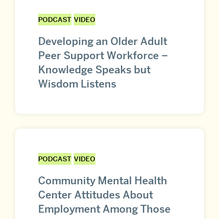
PODCAST
VIDEO
Developing an Older Adult
Peer Support Workforce –
Knowledge Speaks but
Wisdom Listens
PODCAST
VIDEO
Community Mental Health
Center Attitudes About
Employment Among Those