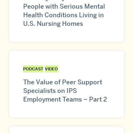
People with Serious Mental
Health Conditions Living in
U.S. Nursing Homes
PODCAST
VIDEO
The Value of Peer Support
Specialists on IPS
Employment Teams – Part 2