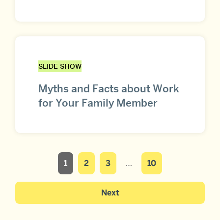
SLIDE SHOW
Myths and Facts about Work
for Your Family Member
1
2
3
…
10
Next