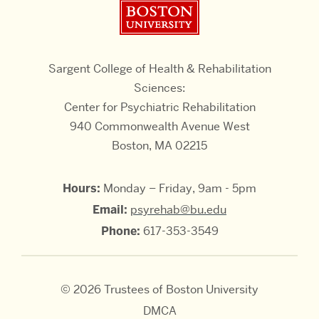
Boston University
Sargent College of Health & Rehabilitation
Sciences:
Center for Psychiatric Rehabilitation
940 Commonwealth Avenue West
Boston, MA 02215
Hours:
Monday – Friday, 9am - 5pm
Email:
psyrehab@bu.edu
Phone:
617-353-3549
© 2026 Trustees of Boston University
DMCA