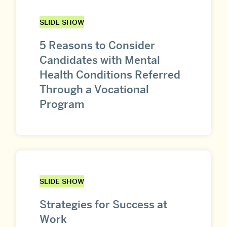
SLIDE SHOW
5 Reasons to Consider
Candidates with Mental
Health Conditions Referred
Through a Vocational
Program
SLIDE SHOW
Strategies for Success at
Work