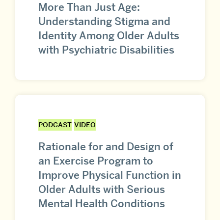
More Than Just Age:
Understanding Stigma and
Identity Among Older Adults
with Psychiatric Disabilities
PODCAST
VIDEO
Rationale for and Design of
an Exercise Program to
Improve Physical Function in
Older Adults with Serious
Mental Health Conditions