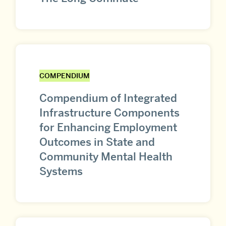
COMPENDIUM
Compendium of Integrated
Infrastructure Components
for Enhancing Employment
Outcomes in State and
Community Mental Health
Systems