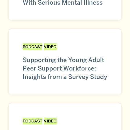
With Serious Mental Illness
PODCAST
VIDEO
Supporting the Young Adult
Peer Support Workforce:
Insights from a Survey Study
PODCAST
VIDEO