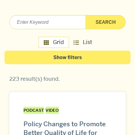
Grid
List
Show filters
223 result(s) found
.
PODCAST
VIDEO
Policy Changes to Promote
Better Quality of Life for