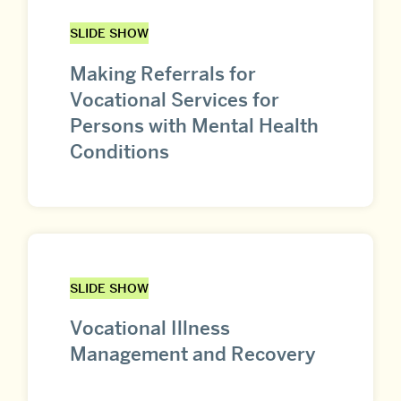
SLIDE SHOW
Making Referrals for
Vocational Services for
Persons with Mental Health
Conditions
SLIDE SHOW
Vocational Illness
Management and Recovery