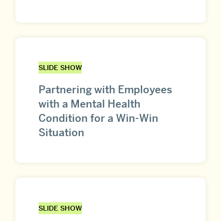
SLIDE SHOW
Partnering with Employees
with a Mental Health
Condition for a Win-Win
Situation
SLIDE SHOW