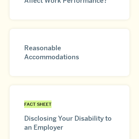
Affect Work Performance?
Reasonable
Accommodations
FACT SHEET
Disclosing Your Disability to
an Employer