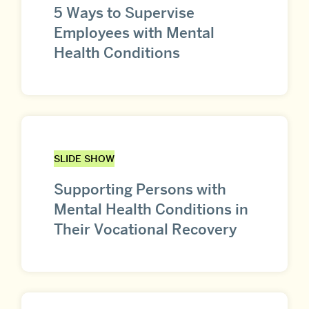
5 Ways to Supervise
Employees with Mental
Health Conditions
SLIDE SHOW
Supporting Persons with
Mental Health Conditions in
Their Vocational Recovery