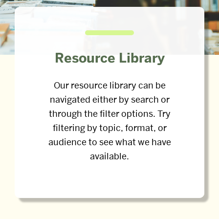
Resource Library
Our resource library can be
navigated either by search or
through the filter options. Try
filtering by topic, format, or
audience to see what we have
available.