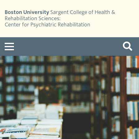
Boston University
Sargent College of Health &
Rehabilitation Sciences:
Center for Psychiatric Rehabilitation
Menu