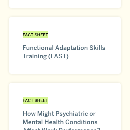
FACT SHEET
Functional Adaptation Skills
Training (FAST)
FACT SHEET
How Might Psychiatric or
Mental Health Conditions