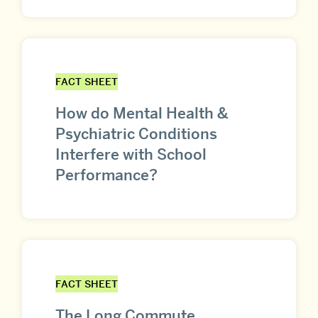
FACT SHEET
How do Mental Health &
Psychiatric Conditions
Interfere with School
Performance?
FACT SHEET
The Long Commute