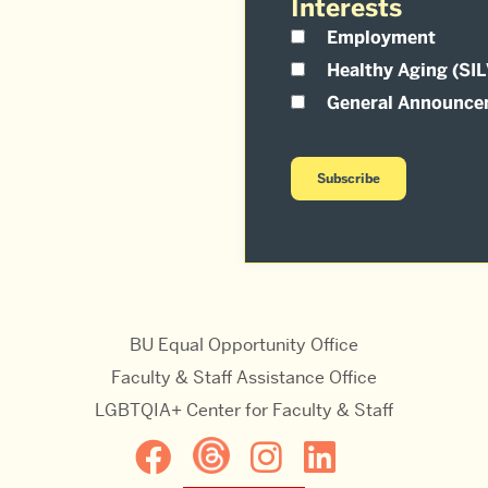
Interests
Employment
Healthy Aging (SI
General Announce
BU Equal Opportunity Office
Faculty & Staff Assistance Office
LGBTQIA+ Center for Faculty & Staff