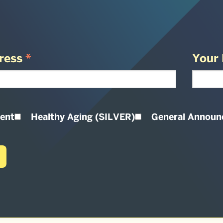
ress
*
Your 
ent
Healthy Aging (SILVER)
General Annou