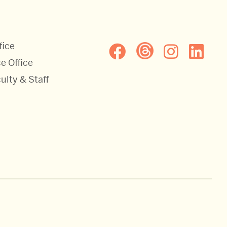
fice
e Office
ulty & Staff