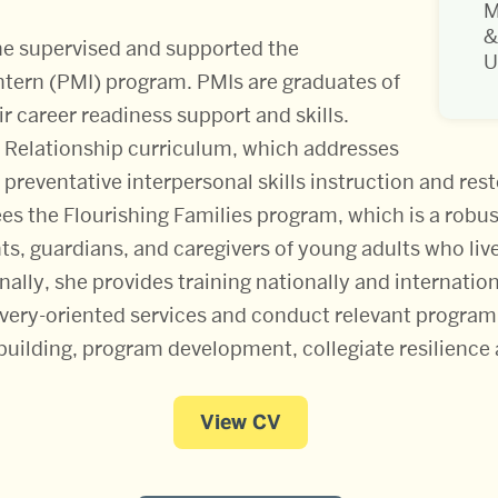
M
&
she supervised and supported the
U
ntern (PMI) program. PMIs are graduates of
ir career readiness support and skills.
 Relationship curriculum, which addresses
reventative interpersonal skills instruction and restor
es the Flourishing Families program, which is a robus
ts, guardians, and caregivers of young adults who liv
ally, she provides training nationally and internatio
overy-oriented services and conduct relevant program 
uilding, program development, collegiate resilience 
View CV