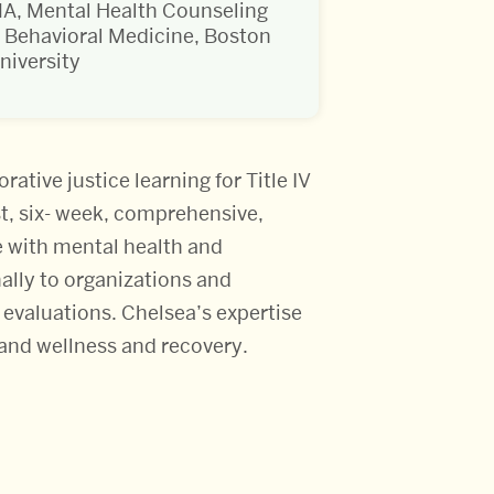
A, Mental Health Counseling
 Behavioral Medicine, Boston
niversity
ative justice learning for Title IV
t, six- week, comprehensive,
e with mental health and
nally to organizations and
evaluations. Chelsea’s expertise
and wellness and recovery.