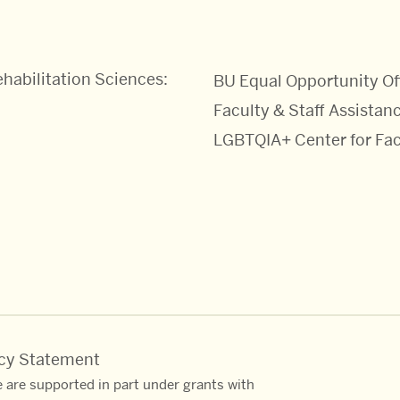
habilitation Sciences:
BU Equal Opportunity Of
Faculty & Staff Assistanc
LGBTQIA+ Center for Fac
acy Statement
 are supported in part under grants with