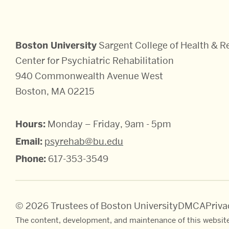
Boston University
Sargent College of Health & Re
Center for Psychiatric Rehabilitation
940 Commonwealth Avenue West
Boston, MA 02215
Hours:
Monday – Friday, 9am - 5pm
Email:
psyrehab@bu.edu
Phone:
617-353-3549
© 2026 Trustees of Boston University
DMCA
Priv
The content, development, and maintenance of this website