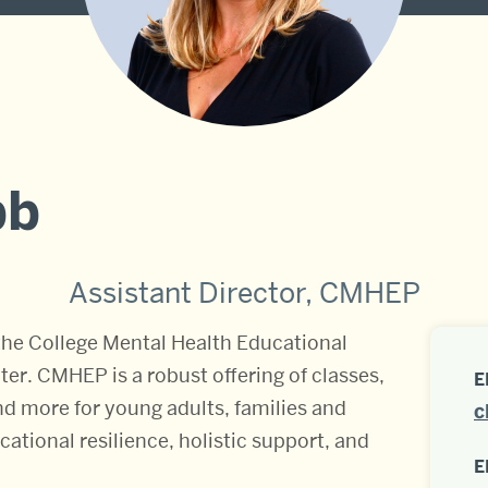
bb
Assistant Director, CMHEP
he College Mental Health Educational
r. CMHEP is a robust offering of classes,
E
and more for young adults, families and
c
ational resilience, holistic support, and
E