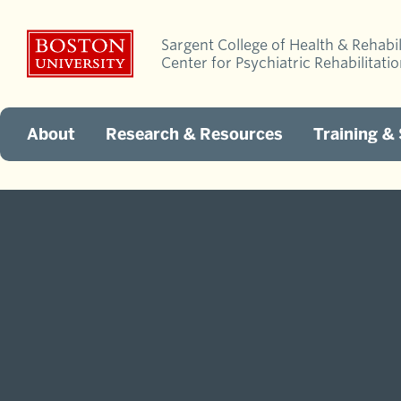
Sargent College of Health & Rehabil
Center for Psychiatric Rehabilitati
About
Research & Resources
Training &