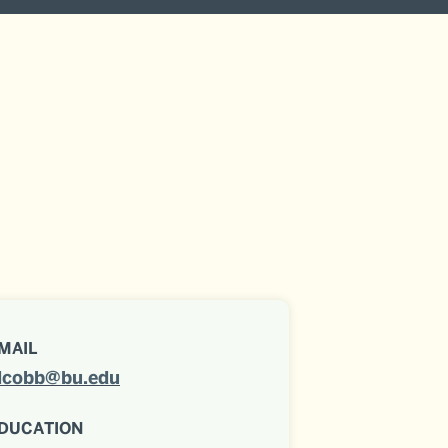
MAIL
lcobb@bu.edu
DUCATION