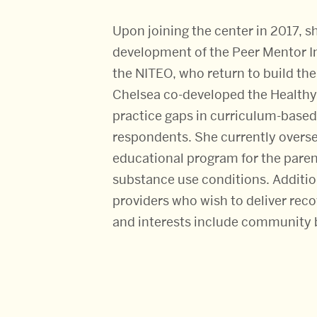
Upon joining the center in 2017, 
development of the Peer Mentor I
the NITEO, who return to build the
Chelsea co-developed the Healthy
practice gaps in curriculum-based p
respondents. She currently overse
educational program for the paren
substance use conditions. Addition
providers who wish to deliver rec
and interests include community b