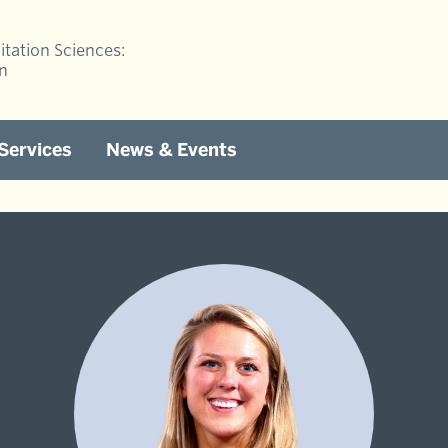
itation Sciences:
on
 Services
News & Events