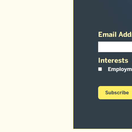
Email Add
Interests
Employm