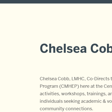
Chelsea Co
Chelsea Cobb, LMHC, Co-Directs t
Program (CMHEP) here at the Cente
activities, workshops, trainings, 
individuals seeking academic & voc
community connections.