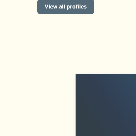
View all profiles