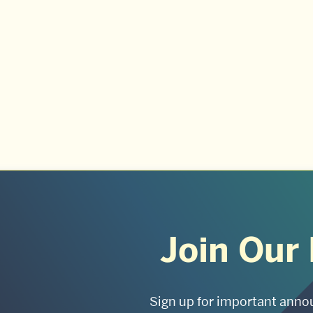
Join Our 
Sign up for important anno