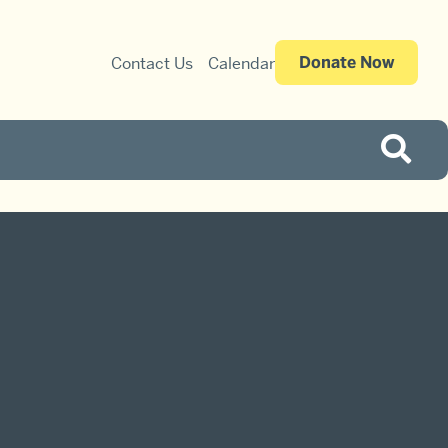
Donate Now
Contact Us
Calendar