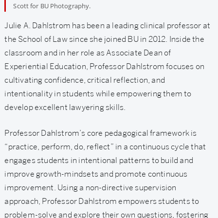
Scott for BU Photography.
Julie A. Dahlstrom
has been a leading clinical professor at
the School of Law since she joined BU in 2012. Inside the
classroom and in her role as Associate Dean of
Experiential Education, Professor Dahlstrom focuses on
cultivating confidence, critical reflection, and
intentionality in students while empowering them to
develop excellent lawyering skills.
Professor Dahlstrom’s core pedagogical framework is
“practice, perform, do, reflect” in a continuous cycle that
engages students in intentional patterns to build and
improve growth-mindsets and promote continuous
improvement. Using a non-directive supervision
approach, Professor Dahlstrom empowers students to
problem-solve and explore their own questions, fostering