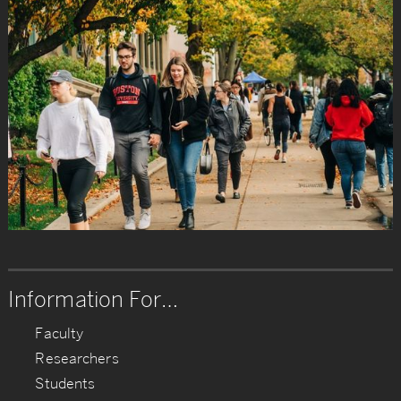
Information For…
Faculty
Researchers
Students