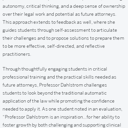
autonomy, critical thinking, and a deep sense of ownership
over their legal work and potential as future attorneys.
This approach extends to feedback as well, where she
guides students through self-assessment to articulate
their challenges and to propose solutions to prepare them
to be more effective, self-directed, and reflective
practitioners.
Through thoughtfully engaging students in critical
professional training and the practical skills needed as
future attorneys, Professor Dahlstrom challenges
students to look beyond the traditional automatic
application of the law while promoting the confidence
needed to apply it. As one student noted in an evaluation,
“Professor Dahlstrom is an inspiration…for her ability to
foster growth by both challenging and supporting clinical