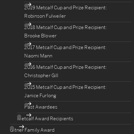
2019 Metcalf Cup and Prize Recipient:
Robinson Fulweiler
2018 Metcalf Cup and Prize Recipient:
Brooke Blower
2017 Metcalf Cup and Prize Recipient:
Naomi Mann
2016 Metcalf Cup and Prize Recipient:
Christopher Gill
2015 Metcalf Cup and Prize Recipient:
Janice Furlong
Past Awardees
Metcalf Award Recipients
Gitner Family Award