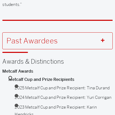
students.”
Past Awardees
Related
Awards & Distinctions
to
Metcalf Awards
Metcalf
Metcalf Cup and Prize Recipients
Cup
2025 Metcalf Cup and Prize Recipient: Tina Durand
and
2024 Metcalf Cup and Prize Recipient: Yuri Corrigan
Prize
2023 Metcalf Cup and Prize Recipient: Karin
Hendricks