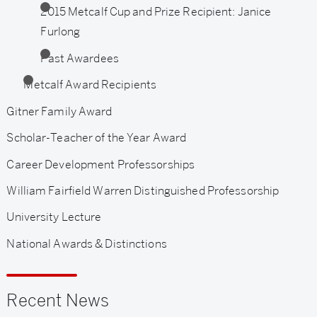
2015 Metcalf Cup and Prize Recipient: Janice
Furlong
Past Awardees
Metcalf Award Recipients
Gitner Family Award
Scholar-Teacher of the Year Award
Career Development Professorships
William Fairfield Warren Distinguished Professorship
University Lecture
National Awards & Distinctions
Recent News