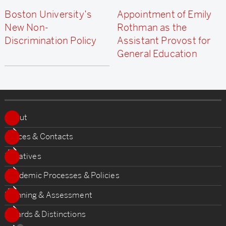
Boston University’s
Appointment of Emily
New Non-
Rothman as the
Discrimination Policy
Assistant Provost for
General Education
More
about
About
Office
Offices & Contacts
of
Initiatives
the
Academic Processes & Policies
Provost
Planning & Assessment
Awards & Distinctions