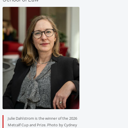
Julie Dahlstrom is the winner of the 2026
Metcalf Cup and Prize. Photo by Cydney