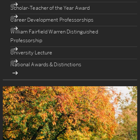
Scholar-Teacher of the Year Award
Career Development Professorships
William Fairfield Warren Distinguished
Professorship
University Lecture
National Awards & Distinctions