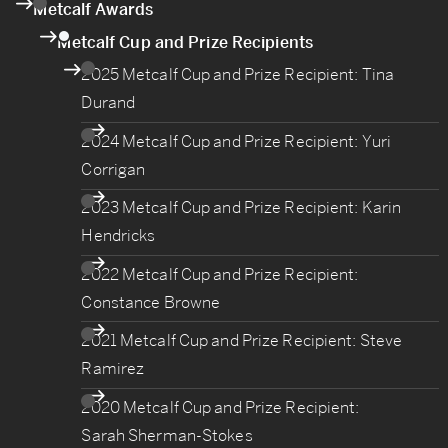
Metcalf Awards
Metcalf Cup and Prize Recipients
2025 Metcalf Cup and Prize Recipient: Tina
Durand
2024 Metcalf Cup and Prize Recipient: Yuri
Corrigan
2023 Metcalf Cup and Prize Recipient: Karin
Hendricks
2022 Metcalf Cup and Prize Recipient:
Constance Browne
2021 Metcalf Cup and Prize Recipient: Steve
Ramirez
2020 Metcalf Cup and Prize Recipient:
Sarah Sherman-Stokes