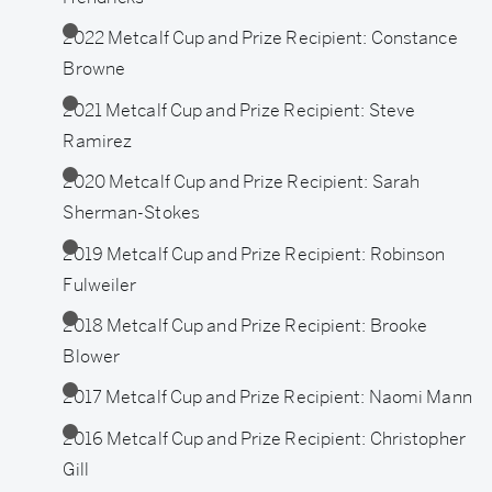
Awardees
2022 Metcalf Cup and Prize Recipient: Constance
Browne
2021 Metcalf Cup and Prize Recipient: Steve
Ramirez
2020 Metcalf Cup and Prize Recipient: Sarah
Sherman-Stokes
2019 Metcalf Cup and Prize Recipient: Robinson
Fulweiler
2018 Metcalf Cup and Prize Recipient: Brooke
Blower
2017 Metcalf Cup and Prize Recipient: Naomi Mann
2016 Metcalf Cup and Prize Recipient: Christopher
Gill