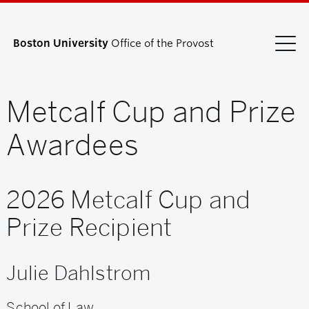
Boston University
Office of the Provost
Metcalf Cup and Prize
Search
Search
for:
Awardees
2026 Metcalf Cup and
Prize Recipient
Julie Dahlstrom
School of Law