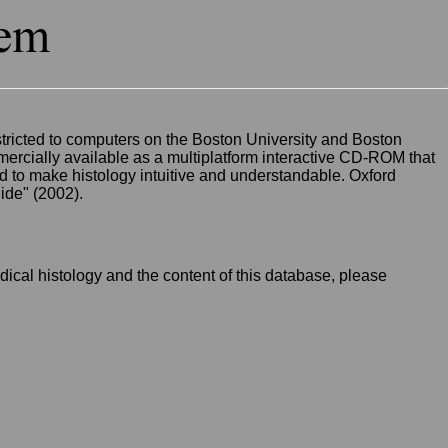
restricted to computers on the Boston University and Boston
ercially available as a multiplatform interactive CD-ROM that
d to make histology intuitive and understandable. Oxford
ide" (2002).
ical histology and the content of this database, please
.
© 2000 Oxford University Press