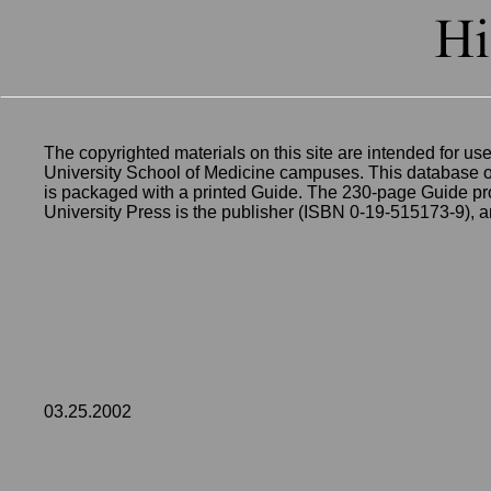
The copyrighted materials on this site are intended for use
University School of Medicine campuses. This database of 
is packaged with a printed Guide. The 230-page Guide pro
University Press is the publisher (ISBN 0-19-515173-9), 
03.25.2002