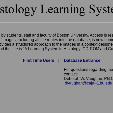
 by students, staff and faculty of Boston University. Access is 
images, including all the routes into the database, is now comm
vides a structured approach to the images in a context designe
and the title is "A Learning System in Histology: CD-ROM and Gu
First Time Users
|
Database Entrance
For questions regarding med
contact:
Deborah W. Vaughan, PhD
dvaughan@cajal-1.bu.edu