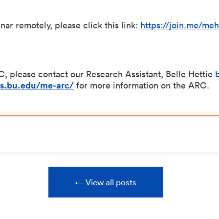
nar remotely, please click this link:
https://join.me/meh
, please contact our Research Assistant, Belle Hettie
tes.bu.edu/me-arc/
for more information on the ARC.
View all posts