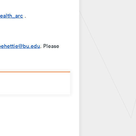
ealth_arc
.
behettie@bu.edu
. Please