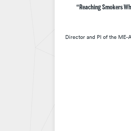
“Reaching Smokers Who 
Director and PI of the ME-A