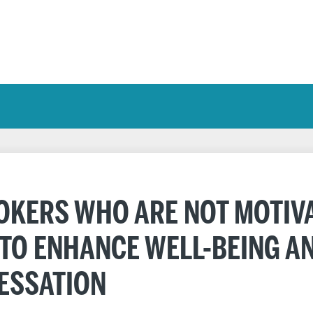
KERS WHO ARE NOT MOTIVA
 TO ENHANCE WELL-BEING A
ESSATION