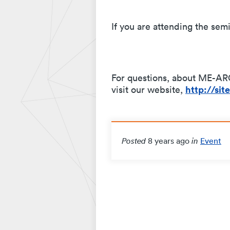
If you are attending the semi
For questions, about ME-ARC
http://si
visit our website,
8 years ago
Event
Posted
in