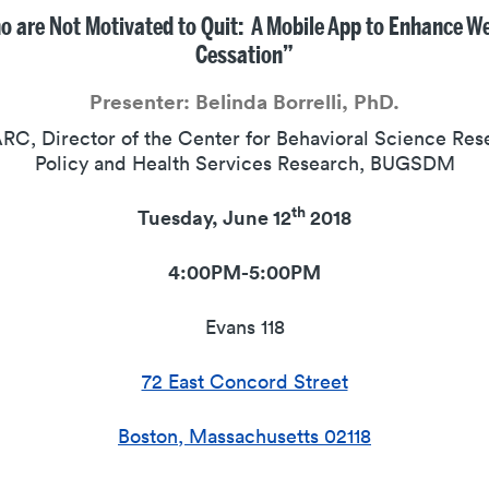
are Not Motivated to Quit: A Mobile App to Enhance W
Cessation”
Presenter:
Belinda Borrelli, PhD.
RC, Director of the Center for Behavioral Science Res
Policy and Health Services Research, BUGSDM
th
Tuesday, June 12
2018
4:00PM-5:00PM
Evans 118
72 East Concord Street
Boston, Massachusetts 02118