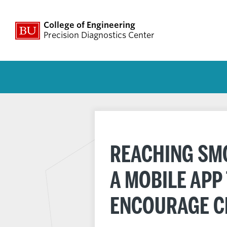
College of Engineering
Precision Diagnostics Center
REACHING SMO
A MOBILE APP
ENCOURAGE C