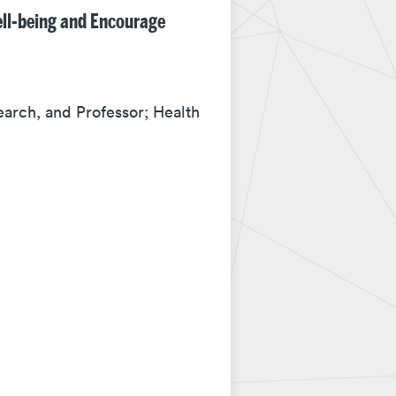
ell-being and Encourage
earch, and Professor; Health