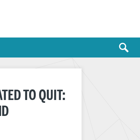
TED TO QUIT:
ND