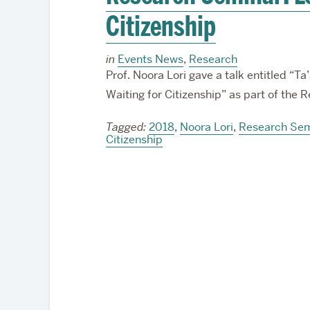
Citizenship
in
Events News
,
Research
Prof. Noora Lori gave a talk entitled “T
Waiting for Citizenship” as part of the
Tagged:
2018
,
Noora Lori
,
Research Sem
Citizenship