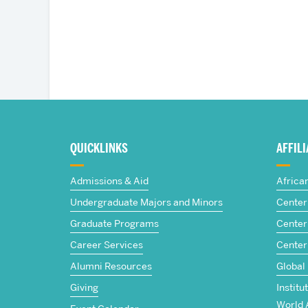
More
about
QUICKLINKS
AFFIL
The
Admissions & Aid
Africa
Frederick
Undergraduate Majors and Minors
Center 
Graduate Programs
Center 
S.
Career Services
Center
Pardee
Alumni Resources
Global
Giving
Institu
School
World 