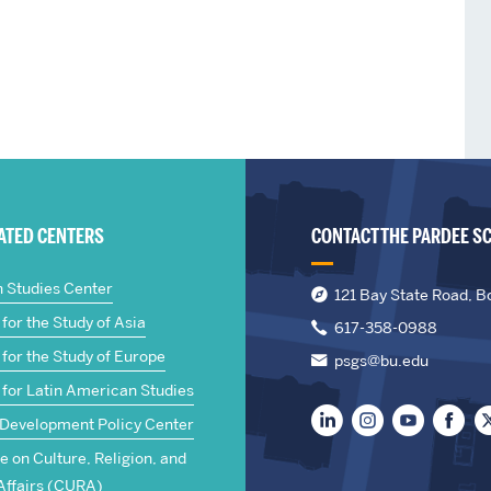
IATED CENTERS
CONTACT THE PARDEE S
n Studies Center
121 Bay State Road, B
for the Study of Asia
617-358-0988
for the Study of Europe
psgs@bu.edu
 for Latin American Studies
 Development Policy Center
te on Culture, Religion, and
Affairs (CURA)