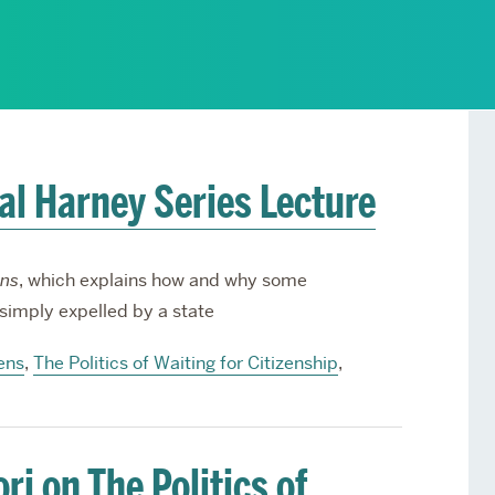
Services
Awards and Prizes
Faculty
Visiting Professors and
Lecturers
ral Harney Series Lecture
ens
, which explains how and why some
 simply expelled by a state
ens
,
The Politics of Waiting for Citizenship
,
i on The Politics of