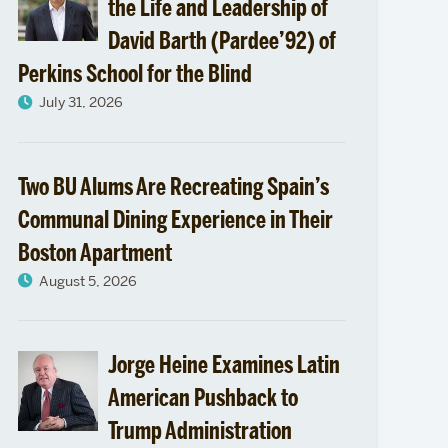
the Life and Leadership of
David Barth (Pardee’92) of
Perkins School for the Blind
July 31, 2026
Two BU Alums Are Recreating Spain’s
Communal Dining Experience in Their
Boston Apartment
August 5, 2026
Jorge Heine Examines Latin
American Pushback to
Trump Administration