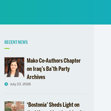
News
Event Calendar
Marketing Toolkit
Event Management
Related
RECENT NEWS
to
Mako Co-Authors Chapter
on Iraq’s Ba’th Party
Archives
July 23, 2026
‘Bostonia’ Sheds Light on