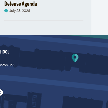
Defense Agenda
July 23, 2026
CHOOL
oston, MA