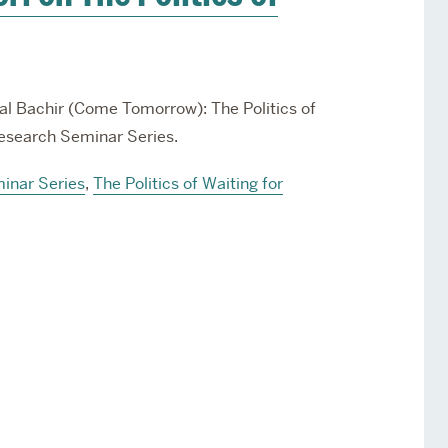
a’al Bachir (Come Tomorrow): The Politics of
 Research Seminar Series.
inar Series
,
The Politics of Waiting for