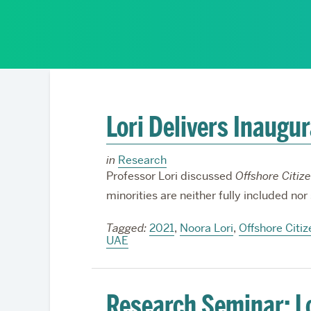
Partnerships
Lori Delivers Inaugu
in
Research
Professor Lori discussed
Offshore Citiz
minorities are neither fully included nor
Tagged:
2021
,
Noora Lori
,
Offshore Citiz
UAE
Research Seminar: Lor