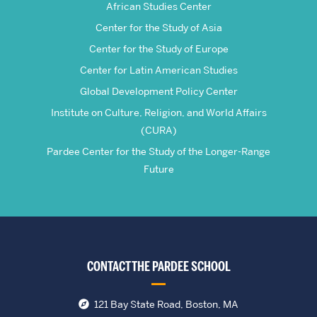
African Studies Center
Center for the Study of Asia
Center for the Study of Europe
Center for Latin American Studies
Global Development Policy Center
Institute on Culture, Religion, and World Affairs
(CURA)
Pardee Center for the Study of the Longer-Range
Future
CONTACT THE PARDEE SCHOOL
121 Bay State Road, Boston, MA