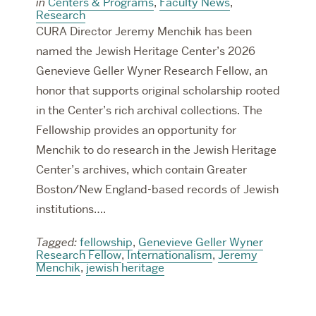
in
Centers & Programs
,
Faculty News
,
Research
CURA Director Jeremy Menchik has been
named the Jewish Heritage Center’s 2026
Genevieve Geller Wyner Research Fellow, an
honor that supports original scholarship rooted
in the Center’s rich archival collections. The
Fellowship provides an opportunity for
Menchik to do research in the Jewish Heritage
Center’s archives, which contain Greater
Boston/New England-based records of Jewish
institutions….
Tagged:
fellowship
,
Genevieve Geller Wyner
Research Fellow
,
Internationalism
,
Jeremy
Menchik
,
jewish heritage