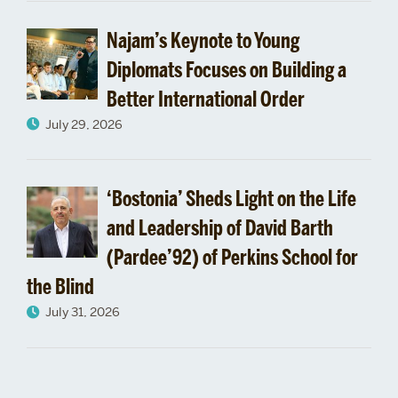
Engagement
Najam’s Keynote to Young
Diplomats Focuses on Building a
Better International Order
July 29, 2026
‘Bostonia’ Sheds Light on the Life
and Leadership of David Barth
(Pardee’92) of Perkins School for
the Blind
July 31, 2026