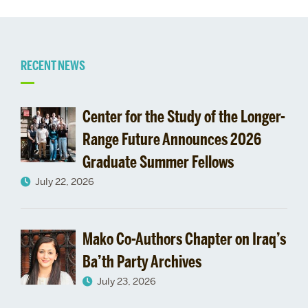
Related
RECENT NEWS
to
Center for the Study of the Longer-
International
Range Future Announces 2026
Graduate Summer Fellows
Education
July 22, 2026
Week:
Celebrating
Mako Co-Authors Chapter on Iraq’s
BU’s
Ba’th Party Archives
July 23, 2026
Global