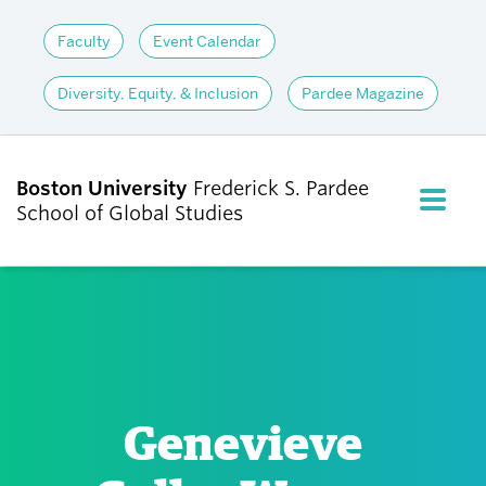
Faculty
Event Calendar
Diversity, Equity, & Inclusion
Pardee Magazine
Boston University
Frederick S. Pardee
FULL M
School of Global Studies
CLOS
ABOUT
ADMISSIONS
Genevieve
ACADEMICS