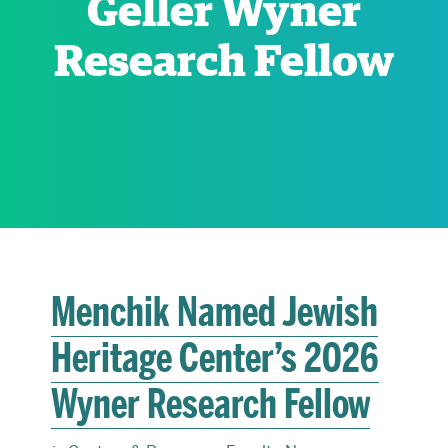
Geller Wyner
Research Fellow
RESEARCH
PARDEE COMMUNITY
Menchik Named Jewish
Heritage Center’s 2026
Wyner Research Fellow