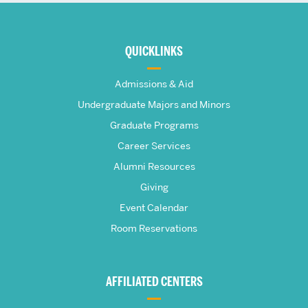
More
about
QUICKLINKS
The
Admissions & Aid
Frederick
Undergraduate Majors and Minors
Graduate Programs
S.
Career Services
Pardee
Alumni Resources
Giving
School
Event Calendar
Room Reservations
of
Global
AFFILIATED CENTERS
Studies