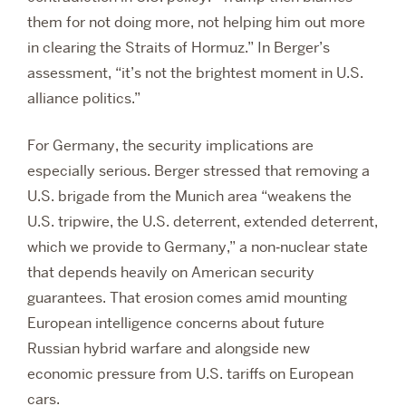
them for not doing more, not helping him out more
in clearing the Straits of Hormuz.” In Berger’s
assessment, “it’s not the brightest moment in U.S.
alliance politics.”
For Germany, the security implications are
especially serious. Berger stressed that removing a
U.S. brigade from the Munich area “weakens the
U.S. tripwire, the U.S. deterrent, extended deterrent,
which we provide to Germany,” a non‑nuclear state
that depends heavily on American security
guarantees. That erosion comes amid mounting
European intelligence concerns about future
Russian hybrid warfare and alongside new
economic pressure from U.S. tariffs on European
cars.