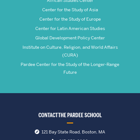
African Studies Center
Center for the Study of Asia
Center for the Study of Europe
Center for Latin American Studies
Global Development Policy Center
Institute on Culture, Religion, and World Affairs
(CURA)
Pardee Center for the Study of the Longer-Range
Future
CONTACT THE PARDEE SCHOOL
121 Bay State Road, Boston, MA