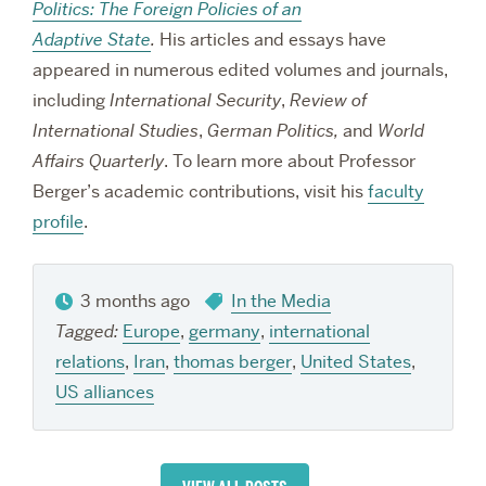
Politics: The Foreign Policies of an
Adaptive State
.
His articles and essays have
appeared in numerous edited volumes and journals,
including
International Security
,
Review of
International Studies
,
German Politics,
and
World
Affairs Quarterly
. To learn more about Professor
Berger’s academic contributions, visit his
faculty
profile
.
3 months ago
In the Media
Tagged:
Europe
,
germany
,
international
relations
,
Iran
,
thomas berger
,
United States
,
US alliances