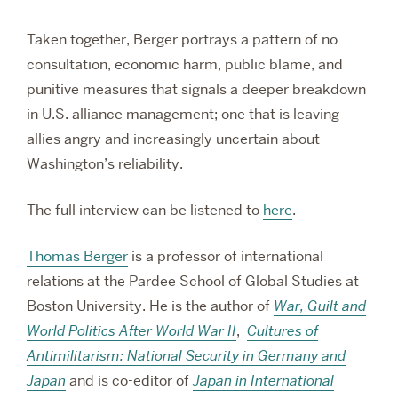
Taken together, Berger portrays a pattern of no
consultation, economic harm, public blame, and
punitive measures that signals a deeper breakdown
in U.S. alliance management; one that is leaving
allies angry and increasingly uncertain about
Washington’s reliability.
The full interview can be listened to
here
.
Thomas Berger
is a professor of international
relations at the Pardee School of Global Studies at
Boston University. He is the author of
War, Guilt and
World Politics After World War II
,
Cultures of
Antimilitarism: National Security in Germany and
Japan
and is co-editor of
Japan in International