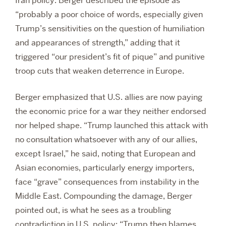
Iran policy. Berger described the episode as
“probably a poor choice of words, especially given
Trump’s sensitivities on the question of humiliation
and appearances of strength,” adding that it
triggered “our president’s fit of pique” and punitive
troop cuts that weaken deterrence in Europe.
Berger emphasized that U.S. allies are now paying
the economic price for a war they neither endorsed
nor helped shape. “Trump launched this attack with
no consultation whatsoever with any of our allies,
except Israel,” he said, noting that European and
Asian economies, particularly energy importers,
face “grave” consequences from instability in the
Middle East. Compounding the damage, Berger
pointed out, is what he sees as a troubling
contradiction in U.S. policy: “Trump then blames