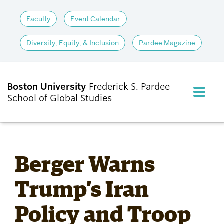
Faculty
Event Calendar
Diversity, Equity, & Inclusion
Pardee Magazine
Boston University
Frederick S. Pardee
FULL M
School of Global Studies
CLOS
ABOUT
Berger Warns
ADMISSIONS
Trump’s Iran
Policy and Troop
ACADEMICS