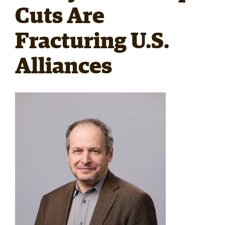
Cuts Are
RESEARCH
Fracturing U.S.
Alliances
PARDEE COMMUNITY