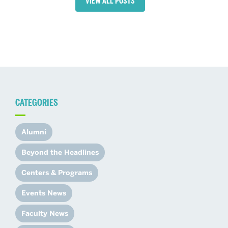
VIEW ALL POSTS
CATEGORIES
Alumni
Beyond the Headlines
Centers & Programs
Events News
Faculty News