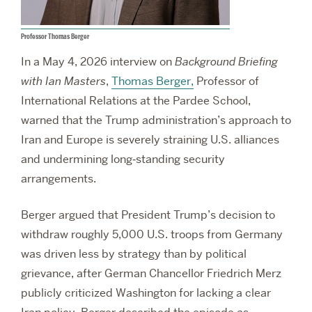
Professor Thomas Berger
In a May 4, 2026 interview on
Background Briefing
with Ian Masters
,
Thomas Berger,
Professor of
International Relations at the Pardee School,
warned that the Trump administration’s approach to
Iran and Europe is severely straining U.S. alliances
and undermining long‑standing security
arrangements.
Berger argued that President Trump’s decision to
withdraw roughly 5,000 U.S. troops from Germany
was driven less by strategy than by political
grievance, after German Chancellor Friedrich Merz
publicly criticized Washington for lacking a clear