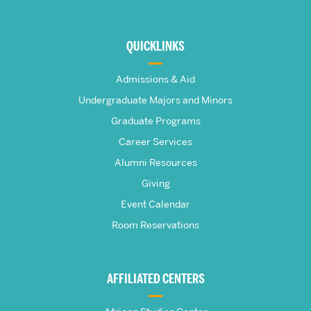
More
about
QUICKLINKS
The
Admissions & Aid
Frederick
Undergraduate Majors and Minors
Graduate Programs
S.
Career Services
Pardee
Alumni Resources
Giving
School
Event Calendar
Room Reservations
of
Global
AFFILIATED CENTERS
Studies