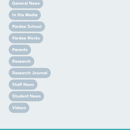
General News
In the Media
Pardee School
Pardee Works
Parents
Research
Research Journal
Staff News
Student News
Videos