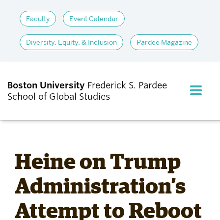
Faculty
Event Calendar
Diversity, Equity, & Inclusion
Pardee Magazine
Boston University
Frederick S. Pardee
FULL M
School of Global Studies
CLOS
ABOUT
Heine on Trump
ADMISSIONS
Administration’s
Attempt to Reboot
ACADEMICS