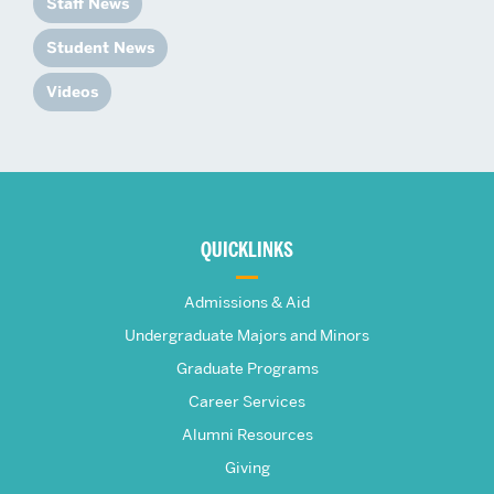
Staff News
Student News
Videos
More
about
QUICKLINKS
The
Admissions & Aid
Frederick
Undergraduate Majors and Minors
Graduate Programs
S.
Career Services
Pardee
Alumni Resources
Giving