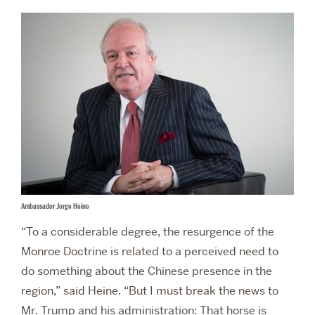
Ambassador Jorge Heine
“To a considerable degree, the resurgence of the
Monroe Doctrine is related to a perceived need to
do something about the Chinese presence in the
region,” said Heine. “But I must break the news to
Mr. Trump and his administration: That horse is