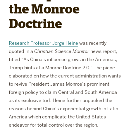
the Monroe
RESEARCH
Doctrine
PARDEE COMMUNITY
Research Professor Jorge Heine
was recently
quoted in a
Christian Science Monitor
news report,
titled
“
As China’s influence grows in the Americas,
Trump hints at a Monroe Doctrine 2.0.” The piece
elaborated on how the current administration wants
to revive President James Monroe’s prominent
foreign policy to claim Central and South America
as its exclusive turf. Heine further unpacked the
reasons behind China’s exponential growth in Latin
America which complicate the United States
endeavor for total control over the region.