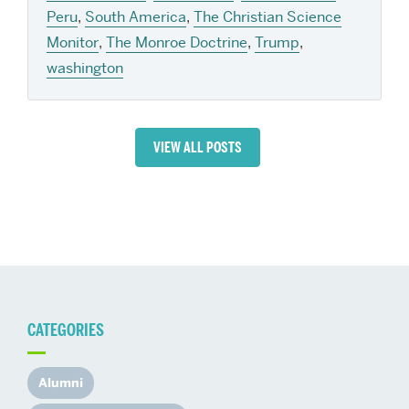
Peru
,
South America
,
The Christian Science
Monitor
,
The Monroe Doctrine
,
Trump
,
washington
VIEW ALL POSTS
CATEGORIES
Alumni