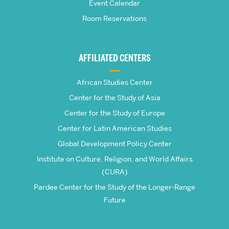
School
Event Calendar
Room Reservations
of
Global
AFFILIATED CENTERS
Studies
African Studies Center
Center for the Study of Asia
Center for the Study of Europe
Center for Latin American Studies
Global Development Policy Center
Institute on Culture, Religion, and World Affairs
(CURA)
Pardee Center for the Study of the Longer-Range
Future