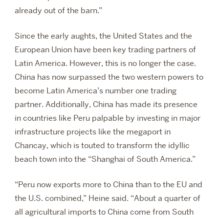
already out of the barn.”
Since the early aughts, the United States and the
European Union have been key trading partners of
Latin America. However, this is no longer the case.
China has now surpassed the two western powers to
become Latin America’s number one trading
partner. Additionally, China has made its presence
in countries like Peru palpable by investing in major
infrastructure projects like the megaport in
Chancay, which is touted to transform the idyllic
beach town into the “Shanghai of South America.”
“Peru now exports more to China than to the EU and
the U.S. combined,” Heine said. “About a quarter of
all agricultural imports to China come from South