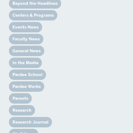
Beyond the Headlines
Centers & Programs
Events News
Faculty News
General News
In the Media
Pardee School
Pardee Works
Parents
Research
Research Journal