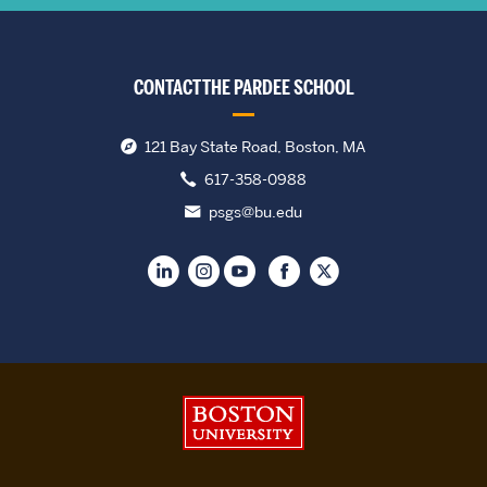
CONTACT THE PARDEE SCHOOL
121 Bay State Road, Boston, MA
617-358-0988
psgs@bu.edu
Boston University