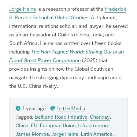
Jorge Heine
is a research professor at the
Frederick
S. Pardee School of Global Studies
. A diplomat,
international relations scholar, and lawyer, he served
as an ambassador of Chile to China, India, and
South Africa. Heine has written over fifteen books,
including
The Non-Aligned World: Striking Out in an
Era of Great Power Competition
(2025) that
provides insights on how the Global South can
navigate the changing diplomacy landscape amid
the U.S.-China rivalry.
1 year ago
In the Media
Tagged:
Belt and Road Initiative
,
Chancay
,
China
,
EU
,
European Union
,
Infrastructure
,
James Monroe
,
Jorge Heine
,
Latin America
,