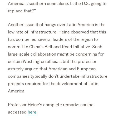
America’s southern cone alone. Is the U.S. going to
replace that?”
Another issue that hangs over Latin America is the
low rate of infrastructure. Heine observed that this
has compelled several leaders of the region to
commit to China’s Belt and Road Initiative. Such
large-scale collaboration might be concerning for
certain Washington officials but the professor
astutely argued that American and European
companies typically don’t undertake infrastructure
projects required for the development of Latin
America.
Professor Heine’s complete remarks can be
accessed
here
.