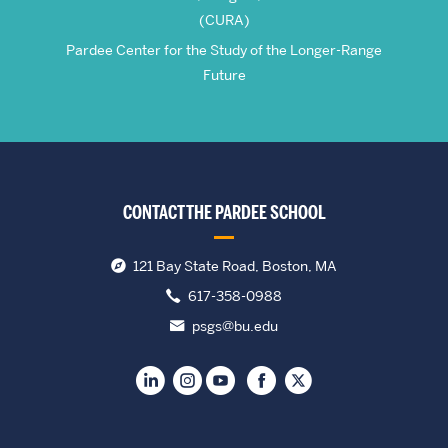
(CURA)
Pardee Center for the Study of the Longer-Range
Future
CONTACT THE PARDEE SCHOOL
121 Bay State Road, Boston, MA
617-358-0988
psgs@bu.edu