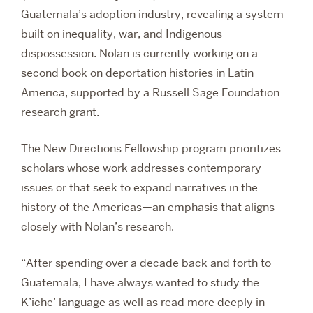
Guatemala’s adoption industry, revealing a system
built on inequality, war, and Indigenous
dispossession. Nolan is currently working on a
second book on deportation histories in Latin
America, supported by a Russell Sage Foundation
research grant.
The New Directions Fellowship program prioritizes
scholars whose work addresses contemporary
issues or that seek to expand narratives in the
history of the Americas—an emphasis that aligns
closely with Nolan’s research.
“After spending over a decade back and forth to
Guatemala, I have always wanted to study the
K’iche’ language as well as read more deeply in