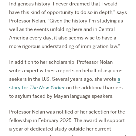
Indigenous history. I never dreamed that I would
have this kind of opportunity to do so in depth,” says
Professor Nolan. “Given the history I’m studying as
well as the events unfolding here and in Central
America every day, it also seems wise to have a
more rigorous understanding of immigration law.”
In addition to her scholarship, Professor Nolan
writes expert witness reports on behalf of asylum-
seekers in the U.S. Several years ago, she wrote
a
story for
The
New Yorker
on the additional barriers
to asylum faced by Mayan language speakers.
Professor Nolan was notified of her selection for the
fellowship in February 2025. The award will support
a year of dedicated study outside her current