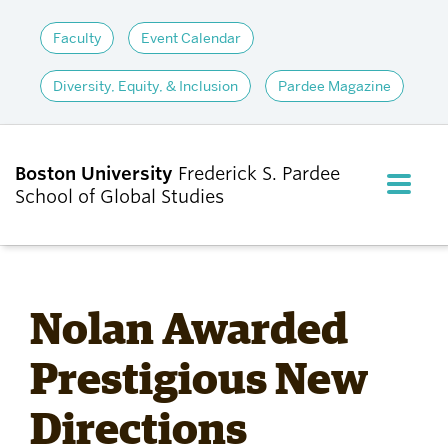
Faculty
Event Calendar
Diversity, Equity, & Inclusion
Pardee Magazine
Boston University
Frederick S. Pardee
FULL M
School of Global Studies
CLOS
ABOUT
Nolan Awarded
ADMISSIONS
Prestigious New
Directions
ACADEMICS