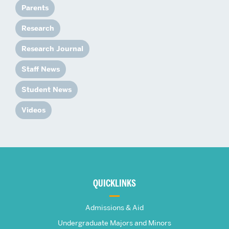
Parents
Research
Research Journal
Staff News
Student News
Videos
More
about
QUICKLINKS
The
Admissions & Aid
Undergraduate Majors and Minors