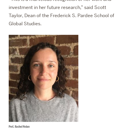
investment in her future research,” said Scott
Taylor, Dean of the Frederick S. Pardee School of
Global Studies.
Prof. Rachel Nolan