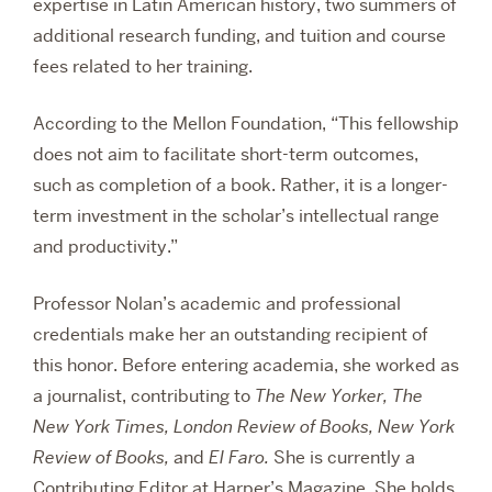
expertise in Latin American history, two summers of
additional research funding, and tuition and course
fees related to her training.
According to the Mellon Foundation, “This fellowship
does not aim to facilitate short-term outcomes,
such as completion of a book. Rather, it is a longer-
term investment in the scholar’s intellectual range
and productivity.”
Professor Nolan’s academic and professional
credentials make her an outstanding recipient of
this honor. Before entering academia, she worked as
a journalist, contributing to
The New Yorker,
The
New York Times,
London Review of Books,
New York
Review of Books,
and
El Faro.
She is currently a
Contributing Editor at Harper’s Magazine. She holds