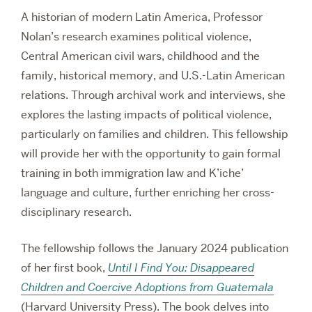
A historian of modern Latin America, Professor
Nolan’s research examines political violence,
Central American civil wars, childhood and the
family, historical memory, and U.S.-Latin American
relations. Through archival work and interviews, she
explores the lasting impacts of political violence,
particularly on families and children. This fellowship
will provide her with the opportunity to gain formal
training in both immigration law and K’iche’
language and culture, further enriching her cross-
disciplinary research.
The fellowship follows the January 2024 publication
of her first book,
Until I Find You: Disappeared
Children and Coercive Adoptions from Guatemala
(Harvard University Press). The book delves into