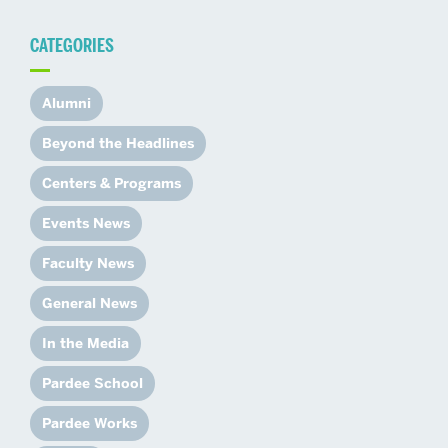
CATEGORIES
Alumni
Beyond the Headlines
Centers & Programs
Events News
Faculty News
General News
In the Media
Pardee School
Pardee Works