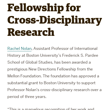
Fellowship for
RESEARCH
Cross-Disciplinary
Research
PARDEE COMMUNITY
Rachel Nolan
, Assistant Professor of International
History at Boston University’s Frederick S. Pardee
School of Global Studies, has been awarded a
prestigious New Directions Fellowship from the
Mellon Foundation. The foundation has approved a
substantial grant to Boston University to support
Professor Nolan’s cross-disciplinary research over a
period of three years.
“This is a marvelous recognition of her work and