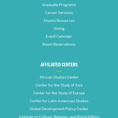
Frederick
Graduate Programs
S.
Career Services
Pardee
Alumni Resources
Giving
School
Event Calendar
Room Reservations
of
Global
AFFILIATED CENTERS
Studies
African Studies Center
Center for the Study of Asia
Center for the Study of Europe
Center for Latin American Studies
Global Development Policy Center
Institute on Culture, Religion, and World Affairs