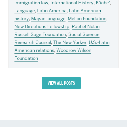
immigration law
,
International History
,
K’iche’
,
Language
,
Latin America
,
Latin American
history
,
Mayan language
,
Mellon Foundation
,
New Directions Fellowship
,
Rachel Nolan
,
Russell Sage Foundation
,
Social Science
Research Council
,
The New Yorker
,
U.S.-Latin
American relations
,
Woodrow Wilson
Foundation
VIEW ALL POSTS