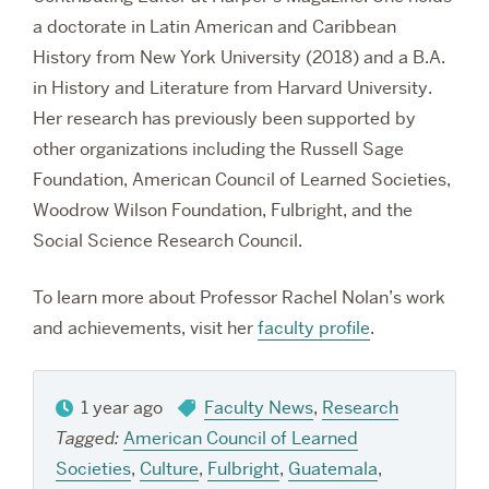
a doctorate in Latin American and Caribbean
History from New York University (2018) and a B.A.
in History and Literature from Harvard University.
Her research has previously been supported by
other organizations including the Russell Sage
Foundation, American Council of Learned Societies,
Woodrow Wilson Foundation, Fulbright, and the
Social Science Research Council.
To learn more about Professor Rachel Nolan’s work
and achievements, visit her
faculty profile
.
1 year ago
Faculty News
,
Research
Tagged:
American Council of Learned
Societies
,
Culture
,
Fulbright
,
Guatemala
,