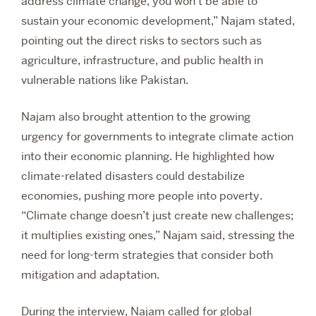
address climate change, you won’t be able to
sustain your economic development,” Najam stated,
pointing out the direct risks to sectors such as
agriculture, infrastructure, and public health in
vulnerable nations like Pakistan.
Najam also brought attention to the growing
urgency for governments to integrate climate action
into their economic planning. He highlighted how
climate-related disasters could destabilize
economies, pushing more people into poverty.
“Climate change doesn’t just create new challenges;
it multiplies existing ones,” Najam said, stressing the
need for long-term strategies that consider both
mitigation and adaptation.
During the interview, Najam called for global