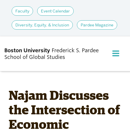
Faculty
Event Calendar
Diversity, Equity, & Inclusion
Pardee Magazine
Boston University
Frederick S. Pardee
FULL M
School of Global Studies
CLOS
ABOUT
Najam Discusses
ADMISSIONS
the Intersection of
Economic
ACADEMICS