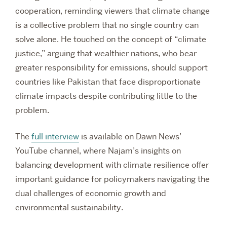
cooperation, reminding viewers that climate change
is a collective problem that no single country can
solve alone. He touched on the concept of “climate
justice,” arguing that wealthier nations, who bear
greater responsibility for emissions, should support
countries like Pakistan that face disproportionate
climate impacts despite contributing little to the
problem.
The
full interview
is available on Dawn News’
YouTube channel, where Najam’s insights on
balancing development with climate resilience offer
important guidance for policymakers navigating the
dual challenges of economic growth and
environmental sustainability.