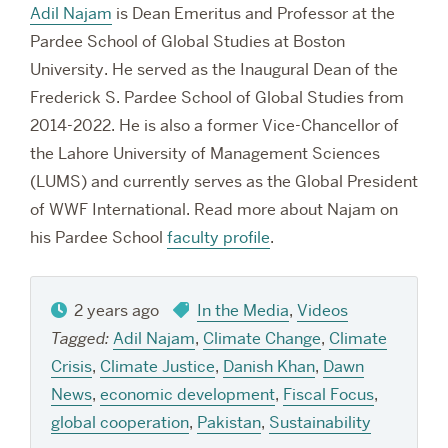
Adil Najam
is Dean Emeritus and Professor at the
Pardee School of Global Studies at Boston
University. He served as the Inaugural Dean of the
Frederick S. Pardee School of Global Studies from
2014-2022. He is also a former Vice-Chancellor of
the Lahore University of Management Sciences
(LUMS) and currently serves as the Global President
of WWF International. Read more about Najam on
his Pardee School
faculty profile
.
2 years ago
In the Media
,
Videos
Tagged:
Adil Najam
,
Climate Change
,
Climate
Crisis
,
Climate Justice
,
Danish Khan
,
Dawn
News
,
economic development
,
Fiscal Focus
,
global cooperation
,
Pakistan
,
Sustainability