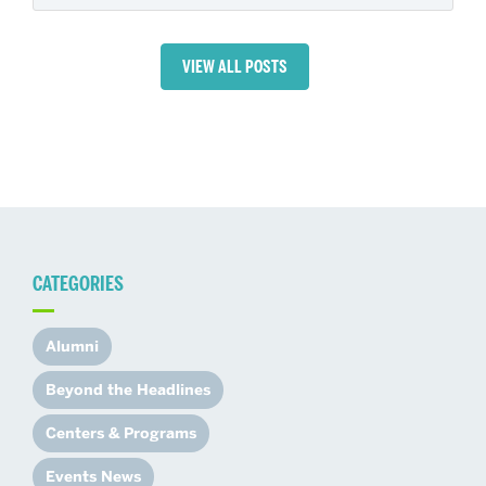
VIEW ALL POSTS
CATEGORIES
Alumni
Beyond the Headlines
Centers & Programs
Events News