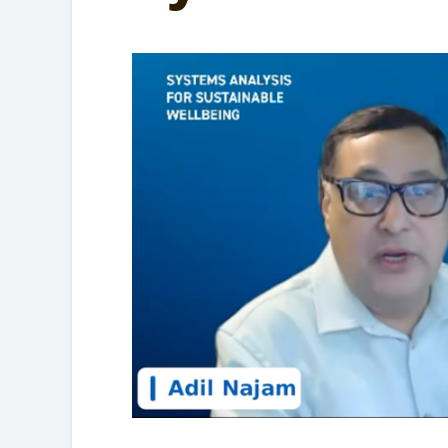
Partnerships