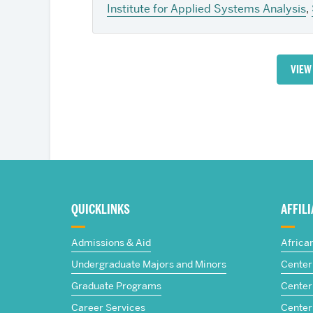
Institute for Applied Systems Analysis
,
VIEW
More
about
QUICKLINKS
AFFIL
The
Admissions & Aid
Africa
Frederick
Undergraduate Majors and Minors
Center 
Graduate Programs
Center 
S.
Career Services
Center