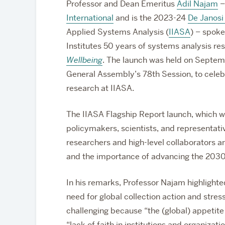
Professor and Dean Emeritus
Adil Najam
–
International
and is the 2023-24
De Janosi 
Applied Systems Analysis (
IIASA
) – spoke
Institutes 50 years of systems analysis re
Wellbeing
. The launch was held on Septemb
General Assembly’s 78th Session, to cele
research at IIASA.
The IIASA Flagship Report launch, which wa
policymakers, scientists, and representati
researchers and high-level collaborators a
and the importance of advancing the 203
In his remarks, Professor Najam highlighted
need for global collection action and stress
challenging because “the (global) appetite f
“lack of faith in institutions and organizat