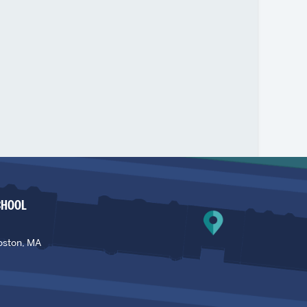
CHOOL
oston, MA