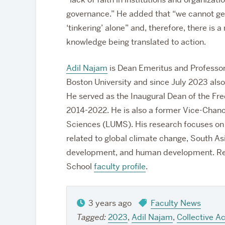
governance.” He added that “we cannot get
‘tinkering’ alone” and, therefore, there is 
knowledge being translated to action.
Adil Najam
is Dean Emeritus and Professor
Boston University and since July 2023 also
He served as the Inaugural Dean of the Fr
2014-2022.
He is also a former Vice-Chan
Sciences (LUMS). His research focuses on i
related to global climate change, South A
development, and human development. Re
School
faculty profile
.
3 years ago
Faculty News
Tagged:
2023
,
Adil Najam
,
Collective Ac