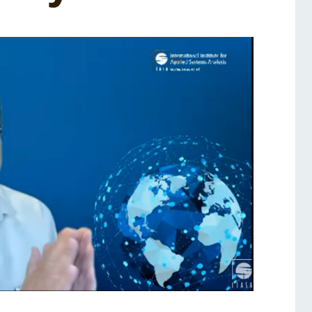
Services
Awards and Prizes
Faculty
Visiting Professors and
Lecturers