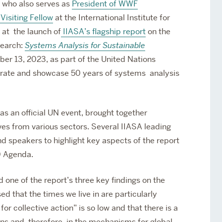
 who also serves as
President of WWF
Visiting Fellow
at the International Institute for
 at the launch of
IIASA’s flagship report
on the
search:
Systems Analysis for Sustainable
er 13, 2023, as part of the United Nations
brate and showcase 50 years of systems analysis
s an official UN event, brought together
ves from various sectors. Several IIASA leading
nd speakers to highlight key aspects of the report
0 Agenda.
 one of the report’s three key findings on the
ed that the times we live in are particularly
or collective action” is so low and that there is a
ions and, therefore, in the mechanisms for global