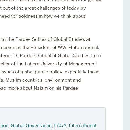
 out of the great challenges of today by
a need for boldness in how we think about
 at the Pardee School of Global Studies at
 serves as the President of WWF-International.
ederick S. Pardee School of Global Studies from
cellor of the Lahore University of Management
ssues of global public policy, especially those
sia, Muslim countries, environment and
ad more about Najam on his Pardee
tion
,
Global Governance
,
IIASA
,
International