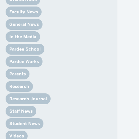
News
Event Calendar
Faculty News
Marketing Toolkit
General News
Event Management
In the Media
Pardee School
Pardee Works
Parents
Research
Research Journal
Staff News
Student News
Videos