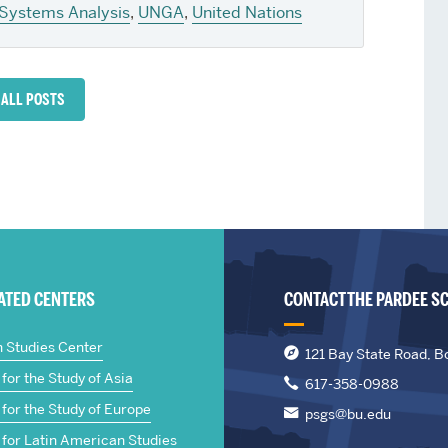
Systems Analysis
,
UNGA
,
United Nations
 ALL POSTS
IATED CENTERS
CONTACT THE PARDEE S
n Studies Center
121 Bay State Road, B
for the Study of Asia
617-358-0988
for the Study of Europe
psgs@bu.edu
 for Latin American Studies