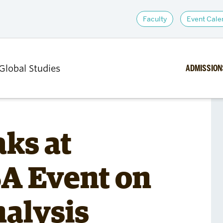
Faculty
Event Cale
ADMISSION
 Global Studies
ACADEMICS
RESEARCH
ks at
Undergraduate Majors
Centers an
A Event on
and Minors
Research In
sions
Graduate Programs
Research 
hips,
Courses
alysis
d
Student Affairs and