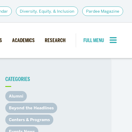
ndar
Diversity, Equity, & Inclusion
Pardee Magazine
S
ACADEMICS
RESEARCH
FULL MENU
CLOSE MENU
CATEGORIES
PARDEE COMMUNITY
d Institutes
Giving
Alumni
itiatives
Alumni Resources
Beyond the Headlines
News
Career Services
Centers & Programs
Student Opportunities
Events News