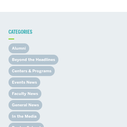
CATEGORIES
Alumni
Beyond the Headlines
Centers & Programs
Events News
Faculty News
General News
In the Media