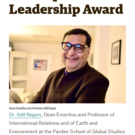
Leadership Award
RESEARCH
PARDEE COMMUNITY
Dean Emeritus and Professor Adil Najam
Dr. Adil Najam
, Dean Emeritus and Professor of
International Relations and of Earth and
Environment at the Pardee School of Global Studies