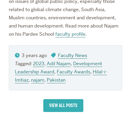
on issues of global public policy, especially those
related to global climate change, South Asia,
Muslim countries, environment and development,
and human development. Read more about Najam
on his Pardee School
faculty profile
.
3 years ago
Faculty News
Tagged:
2023
,
Adil Najam
,
Development
Leadership Award
,
Faculty Awards
,
Hilal-i-
Imtiaz
,
najam
,
Pakistan
VIEW ALL POSTS