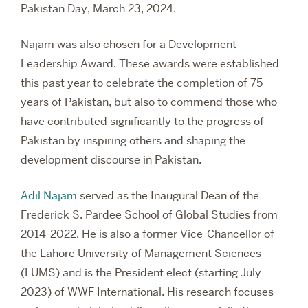
Pakistan Day, March 23, 2024.
Najam was also chosen for a Development
Leadership Award. These awards were established
this past year to celebrate the completion of 75
years of Pakistan, but also to
commend those who
have contributed significantly to the progress of
Pakistan by inspiring others and shaping the
development discourse in Pakistan.
Adil Najam
served as the Inaugural Dean of the
Frederick S. Pardee School of Global Studies from
2014-2022. He is also a former Vice-Chancellor of
the Lahore University of Management Sciences
(LUMS) and is the President elect (starting July
2023) of WWF International. His research focuses