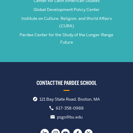
Center for Latin American Studies
Global Development Policy Center
Institute on Culture, Religion, and World Affairs
(CURA)
Pardee Center for the Study of the Longer-Range
Future
CONTACT THE PARDEE SCHOOL
121 Bay State Road, Boston, MA
617-358-0988
psgs@bu.edu