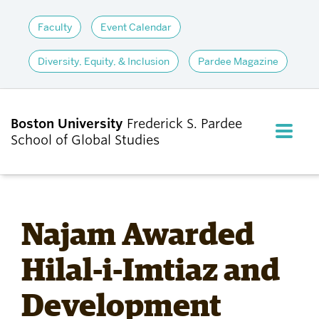
Faculty
Event Calendar
Diversity, Equity, & Inclusion
Pardee Magazine
Boston University
Frederick S. Pardee
FULL M
School of Global Studies
CLOS
ABOUT
Najam Awarded
ADMISSIONS
Hilal-i-Imtiaz and
Development
ACADEMICS