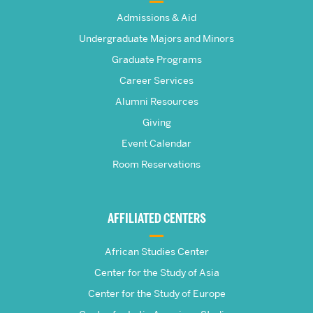
The
Admissions & Aid
Frederick
Undergraduate Majors and Minors
Graduate Programs
S.
Career Services
Pardee
Alumni Resources
Giving
School
Event Calendar
Room Reservations
of
Global
AFFILIATED CENTERS
Studies
African Studies Center
Center for the Study of Asia
Center for the Study of Europe