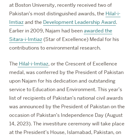
at Boston University, recently received two of
Pakistan’s most distinguished awards, the
Hilal-i-
Imtiaz
and the
Development Leadership Award
.
Earlier in 2009, Najam had been
awarded the
Sitara-i-Imtiaz
(Star of Excellence) Medal for his
contributions to environmental research.
The
Hilal-i-Imtiaz
, or the Crescent of Excellence
medal, was conferred by the President of Pakistan
upon Najam for his dedication and outstanding
service to Education and Environment. This year’s
list of recipients of Pakistan’s national civil awards
was announced by the President of Pakistan on the
occasion of Pakistan’s Independence Day (August
14, 2023).
The investiture ceremony will take place
at the President’s House, Islamabad, Pakistan, on