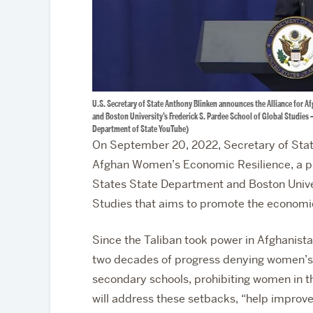
U.S. Secretary of State Anthony Blinken announces the Alliance for A
and Boston University’s Frederick S. Pardee School of Global Studies 
Department of State YouTube)
On September 20, 2022, Secretary of Stat
Afghan Women’s Economic Resilience, a pu
States State Department and Boston Univer
Studies that aims to promote the economi
Since the Taliban took power in Afghanist
two decades of progress denying women’s 
secondary schools, prohibiting women in t
will address these setbacks, “help improve