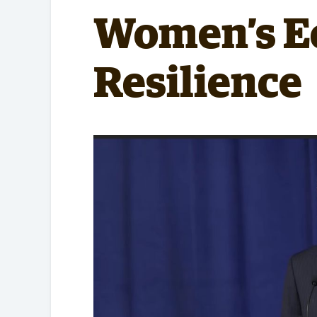
Partnerships
Women’s E
Resilience