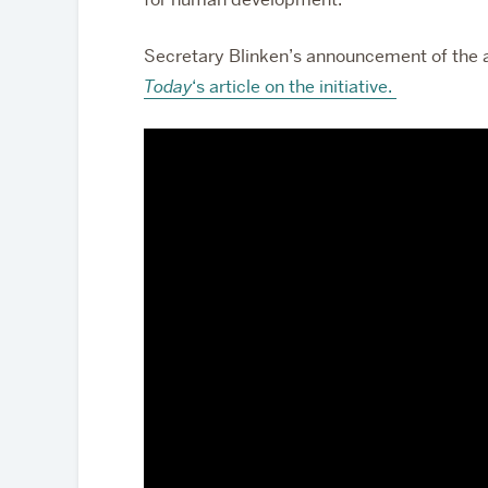
Secretary Blinken’s announcement of the a
Today
‘s article on the initiative.