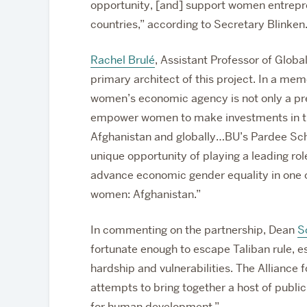
opportunity, [and] support women entrepren
countries,” according to Secretary Blinken
Rachel Brulé
, Assistant Professor of Globa
primary architect of this project. In a me
women’s economic agency is not only a prer
empower women to make investments in the
Afghanistan and globally…BU’s Pardee School
unique opportunity of playing a leading role
advance economic gender equality in one o
women: Afghanistan.”
In commenting on the partnership, Dean
S
fortunate enough to escape Taliban rule, 
hardship and vulnerabilities. The Allianc
attempts to bring together a host of publi
for human development.”