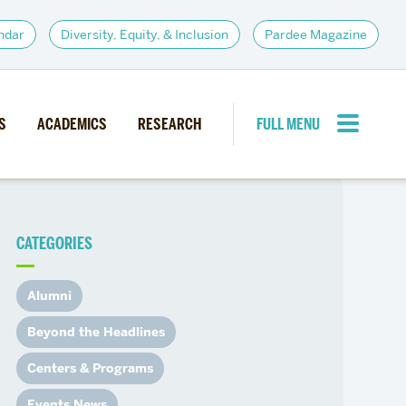
ndar
Diversity, Equity, & Inclusion
Pardee Magazine
S
ACADEMICS
RESEARCH
FULL MENU
CLOSE MENU
CATEGORIES
PARDEE COMMUNITY
d Institutes
Giving
Alumni
itiatives
Alumni Resources
Beyond the Headlines
News
Career Services
Centers & Programs
Student Opportunities
Events News