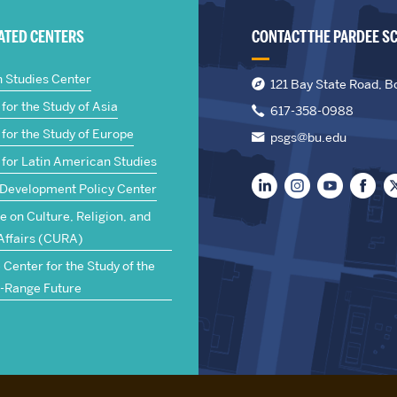
IATED CENTERS
CONTACT THE PARDEE S
n Studies Center
121 Bay State Road, B
for the Study of Asia
617-358-0988
for the Study of Europe
psgs@bu.edu
 for Latin American Studies
 Development Policy Center
te on Culture, Religion, and
Affairs (CURA)
Center for the Study of the
-Range Future