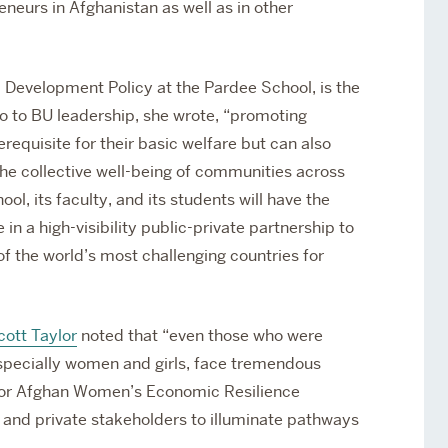
eurs in Afghanistan as well as in other
.
l Development Policy at the Pardee School, is the
mo to BU leadership, she wrote, “promoting
equisite for their basic welfare but can also
 collective well-being of communities across
, its faculty, and its students will have the
 in a high-visibility public-private partnership to
f the world’s most challenging countries for
cott Taylor
noted that “even those who were
especially women and girls, face tremendous
e for Afghan Women’s Economic Resilience
c and private stakeholders to illuminate pathways