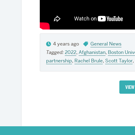
4 years ago
General News
Tagged:
2022
,
Afghanistan
,
Boston Univ
partnership
,
Rachel Brule
,
Scott Taylor
,
VIEW
More