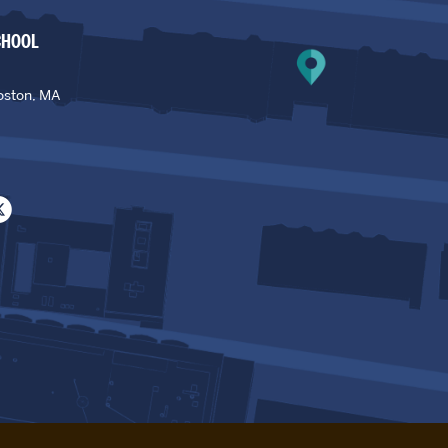
CHOOL
oston, MA