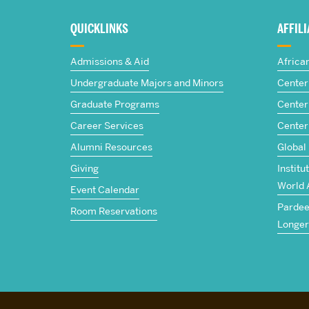
about
QUICKLINKS
AFFIL
The
Admissions & Aid
Africa
Frederick
Undergraduate Majors and Minors
Center 
Graduate Programs
Center 
S.
Career Services
Center
Pardee
Alumni Resources
Global
Giving
Institu
School
World 
Event Calendar
Pardee 
of
Room Reservations
Longer
Global
Studies