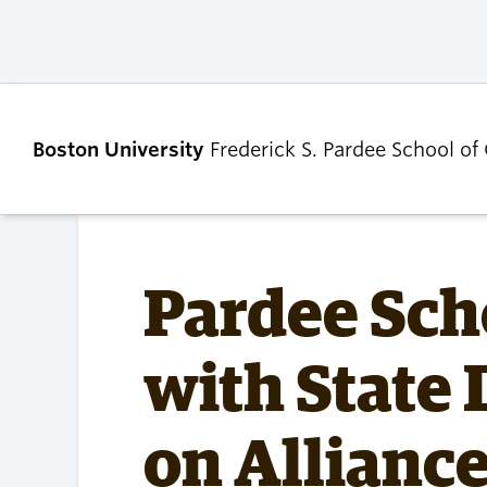
Boston University
Frederick S. Pardee School of
ABOUT
ADMISSIONS
Pardee Sch
Our Dean’s Message
Undergraduate
with State
Admissions
Our Benefactor
Graduate Admis
Our History
Tuition, Scholars
on Alliance
Our People
and Financial Ai