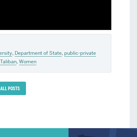
ersity
,
Department of State
,
public-private
Taliban
,
Women
 ALL POSTS