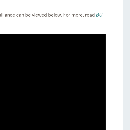
lliance can be viewed below. For more, read
BU