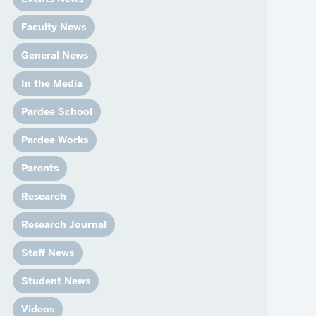
News
Event Calendar
Faculty News
Marketing Toolkit
General News
Event Management
In the Media
Pardee School
Pardee Works
Parents
Research
Research Journal
Staff News
Student News
Videos