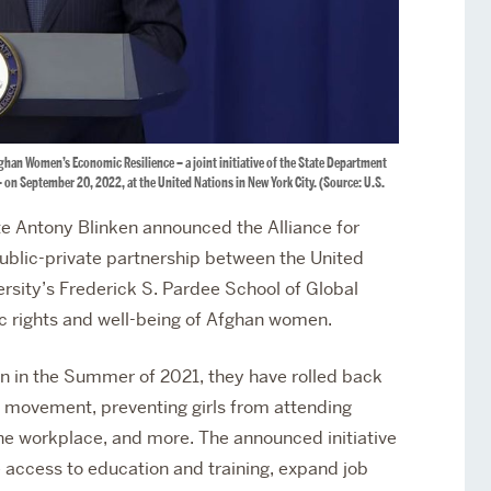
fghan Women’s Economic Resilience – a joint initiative of the State Department
– on September 20, 2022, at the United Nations in New York City. (Source: U.S.
e Antony Blinken announced the Alliance for
blic-private partnership between the United
sity’s Frederick S. Pardee School of Global
c rights and well-being of Afghan women.
an in the Summer of 2021, they have rolled back
movement, preventing girls from attending
he workplace, and more. The announced initiative
 access to education and training, expand job