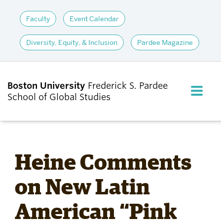
Faculty
Event Calendar
Diversity, Equity, & Inclusion
Pardee Magazine
Boston University
Frederick S. Pardee
FULL M
School of Global Studies
CLOS
ABOUT
Heine Comments
ADMISSIONS
on New Latin
American “Pink
ACADEMICS