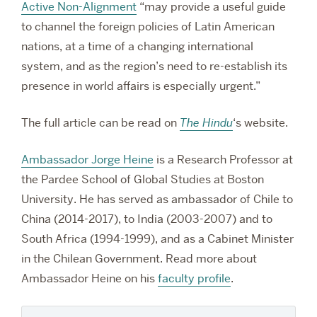
Active Non-Alignment
“may provide a useful guide
to channel the foreign policies of Latin American
nations, at a time of a changing international
system, and as the region’s need to re-establish its
presence in world affairs is especially urgent.”
The full article can be read on
The Hindu
‘s website.
Ambassador Jorge Heine
is a Research Professor at
the Pardee School of Global Studies at Boston
University. He has served as ambassador of Chile to
China (2014-2017), to India (2003-2007) and to
South Africa (1994-1999), and as a Cabinet Minister
in the Chilean Government. Read more about
Ambassador Heine on his
faculty profile
.