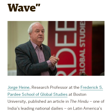
Wave”
RESEARCH
PARDEE COMMUNITY
Jorge Heine
, Research Professor at the
Frederick S.
Pardee School of Global Studies
at Boston
University, published an article in
The Hindu
– one of
India’s leading national dailies – on Latin America’s