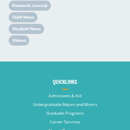
Research Journal
Staff News
Student News
Videos
More
about
QUICKLINKS
The
Admissions & Aid
Frederick
Undergraduate Majors and Minors
Graduate Programs
S.
Career Services