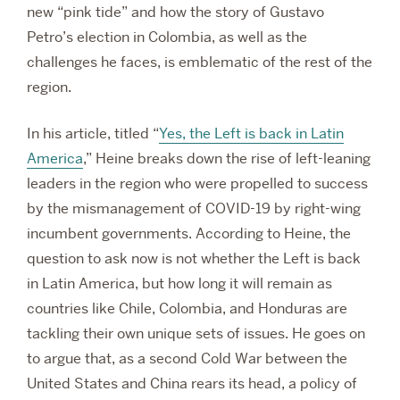
new “pink tide” and how the story of Gustavo
Petro’s election in Colombia, as well as the
challenges he faces, is emblematic of the rest of the
region.
In his article, titled “
Yes, the Left is back in Latin
America
,” Heine breaks down the rise of left-leaning
leaders in the region who were propelled to success
by the mismanagement of COVID-19 by right-wing
incumbent governments. According to Heine, the
question to ask now is not whether the Left is back
in Latin America, but how long it will remain as
countries like Chile, Colombia, and Honduras are
tackling their own unique sets of issues. He goes on
to argue that, as a second Cold War between the
United States and China rears its head, a policy of