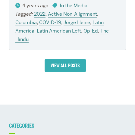
4 years ago
In the Media
Tagged:
2022
,
Active Non-Alignment
,
Colombia
,
COVID-19
,
Jorge Heine
,
Latin
America
,
Latin American Left
,
Op-Ed
,
The
Hindu
VIEW ALL POSTS
CATEGORIES