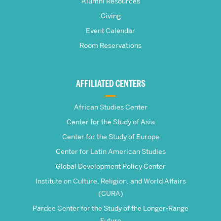
Pardee
Alumni Resources
Giving
School
Event Calendar
Room Reservations
of
Global
AFFILIATED CENTERS
Studies
African Studies Center
Center for the Study of Asia
Center for the Study of Europe
Center for Latin American Studies
Global Development Policy Center
Institute on Culture, Religion, and World Affairs
(CURA)
Pardee Center for the Study of the Longer-Range
Future