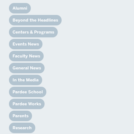
Alumni
Beyond the Headlines
Centers & Programs
Events News
Faculty News
General News
In the Media
Pardee School
Pardee Works
Parents
Research