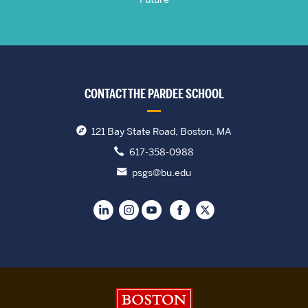
CONTACT THE PARDEE SCHOOL
121 Bay State Road, Boston, MA
617-358-0988
psgs@bu.edu
Boston University