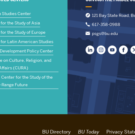
n Studies Center
121 Bay State Road, B
for the Study of Asia
617-358-0988
for the Study of Europe
psgs@bu.edu
 for Latin American Studies
 Development Policy Center
te on Culture, Religion, and
Affairs (CURA)
Center for the Study of the
-Range Future
BU Directory
BU Today
Privacy Sta