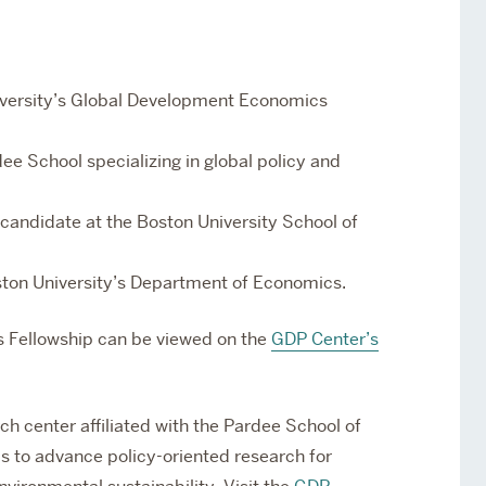
iversity’s Global Development Economics
ee School specializing in global policy and
 candidate at the Boston University School of
oston University’s Department of Economics.
ds Fellowship can be viewed on the
GDP Center’s
ch center affiliated with
the
Pardee School of
is to advance policy-oriented research for