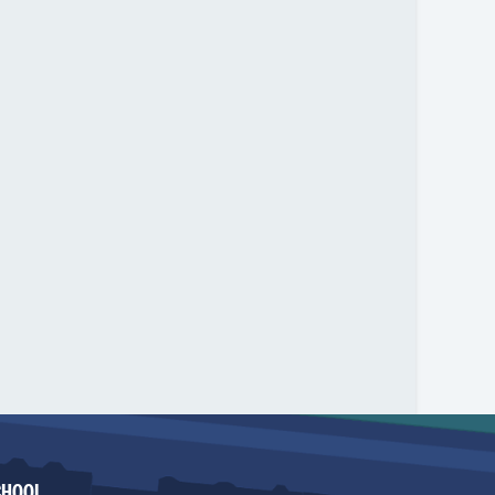
CHOOL