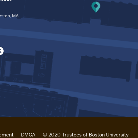
oston, MA
tement
DMCA
© 2020 Trustees of Boston University