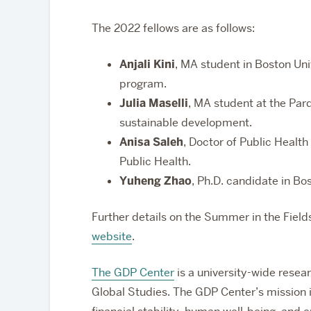
The 2022 fellows are as follows:
Anjali Kini
, MA student in Boston Un
program.
Julia Maselli
, MA student at the Pard
sustainable development.
Anisa Saleh
, Doctor of Public Health
Public Health.
Yuheng Zhao
, Ph.D. candidate in B
Further details on the Summer in the Fiel
website
.
The GDP Center
is a university-wide resear
Global Studies
. The GDP Center’s mission 