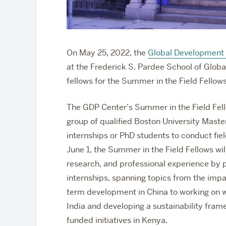
On May 25, 2022, the
Global Development 
at the Frederick S. Pardee School of Globa
fellows for the Summer in the Field Fellow
The GDP Center’s Summer in the Field Fel
group of qualified Boston University Maste
internships or PhD students to conduct fiel
June 1, the Summer in the Field Fellows wil
research, and professional experience by pa
internships, spanning topics from the impac
term development in China to working on w
India and
developing a sustainability fr
funded initiatives in Kenya
.