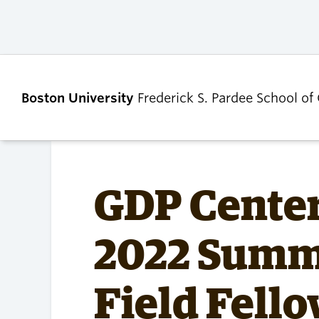
Boston University
Frederick S. Pardee School of
ABOUT
ADMISSIONS
GDP Cente
Our Dean’s Message
Undergraduate
2022 Summe
Admissions
Our Benefactor
Graduate Admis
Our History
Tuition, Scholars
Field Fell
Our People
and Financial Ai