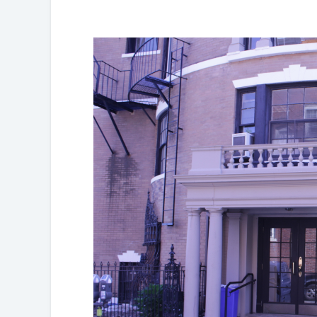
Partnerships