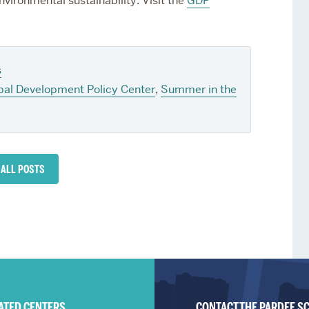
nvironmental sustainability. Visit the
GDP
s
bal Development Policy Center
,
Summer in the
 ALL POSTS
IATED CENTERS
CONTACT THE PARDEE S