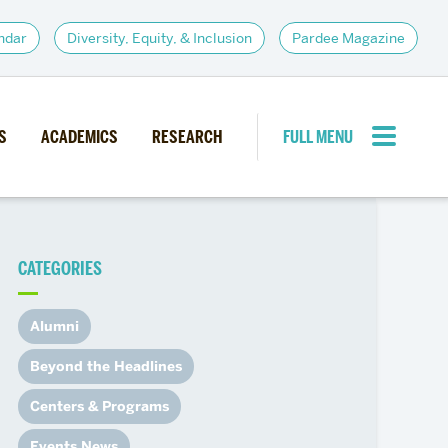
ndar
Diversity, Equity, & Inclusion
Pardee Magazine
S
ACADEMICS
RESEARCH
FULL MENU
CLOSE MENU
CATEGORIES
PARDEE COMMUNITY
d Institutes
Giving
Alumni
itiatives
Alumni Resources
Beyond the Headlines
News
Career Services
Centers & Programs
Student Opportunities
Events News