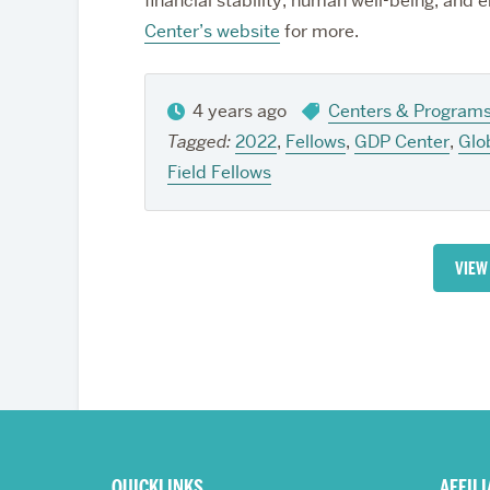
financial stability, human well-being, and e
Center’s website
for more.
4 years ago
Centers & Program
Tagged:
2022
,
Fellows
,
GDP Center
,
Glo
Field Fellows
VIEW
More
about
QUICKLINKS
AFFIL