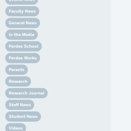
News
Event Calendar
Faculty News
Marketing Toolkit
General News
Event Management
In the Media
Pardee School
Pardee Works
Parents
Research
Research Journal
Staff News
Student News
Videos