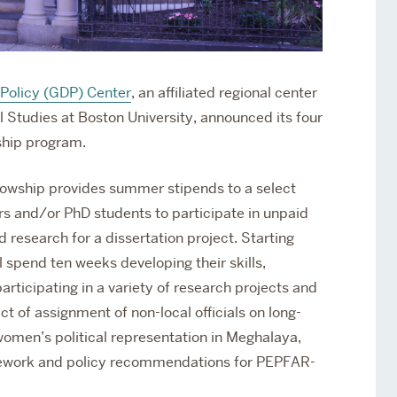
Policy (GDP) Center
, an affiliated regional center
l Studies at Boston University, announced its four
ship program.
lowship provides summer stipends to a select
rs and/or PhD students to participate in unpaid
d research for a dissertation project. Starting
l spend ten weeks developing their skills,
rticipating in a variety of research projects and
t of assignment of non-local officials on long-
omen’s political representation in Meghalaya,
amework and policy recommendations for PEPFAR-