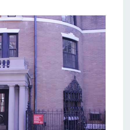
Services
Awards and Prizes
Faculty
Visiting Professors and
Lecturers