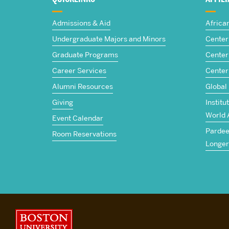
The
Admissions & Aid
Africa
Frederick
Undergraduate Majors and Minors
Center 
Graduate Programs
Center 
S.
Career Services
Center
Pardee
Alumni Resources
Global
Giving
Institu
School
World 
Event Calendar
Pardee 
of
Room Reservations
Longer
Global
Studies
Boston University