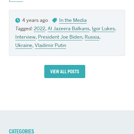
4 years ago
In the Media
Tagged:
2022
,
Al Jazeera Balkans
,
Igor Lukes
,
Interview
,
President Joe Biden
,
Russia
,
Ukraine
,
Vladimir Putin
VIEW ALL POSTS
CATEGORIES