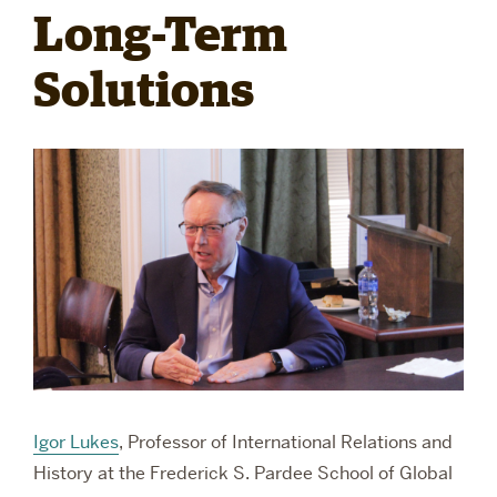
Long-Term
RESEARCH
Solutions
PARDEE COMMUNITY
Igor Lukes
, Professor of International Relations and
History
at the Frederick S. Pardee School of Global