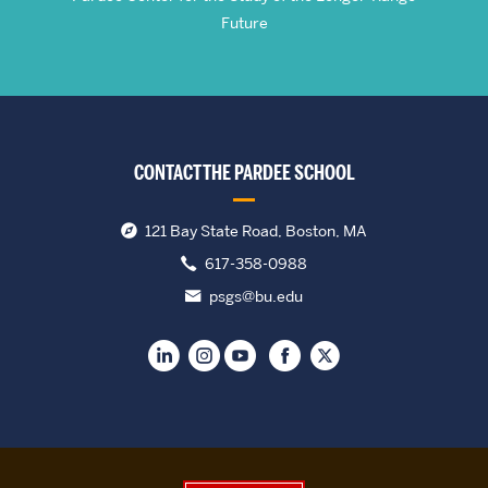
Future
CONTACT THE PARDEE SCHOOL
121 Bay State Road, Boston, MA
617-358-0988
psgs@bu.edu