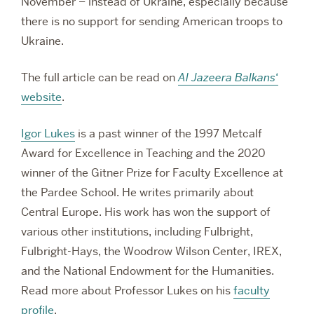
November – instead of Ukraine, especially because
there is no support for sending American troops to
Ukraine.
The full article can be read on
Al Jazeera Balkans
‘
website
.
Igor Lukes
is a past winner of the 1997 Metcalf
Award for Excellence in Teaching and the 2020
winner of the Gitner Prize for Faculty Excellence at
the Pardee School. He
writes primarily about
Central Europe. His work has won the support of
various other institutions, including Fulbright,
Fulbright-Hays, the Woodrow Wilson Center, IREX,
and the National Endowment for the Humanities.
Read more about Professor Lukes on his
faculty
profile
.