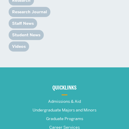
Research
Research Journal
Staff News
Student News
Videos
More
about
QUICKLINKS
The
Admissions & Aid
Frederick
Undergraduate Majors and Minors
Graduate Programs
S.
Career Services