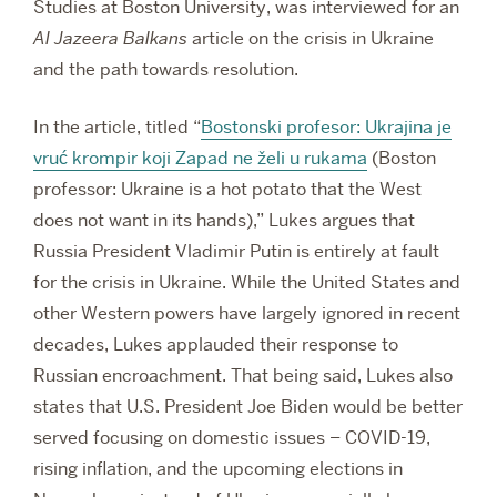
Studies at Boston University, was interviewed for an
Al Jazeera Balkans
article on the crisis in Ukraine
and the path towards resolution.
In the article, titled “
Bostonski profesor: Ukrajina je
vruć krompir koji Zapad ne želi u rukama
(Boston
professor: Ukraine is a hot potato that the West
does not want in its hands),” Lukes argues that
Russia President Vladimir Putin is entirely at fault
for the crisis in Ukraine. While the United States and
other Western powers have largely ignored in recent
decades, Lukes applauded their response to
Russian encroachment. That being said, Lukes also
states that U.S. President Joe Biden would be better
served focusing on domestic issues – COVID-19,
rising inflation, and the upcoming elections in