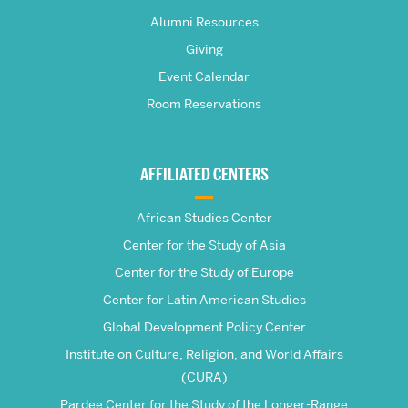
Pardee
Alumni Resources
Giving
School
Event Calendar
Room Reservations
of
Global
AFFILIATED CENTERS
Studies
African Studies Center
Center for the Study of Asia
Center for the Study of Europe
Center for Latin American Studies
Global Development Policy Center
Institute on Culture, Religion, and World Affairs
(CURA)
Pardee Center for the Study of the Longer-Range