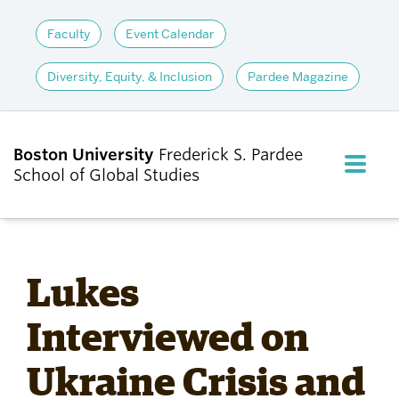
Faculty
Event Calendar
Diversity, Equity, & Inclusion
Pardee Magazine
Boston University
Frederick S. Pardee
FULL M
School of Global Studies
CLOS
ABOUT
Lukes
ADMISSIONS
Interviewed on
Ukraine Crisis and
ACADEMICS