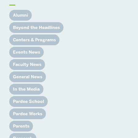
Alumni
Beyond the Headlines
Centers & Programs
Events News
Faculty News
General News
In the Media
Pardee School
Pardee Works
Parents