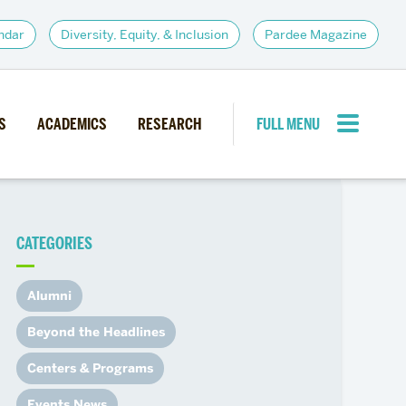
ndar
Diversity, Equity, & Inclusion
Pardee Magazine
S
ACADEMICS
RESEARCH
FULL MENU
CLOSE MENU
CATEGORIES
PARDEE COMMUNITY
d Institutes
Giving
Alumni
itiatives
Alumni Resources
Beyond the Headlines
News
Career Services
Centers & Programs
Student Opportunities
Events News