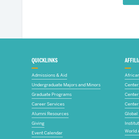
More
about
QUICKLINKS
AFFIL
The
Admissions & Aid
Africa
Frederick
Undergraduate Majors and Minors
Center 
Graduate Programs
Center 
S.
Career Services
Center
Pardee
Alumni Resources
Global
Giving
Institu
School
World 
Event Calendar