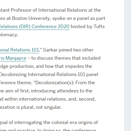
stant Professor of International Relations at the
es at Boston University, spoke on a panel as part
 Relations (DIR) Conference 2020
hosted by Tufts
iplomacy.
ional Relations 101
,” Sarkar joined two other
ris Manjapra
– to discuss themes that included
edge production, and how that impedes the
 Decolonizing International Relations 101 panel
nference theme, “Decolonization(s): From the
 aim of first, introducing attendees to the
 within international relations, and, second,
ation is plural, not singular.
al of interrogating the colonial-era origins of
ine and practice. In doing so, the conference