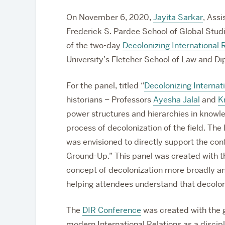
On November 6, 2020,
Jayita Sarkar
, Assi
Frederick S. Pardee School of Global Studi
of the two-day
Decolonizing International
University’s Fletcher School of Law and D
For the panel, titled “
Decolonizing Internat
historians – Professors
Ayesha Jalal
and
K
power structures and hierarchies in knowl
process of decolonization of the field. The
was envisioned to directly support the co
Ground-Up.” This panel was created with the
concept of decolonization more broadly and
helping attendees understand that decoloniz
The
DIR Conference
was created with the go
modern International Relations as a discipl