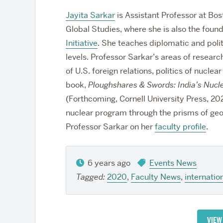
Jayita Sarkar
is Assistant Professor at Bos
Global Studies, where she is also the found
Initiative
. She teaches diplomatic and poli
levels. Professor Sarkar’s areas of researc
of U.S. foreign relations, politics of nucle
book,
Ploughshares & Swords: India’s Nucl
(Forthcoming, Cornell University Press, 2022
nuclear program through the prisms of geo
Professor Sarkar on her
faculty profile
.
6 years ago
Events News
Tagged:
2020
,
Faculty News
,
internation
VIEW