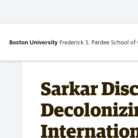
Boston University
Frederick S. Pardee School of
ABOUT
ADMISSIONS
Sarkar Dis
Our Dean’s Message
Undergraduate
Decolonizi
Admissions
Our Benefactor
Graduate Admis
Our History
Tuition, Scholars
Internation
Our People
and Financial Ai