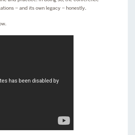
lations – and its own legacy – honestly.
ow.