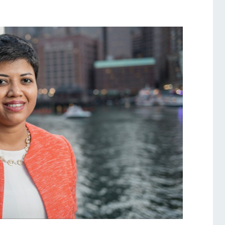
Services
Awards and Prizes
Faculty
Visiting Professors and
Lecturers