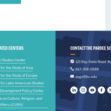
IATED CENTERS
CONTACT THE PARDEE S
n Studies Center
121 Bay State Road, B
for the Study of Asia
617-358-0988
for the Study of Europe
psgs@bu.edu
 for Latin American Studies
 Development Policy Center
te on Culture, Religion, and
Affairs (CURA)