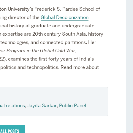
ton University’s Frederick S. Pardee School of
ing director of the
Global Decolonization
tical history at graduate and undergraduate
h expertise are 20th century South Asia, history
ar technologies, and connected partitions. Her
ear Program in the Global Cold War
,
), examines the first forty years of India’s
politics and technopolitics.
Read more about
al relations
,
Jayita Sarkar
,
Public Panel
 ALL POSTS