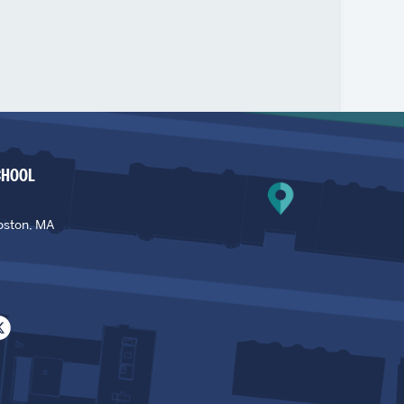
CHOOL
oston, MA