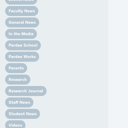
News
Event Calendar
Faculty News
Marketing Toolkit
General News
Event Management
In the Media
Pardee School
Pardee Works
Parents
Research
Research Journal
Staff News
Student News
Videos