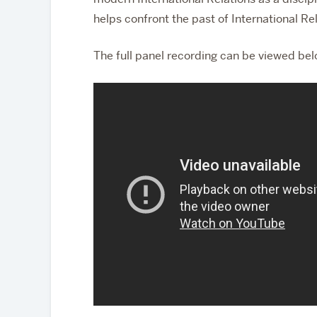
helps confront the past of International Re
The full panel recording can be viewed bel