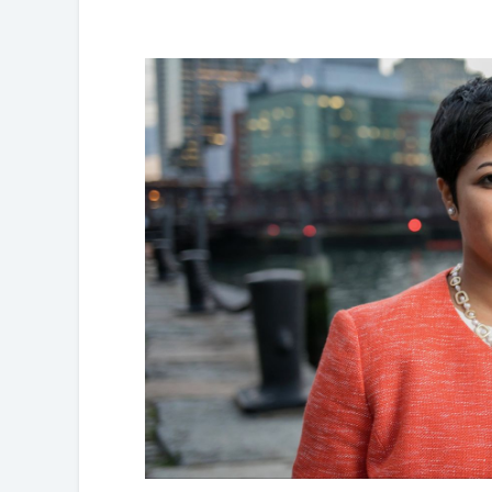
Partnerships