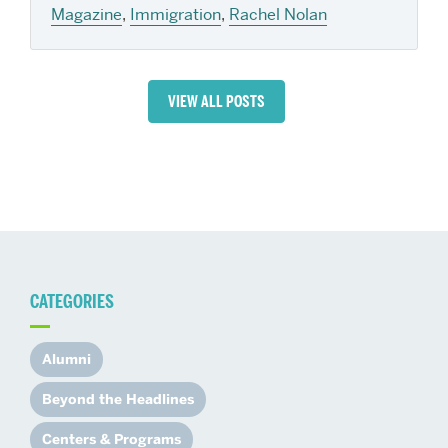
Magazine
,
Immigration
,
Rachel Nolan
VIEW ALL POSTS
CATEGORIES
Alumni
Beyond the Headlines
Centers & Programs