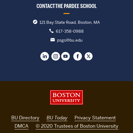
CONTACT THE PARDEE SCHOOL
121 Bay State Road, Boston, MA
617-358-0988
psgs@bu.edu
Boston University
BU Directory
BU Today
Privacy Statement
DMCA
© 2020 Trustees of Boston University