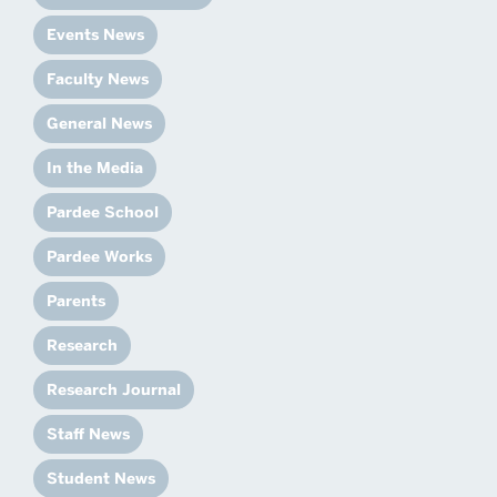
Events News
Faculty News
General News
In the Media
Pardee School
Pardee Works
Parents
Research
Research Journal
Staff News
Student News