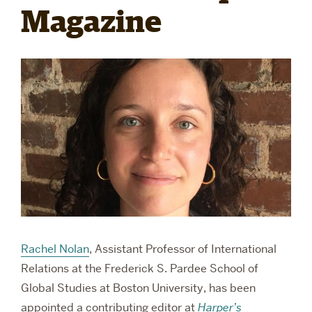
Magazine
RESEARCH
PARDEE COMMUNITY
Rachel Nolan
, Assistant Professor of International
Relations at the Frederick S. Pardee School of
Global Studies at Boston University, has been
appointed a contributing editor at
Harper’s