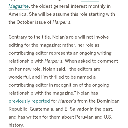
Magazine
, the oldest general-interest monthly in
America. She will be assume this role starting with
the October issue of
Harper’s.
Contrary to the title, Nolan’s role will not involve
editing for the magazine; rather, her role as
contributing editor represents an ongoing writing
relationship with
Harper’s.
When asked to comment
on her new role, Nolan said, “the editors are
wonderful, and I’m thrilled to be named a
contributing editor in recognition of the ongoing
relationship with the magazine.” Nolan has
previously reported
for
Harper’s
from the Dominican
Republic, Guatemala, and El Salvador in the past,
and has written for them about Peruvian and U.S.
history.