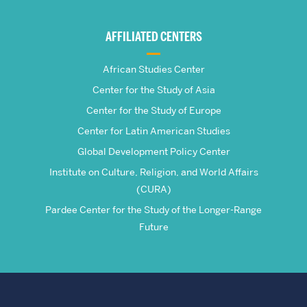
Global
AFFILIATED CENTERS
Studies
African Studies Center
Center for the Study of Asia
Center for the Study of Europe
Center for Latin American Studies
Global Development Policy Center
Institute on Culture, Religion, and World Affairs
(CURA)
Pardee Center for the Study of the Longer-Range
Future