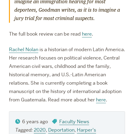
imagine an immigration hearing for most
deportees, Goodman writes, as it is to imagine a
jury trial for most criminal suspects.
The full book review can be read
here
.
Rachel Nolan
is a historian of modern Latin America.
Her research focuses on political violence, Central
American civil wars, childhood and the family,
historical memory, and U.S.-Latin American
relations. She is currently completing a book
manuscript on the history of international adoption
from Guatemala. Read more about her
here
.
6 years ago
Faculty News
Tagged:
2020
,
Deportation
,
Harper’s