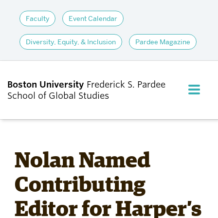
Faculty
Event Calendar
Diversity, Equity, & Inclusion
Pardee Magazine
Boston University
Frederick S. Pardee
FULL M
School of Global Studies
CLOS
ABOUT
Nolan Named
ADMISSIONS
Contributing
Editor for Harper’s
ACADEMICS