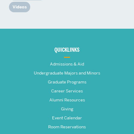
Videos
More
about
QUICKLINKS
The
Admissions & Aid
Frederick
Undergraduate Majors and Minors
Graduate Programs
S.
Career Services
Pardee
Alumni Resources
Giving
School
Event Calendar
Room Reservations
of