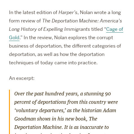
In the latest edition of
Harper’s
, Nolan wrote a long
form review of
The Deportation Machine: America’s
Long History of Expelling Immigrants
titled “
Cage of
Gold
.” In the review, Nolan explores the corrupt
business of deportation, the different categories of
deportation, as well as how the deportation
techniques of today came into practice.
An excerpt:
Over the past hundred years, a stunning 90
percent of deportations from this country were
‘voluntary departures,’ as the historian Adam
Goodman shows in his new book,
The
Deportation Machine.
It is as inaccurate to