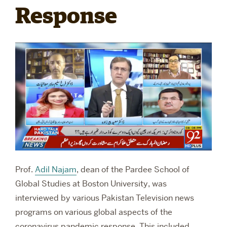
Response
RESEARCH
PARDEE COMMUNITY
Prof.
Adil Najam
, dean of the Pardee School of
Global Studies at Boston University, was
interviewed by various Pakistan Television news
programs on various global aspects of the
coronavirus pandemic response. This included