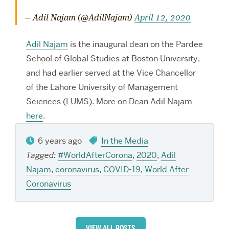
— Adil Najam (@AdilNajam)
April 12, 2020
Adil Najam
is the
inaugural dean on the Pardee
School of Global Studies at Boston University,
and had earlier served at the Vice Chancellor
of the Lahore University of Management
Sciences (LUMS).
More on Dean Adil Najam
here
.
6 years ago
In the Media
Tagged:
#WorldAfterCorona
,
2020
,
Adil
Najam
,
coronavirus
,
COVID-19
,
World After
Coronavirus
VIEW ALL POSTS