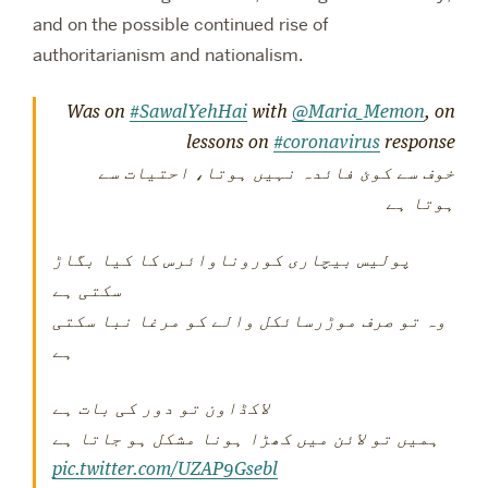
and on the possible continued rise of
authoritarianism and nationalism.
Was on
#SawalYehHai
with
@Maria_Memon
, on
lessons on
#coronavirus
response
خوف سے کوئ فائدہ نہیں ہوتا، احتیات سے
ہوتا ہے
پولیس بیچاری کوروناوائرس کا کیا بگاڑ
سکتی ہے
وہ تو صرف موڑرسائکل والے کو مرغا نبا سکتی
ہے
لاکڈاون تو دور کی بات ہے
ہمیں تو لائن میں کھڑا ہونا مشکل ہو جاتا ہے
pic.twitter.com/UZAP9Gsebl