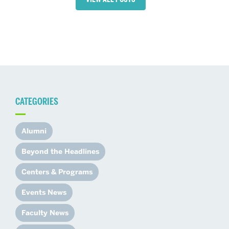
CATEGORIES
Alumni
Beyond the Headlines
Centers & Programs
Events News
Faculty News