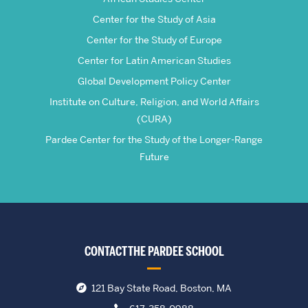
Center for the Study of Asia
Center for the Study of Europe
Center for Latin American Studies
Global Development Policy Center
Institute on Culture, Religion, and World Affairs
(CURA)
Pardee Center for the Study of the Longer-Range
Future
CONTACT THE PARDEE SCHOOL
121 Bay State Road, Boston, MA