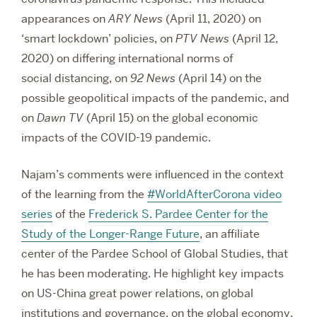
appearances on
ARY News
(April 11, 2020) on
‘smart lockdown’ policies, on
PTV News
(April 12,
2020) on differing international norms of
social distancing, on
92 News
(April 14) on the
possible geopolitical impacts of the pandemic, and
on
Dawn TV
(April 15) on the global economic
impacts of the COVID-19 pandemic.
Najam’s comments were influenced in the context
of the learning from the
#WorldAfterCorona video
series
of the
Frederick S. Pardee Center for the
Study of the Longer-Range Future
, an affiliate
center of the
Pardee School of Global Studies,
that
he has been moderating. He highlight key impacts
on US-China great power relations, on global
institutions and governance, on the global economy,