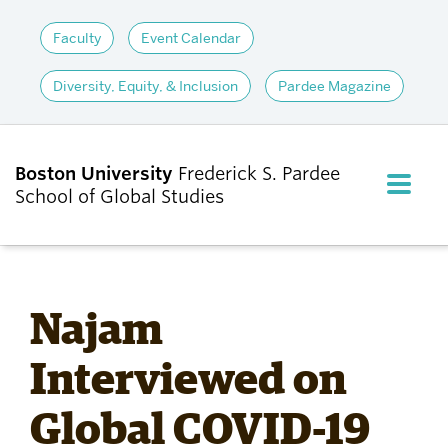
Faculty
Event Calendar
Diversity, Equity, & Inclusion
Pardee Magazine
Boston University
Frederick S. Pardee
FULL M
School of Global Studies
CLOS
ABOUT
Najam
ADMISSIONS
Interviewed on
Global COVID-19
ACADEMICS