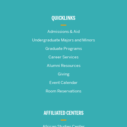
More
about
QUICKLINKS
The
Admissions & Aid
Frederick
Undergraduate Majors and Minors
Graduate Programs
S.
Career Services
Pardee
Alumni Resources
Giving
School
Event Calendar
Room Reservations
of
Global
AFFILIATED CENTERS
Studies
African Studies Center