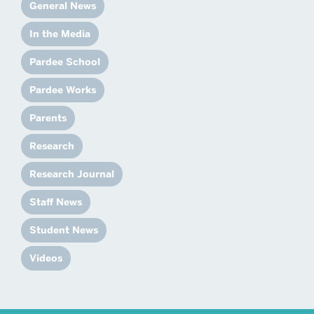
General News
In the Media
Pardee School
Pardee Works
Parents
Research
Research Journal
Staff News
Student News
Videos