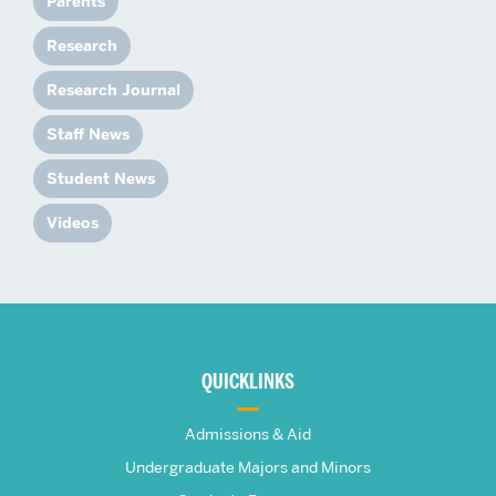
Parents
Research
Research Journal
Staff News
Student News
Videos
More
about
QUICKLINKS
The
Admissions & Aid
Frederick
Undergraduate Majors and Minors