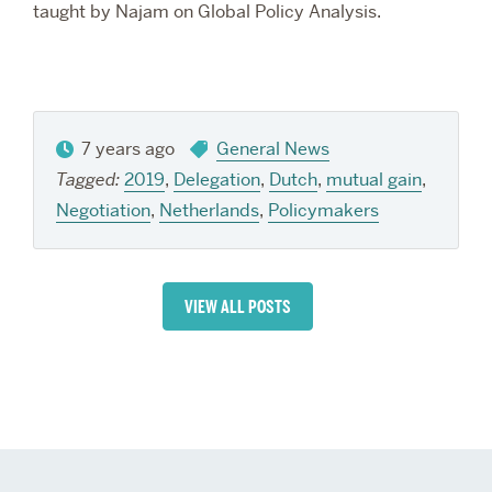
taught by Najam on Global Policy Analysis.
7 years ago
General News
Tagged:
2019
,
Delegation
,
Dutch
,
mutual gain
,
Negotiation
,
Netherlands
,
Policymakers
VIEW ALL POSTS