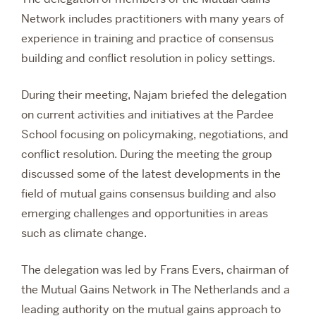
Network includes practitioners with many years of
experience in training and practice of consensus
building and conflict resolution in policy settings.
During their meeting, Najam briefed the delegation
on current activities and initiatives at the Pardee
School focusing on policymaking, negotiations, and
conflict resolution. During the meeting the group
discussed some of the latest developments in the
field of mutual gains consensus building and also
emerging challenges and opportunities in areas
such as climate change.
The delegation was led by Frans Evers,
chairman of
the Mutual Gains Network in The Netherlands and a
leading authority on the mutual gains approach to