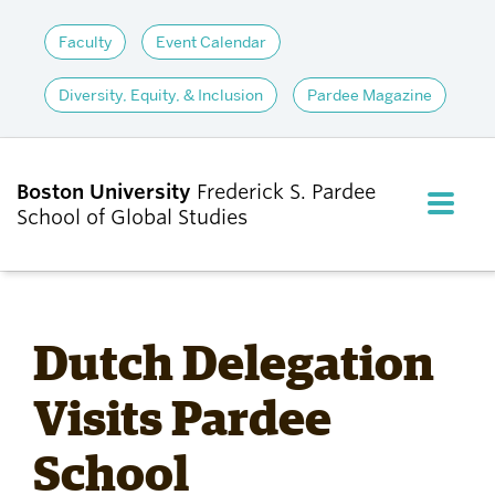
Faculty
Event Calendar
Diversity, Equity, & Inclusion
Pardee Magazine
Boston University
Frederick S. Pardee
FULL M
School of Global Studies
CLOS
ABOUT
Dutch Delegation
ADMISSIONS
Visits Pardee
School
ACADEMICS