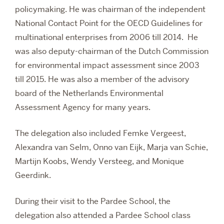
policymaking. He was chairman of the independent
National Contact Point for the OECD Guidelines for
multinational enterprises from 2006 till 2014. He
was also deputy-chairman of the Dutch Commission
for environmental impact assessment since 2003
till 2015. He was also a member of the advisory
board of the Netherlands Environmental
Assessment Agency for many years.
The delegation also included Femke Vergeest,
Alexandra van Selm, Onno van Eijk, Marja van Schie,
Martijn Koobs, Wendy Versteeg, and Monique
Geerdink.
During their visit to the Pardee School, the
delegation also attended a Pardee School class