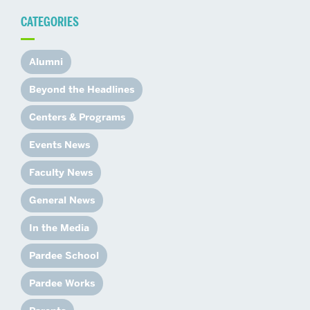
CATEGORIES
Alumni
Beyond the Headlines
Centers & Programs
Events News
Faculty News
General News
In the Media
Pardee School
Pardee Works