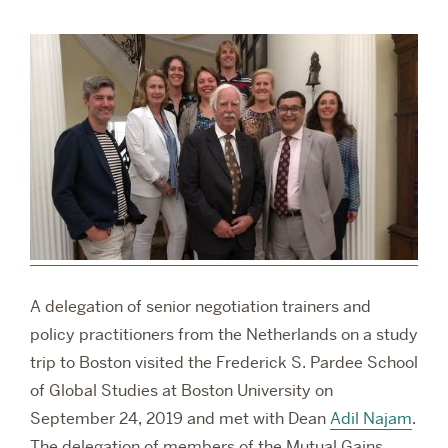
RESEARCH
PARDEE COMMUNITY
A delegation of senior negotiation trainers and
policy practitioners from the Netherlands on a study
trip to Boston visited the Frederick S. Pardee School
of Global Studies at Boston University on
September 24, 2019 and met with Dean
Adil Najam
.
The delegation of members of the Mutual Gains