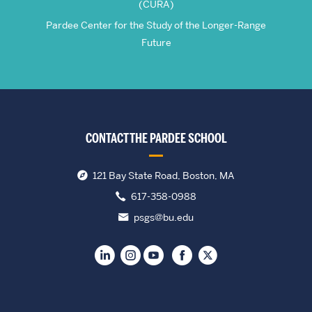
(CURA)
Pardee Center for the Study of the Longer-Range
Future
CONTACT THE PARDEE SCHOOL
121 Bay State Road, Boston, MA
617-358-0988
psgs@bu.edu