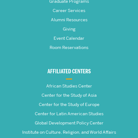
Graduate Programs
S.
Career Services
Pardee
Alumni Resources
Giving
School
Event Calendar
Room Reservations
of
Global
AFFILIATED CENTERS
Studies
African Studies Center
Center for the Study of Asia
Center for the Study of Europe
Center for Latin American Studies
Global Development Policy Center
Institute on Culture, Religion, and World Affairs