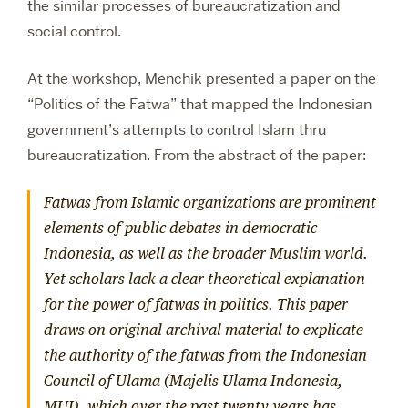
the similar processes of bureaucratization and
social control.
At the workshop, Menchik presented a paper on the
“Politics of the Fatwa” that mapped the Indonesian
government’s attempts to control Islam thru
bureaucratization. From the abstract of the paper:
Fatwas from Islamic organizations are prominent
elements of public debates in democratic
Indonesia, as well as the broader Muslim world.
Yet scholars lack a clear theoretical explanation
for the power of fatwas in politics. This paper
draws on original archival material to explicate
the authority of the fatwas from the Indonesian
Council of Ulama (
Majelis Ulama Indonesia
,
MUI), which over the past twenty years has