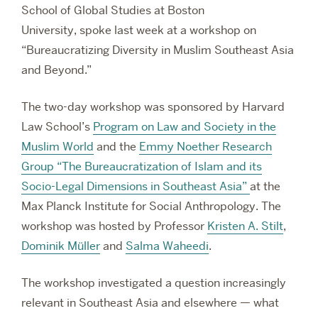
School of Global Studies at Boston
University,
spoke last week at a workshop on
“Bureaucratizing Diversity in Muslim Southeast Asia
and Beyond.”
The two-day workshop was sponsored by Harvard
Law School’s
Program on Law and Society in the
Muslim World
and the
Emmy Noether
Research
Group “The Bureaucratization of Islam and its
Socio-Legal Dimensions in Southeast Asia”
at the
Max Planck Institute for Social Anthropology. The
workshop was hosted by Professor
Kristen A. Stilt
,
Dominik Müller
and
Salma Waheedi
.
The workshop investigated a question increasingly
relevant in Southeast Asia and elsewhere — what