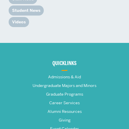
Student News
Videos
More
about
QUICKLINKS
The
Admissions & Aid
Frederick
Undergraduate Majors and Minors
Graduate Programs
S.
Career Services
Pardee
Alumni Resources
Giving
Event Calendar