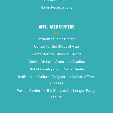
School
Room Reservations
of
Global
AFFILIATED CENTERS
Studies
African Studies Center
Center for the Study of Asia
Center for the Study of Europe
Center for Latin American Studies
Global Development Policy Center
Institute on Culture, Religion, and World Affairs
(CURA)
Pardee Center for the Study of the Longer-Range
Future