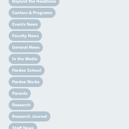
Beyond the Headlines
Centers & Programs
Events News
Faculty News
General News
In the Media
Pardee School
Pardee Works
Parents
Research
Research Journal
Staff News