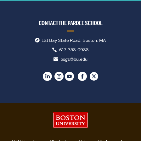
CONTACT THE PARDEE SCHOOL
121 Bay State Road, Boston, MA
617-358-0988
psgs@bu.edu
Boston University