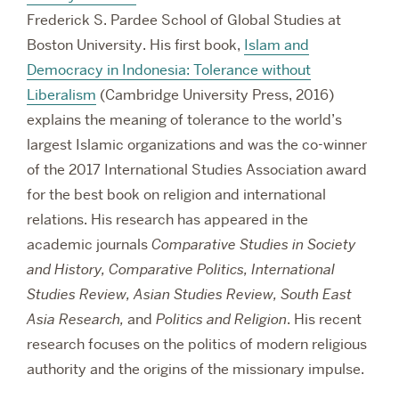
Frederick S. Pardee School of Global Studies at
Boston University. His first book,
Islam and
Democracy in Indonesia: Tolerance without
Liberalism
(Cambridge University Press, 2016)
explains the meaning of tolerance to the world’s
largest Islamic organizations and was the co-winner
of the 2017 International Studies Association award
for the best book on religion and international
relations. His research has appeared in the
academic journals
Comparative Studies in Society
and History, Comparative Politics, International
Studies Review, Asian Studies Review, South East
Asia Research,
and
Politics and Religion
. His recent
research focuses on the politics of modern religious
authority and the origins of the missionary impulse.