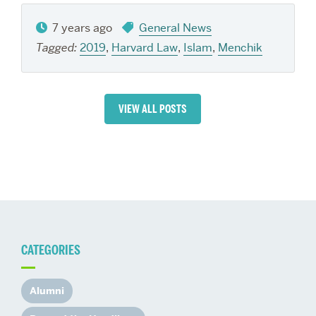
7 years ago
General News
Tagged:
2019
,
Harvard Law
,
Islam
,
Menchik
VIEW ALL POSTS
CATEGORIES
Alumni