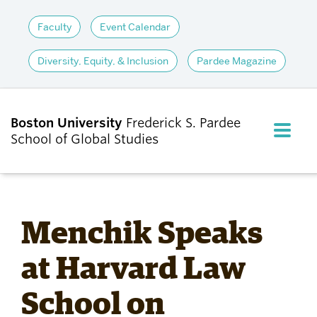
Faculty
Event Calendar
Diversity, Equity, & Inclusion
Pardee Magazine
Boston University
Frederick S. Pardee
FULL M
School of Global Studies
CLOS
ABOUT
Menchik Speaks
ADMISSIONS
at Harvard Law
School on
ACADEMICS