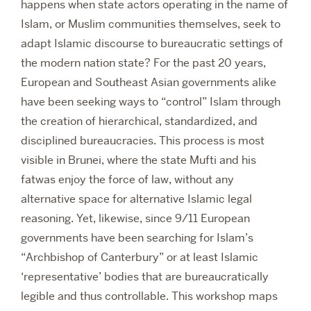
happens when state actors operating in the name of
Islam, or Muslim communities themselves, seek to
adapt Islamic discourse to bureaucratic settings of
the modern nation state? For the past 20 years,
European and Southeast Asian governments alike
have been seeking ways to “control” Islam through
the creation of hierarchical, standardized, and
disciplined bureaucracies. This process is most
visible in Brunei, where the state Mufti and his
fatwas enjoy the force of law, without any
alternative space for alternative Islamic legal
reasoning. Yet, likewise, since 9/11 European
governments have been searching for Islam’s
“Archbishop of Canterbury” or at least Islamic
‘representative’ bodies that are bureaucratically
legible and thus controllable. This workshop maps