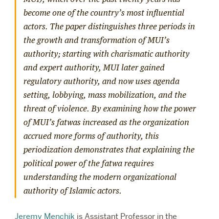
become one of the country’s most influential
actors. The paper distinguishes three periods in
the growth and transformation of MUI’s
authority; starting with charismatic authority
and expert authority, MUI later gained
regulatory authority, and now uses agenda
setting, lobbying, mass mobilization, and the
threat of violence. By examining how the power
of MUI’s fatwas increased as the organization
accrued more forms of authority, this
periodization demonstrates that explaining the
political power of the fatwa requires
understanding the modern organizational
authority of Islamic actors.
Jeremy Menchik
is Assistant Professor in the