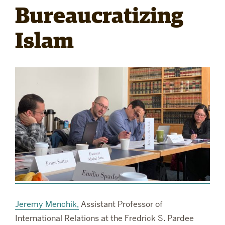
Bureaucratizing
RESEARCH
Islam
PARDEE COMMUNITY
Jeremy Menchik,
Assistant Professor of
International Relations at the Fredrick S. Pardee