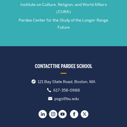
Institute on Culture, Religion, and World Affairs
(CURA)
Pardee Center for the Study of the Longer-Range
Future
CONTACT THE PARDEE SCHOOL
121 Bay State Road, Boston, MA
617-358-0988
psgs@bu.edu