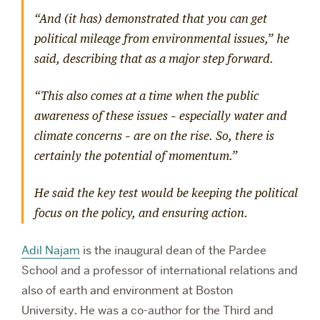
“And (it has) demonstrated that you can get
political mileage from environmental issues,” he
said, describing that as a major step forward.
“This also comes at a time when the public
awareness of these issues – especially water and
climate concerns – are on the rise. So, there is
certainly the potential of momentum.”
He said the key test would be keeping the political
focus on the policy, and ensuring action.
Adil Najam
is the inaugural dean of the Pardee
School and a professor of international relations and
also of earth and environment at Boston
University.
He was a co-author for the Third and