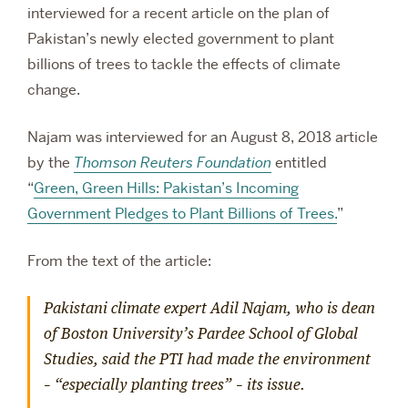
interviewed for a recent article on the plan of
Pakistan’s newly elected government to plant
billions of trees to tackle the effects of climate
change.
Najam was interviewed for an August 8, 2018 article
by the
Thomson Reuters Foundation
entitled
“
Green, Green Hills: Pakistan’s Incoming
Government Pledges to Plant Billions of Trees.
”
From the text of the article:
Pakistani climate expert Adil Najam, who is dean
of Boston University’s Pardee School of Global
Studies, said the PTI had made the environment
– “especially planting trees” – its issue.