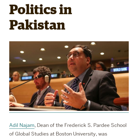
Politics in
RESEARCH
Pakistan
PARDEE COMMUNITY
Adil Najam
, Dean of the Frederick S. Pardee School
of Global Studies at Boston University, was