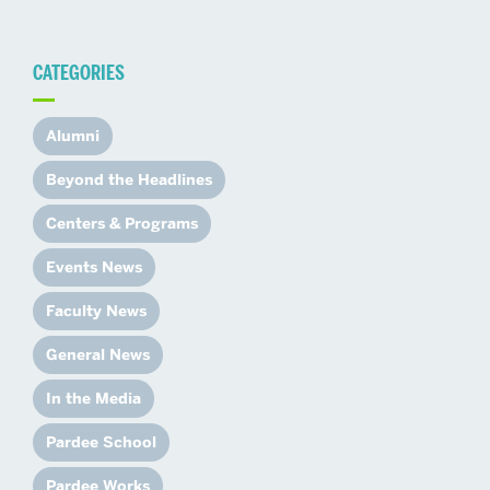
CATEGORIES
Alumni
Beyond the Headlines
Centers & Programs
Events News
Faculty News
General News
In the Media
Pardee School
Pardee Works