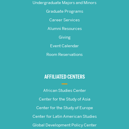
Frederick
Undergraduate Majors and Minors
Graduate Programs
S.
Career Services
Pardee
Alumni Resources
Giving
School
Event Calendar
Room Reservations
of
Global
AFFILIATED CENTERS
Studies
African Studies Center
Center for the Study of Asia
Center for the Study of Europe
Center for Latin American Studies
Global Development Policy Center