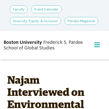
Faculty
Event Calendar
Diversity, Equity, & Inclusion
Pardee Magazine
Boston University
Frederick S. Pardee
FULL M
School of Global Studies
CLOS
ABOUT
Najam
ADMISSIONS
Interviewed on
Environmental
ACADEMICS