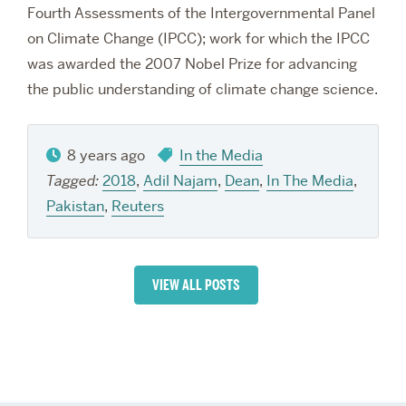
Fourth Assessments of the Intergovernmental Panel
on Climate Change (IPCC); work for which the IPCC
was awarded the 2007 Nobel Prize for advancing
the public understanding of climate change science.
8 years ago
In the Media
Tagged:
2018
,
Adil Najam
,
Dean
,
In The Media
,
Pakistan
,
Reuters
VIEW ALL POSTS