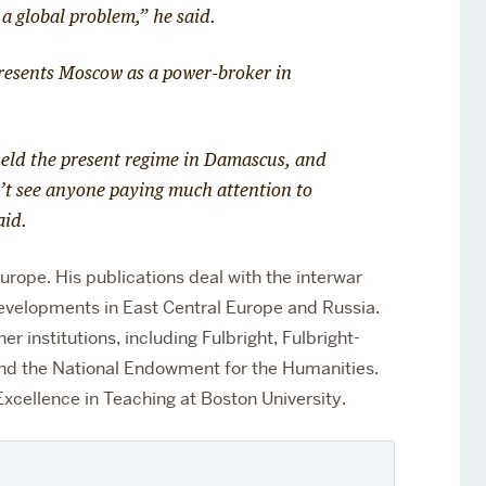
 a global problem,” he said.
presents Moscow as a power-broker in
held the present regime in Damascus, and
n’t see anyone paying much attention to
said.
urope. His publications deal with the interwar
evelopments in East Central Europe and Russia.
r institutions, including Fulbright, Fulbright-
nd the National Endowment for the Humanities.
xcellence in Teaching at Boston University.