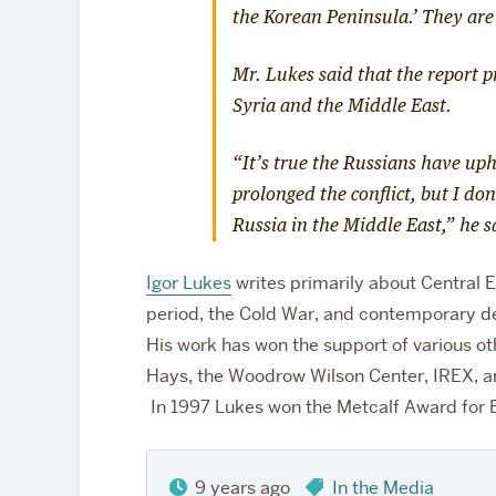
the Korean Peninsula.’ They are
Mr. Lukes said that the report 
Syria and the Middle East.
“It’s true the Russians have up
prolonged the conflict, but I do
Russia in the Middle East,” he 
Igor Lukes
writes primarily about Central E
period, the Cold War, and contemporary d
His work has won the support of various othe
Hays, the Woodrow Wilson Center, IREX, a
In 1997 Lukes won the Metcalf Award for E
9 years ago
In the Media