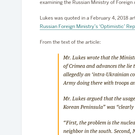
examining the Russian Ministry of Foreign A
Lukes was quoted in a February 4, 2018 art
Russian Foreign Ministry’s ‘Optimistic’ Re
From the text of the article:
Mr. Lukes wrote that the Minist
of Crimea and advances the lie
allegedly an ‘intra-Ukrainian con
Army doing there with troops a
Mr. Lukes argued that the usage
Korean Peninsula” was “clearly 
“First, the problem is the nucle
neighbor in the south. Second, 