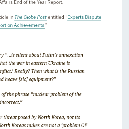
ffairs End of the Year Report.
icle in
The Globe Post
entitled “
Experts Dispute
port on Achievements.
”
ry “…is silent about Putin’s annexation
that the war in eastern Ukraine is
flict.’ Really?
Then what is the Russian
nd heave [sic] equipment?”
 of the phrase “nuclear problem of the
incorrect.”
ar threat posed by North Korea, not its
North Koreas nukes are not a ‘problem OF