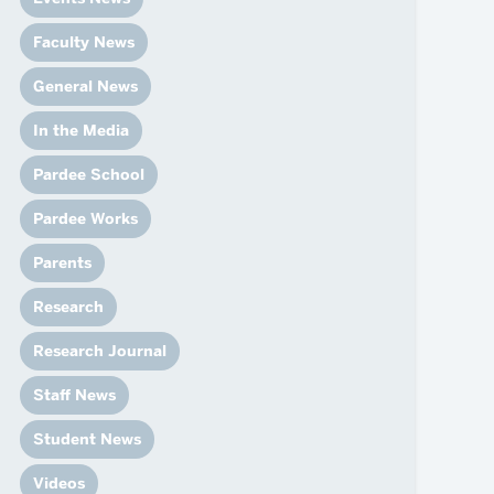
News
Event Calendar
Faculty News
Marketing Toolkit
General News
Event Management
In the Media
Pardee School
Pardee Works
Parents
Research
Research Journal
Staff News
Student News
Videos