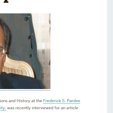
Services
Awards and Prizes
Faculty
Visiting Professors and
Lecturers
ations and History
at the
Frederick S. Pardee
ity,
was recently interviewed for an article