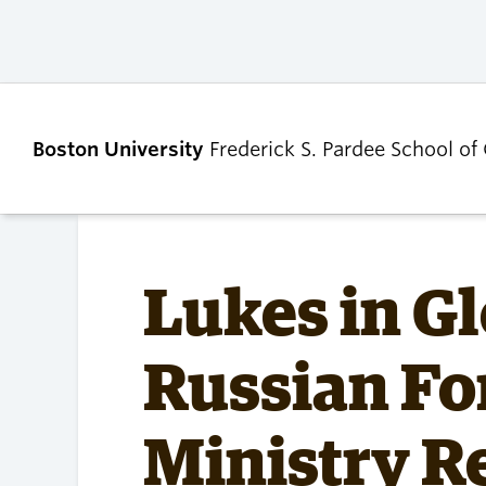
Boston University
Frederick S. Pardee School of
ABOUT
ADMISSIONS
Lukes in Gl
Our Dean’s Message
Undergraduate
Russian Fo
Admissions
Our Benefactor
Graduate Admis
Our History
Tuition, Scholars
Ministry R
Our People
and Financial Ai