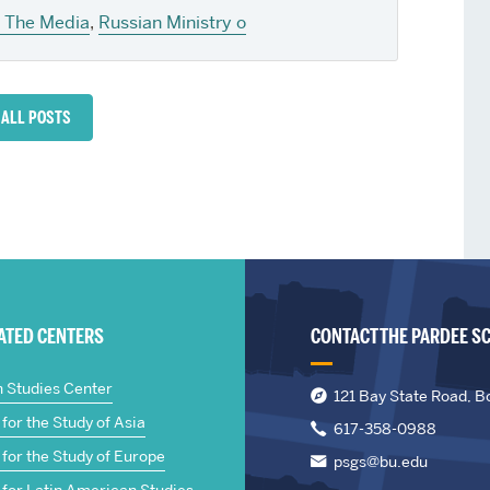
n The Media
,
Russian Ministry o
 ALL POSTS
IATED CENTERS
CONTACT THE PARDEE S
n Studies Center
121 Bay State Road, B
for the Study of Asia
617-358-0988
for the Study of Europe
psgs@bu.edu