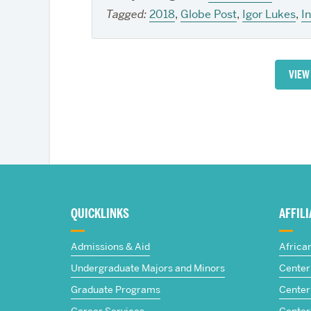
Tagged:
2018
,
Globe Post
,
Igor Lukes
,
I
VIEW
More
about
QUICKLINKS
AFFIL
The
Admissions & Aid
Africa
Frederick
Undergraduate Majors and Minors
Center 
Graduate Programs
Center 
S.