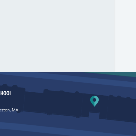
CHOOL
oston, MA