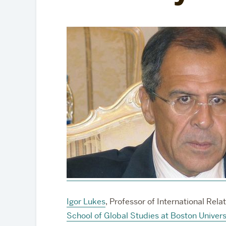
Partnerships
Igor Lukes
, Professor of International Rel
School of Global Studies at Boston Univers