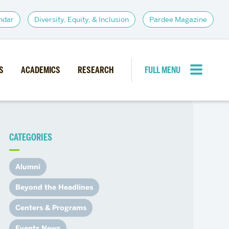
ndar
Diversity, Equity, & Inclusion
Pardee Magazine
S
ACADEMICS
RESEARCH
FULL MENU
CLOSE MENU
CATEGORIES
PARDEE COMMUNITY
d Institutes
Giving
Alumni
itiatives
Alumni Resources
Beyond the Headlines
News
Career Services
Centers & Programs
Student Opportunities
Events News