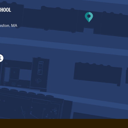
CHOOL
oston, MA