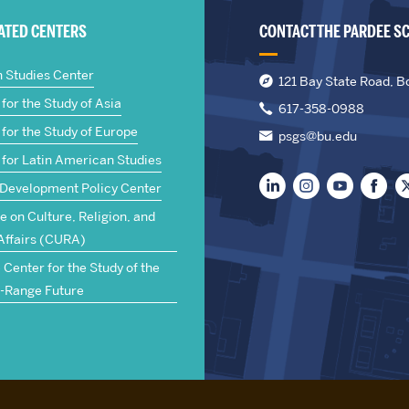
IATED CENTERS
CONTACT THE PARDEE S
n Studies Center
121 Bay State Road, B
for the Study of Asia
617-358-0988
for the Study of Europe
psgs@bu.edu
 for Latin American Studies
 Development Policy Center
te on Culture, Religion, and
Affairs (CURA)
Center for the Study of the
-Range Future