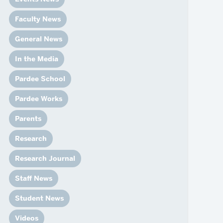
News
Event Calendar
Faculty News
Marketing Toolkit
General News
Event Management
In the Media
Pardee School
Pardee Works
Parents
Research
Research Journal
Staff News
Student News
Videos