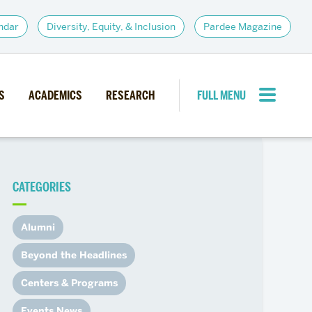
ndar
Diversity, Equity, & Inclusion
Pardee Magazine
S
ACADEMICS
RESEARCH
FULL MENU
CLOSE MENU
CATEGORIES
PARDEE COMMUNITY
d Institutes
Giving
Alumni
itiatives
Alumni Resources
Beyond the Headlines
News
Career Services
Centers & Programs
Student Opportunities
Events News