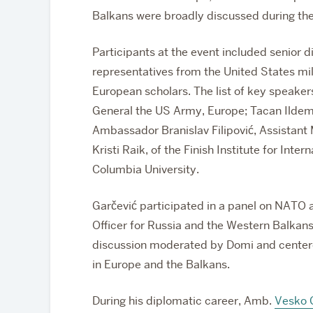
Balkans were broadly discussed during th
Participants at the event included senior 
representatives from the United States mi
European scholars. The list of key speak
General the US Army, Europe; Tacan Ildem
Ambassador Branislav Filipović, Assistant M
Kristi Raik, of the Finish Institute for Inte
Columbia University.
Garčević participated in a panel on NATO 
Officer for Russia and the Western Balkans
discussion moderated by Domi and centere
in Europe and the Balkans.
During his diplomatic career, Amb.
Vesko 