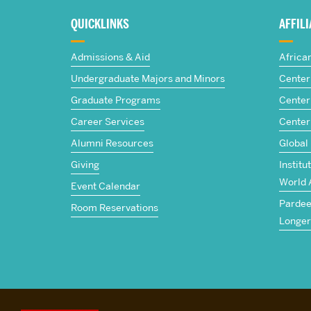
about
QUICKLINKS
AFFIL
The
Admissions & Aid
Africa
Frederick
Undergraduate Majors and Minors
Center 
Graduate Programs
Center 
S.
Career Services
Center
Pardee
Alumni Resources
Global
Giving
Institu
School
World 
Event Calendar
Pardee 
of
Room Reservations
Longer
Global
Studies