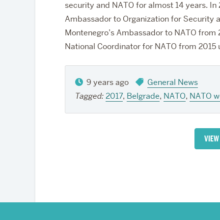
security and NATO for almost 14 years. In
Ambassador to Organization for Security 
Montenegro’s Ambassador to NATO from 20
National Coordinator for NATO from 2015 un
9 years ago
General News
Tagged:
2017
,
Belgrade
,
NATO
,
NATO w
VIEW
More