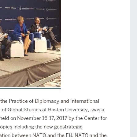
Services
Awards and Prizes
Faculty
Visiting Professors and
Lecturers
f the Practice of Diplomacy and International
 of Global Studies at Boston University,
was a
held on November 16-17, 2017 by the Center for
opics including the new geostrategic
eration between NATO and the EU, NATO and the