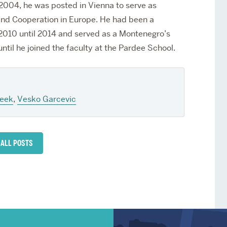
 2004, he was posted in Vienna to serve as
and Cooperation in Europe. He had been a
10 until 2014 and served as a Montenegro’s
til he joined the faculty at the Pardee School.
eek
,
Vesko Garcevic
 ALL POSTS