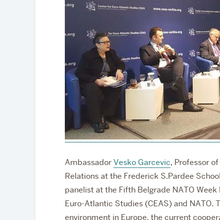
Partnerships
Ambassador
Vesko Garcevic
, Professor o
Relations at the Frederick S.Pardee School
panelist at the Fifth Belgrade NATO Week 
Euro-Atlantic Studies (CEAS) and NATO. T
environment in Europe, the current coop