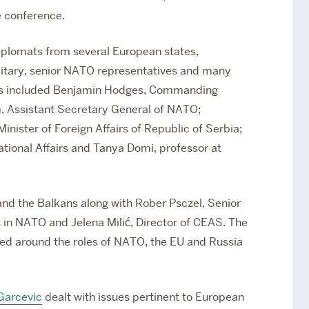
e conference.
diplomats from several European states,
litary, senior NATO representatives and many
ers included Benjamin Hodges, Commanding
, Assistant Secretary General of NATO;
inister of Foreign Affairs of Republic of Serbia;
rnational Affairs and Tanya Domi, professor at
and the Balkans along with Rober Psczel, Senior
 in NATO and Jelena Milić, Director of CEAS. The
d around the roles of NATO, the EU and Russia
Garcevic
dealt with issues pertinent to European