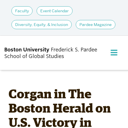
Faculty
Event Calendar
Diversity, Equity, & Inclusion
Pardee Magazine
Boston University
Frederick S. Pardee
FULL M
School of Global Studies
CLOS
ABOUT
Corgan in The
ADMISSIONS
Boston Herald on
U.S. Victory in
ACADEMICS