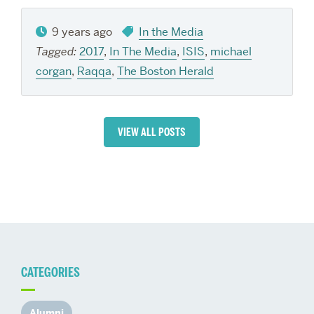
9 years ago
In the Media
Tagged:
2017
,
In The Media
,
ISIS
,
michael
corgan
,
Raqqa
,
The Boston Herald
VIEW ALL POSTS
CATEGORIES
Alumni