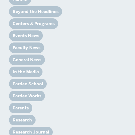
Beyond the Headlines
Centers & Programs
Events News
Faculty News
General News
In the Media
Pardee School
Pardee Works
Parents
Research
Research Journal