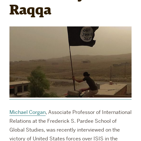
Raqqa
RESEARCH
PARDEE COMMUNITY
Michael Corgan
, Associate Professor of International
Relations at the Frederick S. Pardee School of
Global Studies, was recently interviewed on the
victory of United States forces over ISIS in the