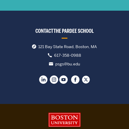
CONTACT THE PARDEE SCHOOL
121 Bay State Road, Boston, MA
617-358-0988
psgs@bu.edu
Boston University