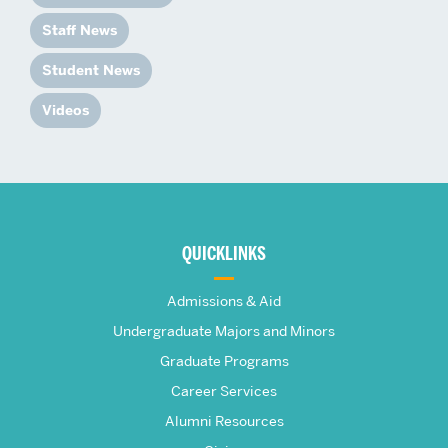
Staff News
Student News
Videos
More
about
QUICKLINKS
The
Admissions & Aid
Frederick
Undergraduate Majors and Minors
Graduate Programs
S.
Career Services
Pardee
Alumni Resources