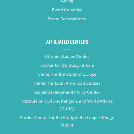
Giving
School
Event Calendar
Room Reservations
of
Global
AFFILIATED CENTERS
Studies
African Studies Center
Center for the Study of Asia
Center for the Study of Europe
Center for Latin American Studies
Global Development Policy Center
Institute on Culture, Religion, and World Affairs
(CURA)
Pardee Center for the Study of the Longer-Range
Future