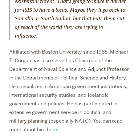
existential threat. That’s going to make it harder
for ISIS to have a locus. Maybe they’ll go back to
Somalia or South Sudan, but that puts them out
of reach of the world they are trying to
influence.”
Affiliated with Boston University since 1985, Michael
T. Corgan has also served as Chairman of the
Department of Naval Science and Adjunct Professor
in the Departments of Political Science and History.
He specializes in American government institutions,
international security studies, and Icelandic
government and politics. He has participated in
extensive government service in political and
military planning (especially NATO). You can read
more about him
here
.