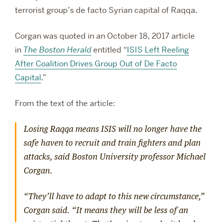
terrorist group’s de facto Syrian capital of Raqqa.
Corgan was quoted in an October 18, 2017 article
in
The Boston Herald
entitled “
ISIS Left Reeling
After Coalition Drives Group Out of De Facto
Capital
.”
From the text of the article:
Losing Raqqa means ISIS will no longer have the
safe haven to recruit and train fighters and plan
attacks, said Boston University professor Michael
Corgan.
“They’ll have to adapt to this new circumstance,”
Corgan said. “It means they will be less of an