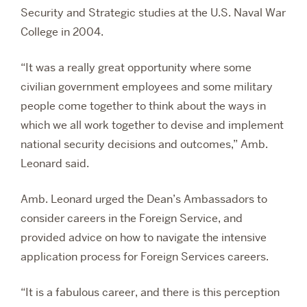
Security and Strategic studies at the U.S. Naval War
College in 2004.
“It was a really great opportunity where some
civilian government employees and some military
people come together to think about the ways in
which we all work together to devise and implement
national security decisions and outcomes,” Amb.
Leonard said.
Amb. Leonard urged the Dean’s Ambassadors to
consider careers in the Foreign Service, and
provided advice on how to navigate the intensive
application process for Foreign Services careers.
“It is a fabulous career, and there is this perception