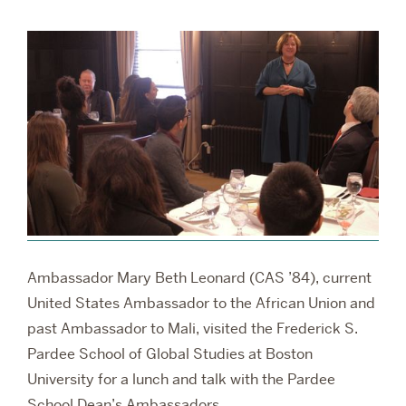
RESEARCH
PARDEE COMMUNITY
Ambassador Mary Beth Leonard (CAS ’84), current
United States Ambassador to the African Union and
past Ambassador to Mali, visited the Frederick S.
Pardee School of Global Studies at Boston
University for a lunch and talk with the Pardee
School Dean’s Ambassadors.