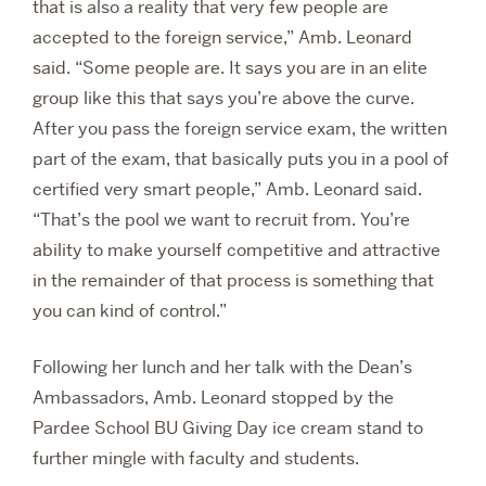
that is also a reality that very few people are
accepted to the foreign service,” Amb. Leonard
said. “Some people are. It says you are in an elite
group like this that says you’re above the curve.
After you pass the foreign service exam, the written
part of the exam, that basically puts you in a pool of
certified very smart people,” Amb. Leonard said.
“That’s the pool we want to recruit from. You’re
ability to make yourself competitive and attractive
in the remainder of that process is something that
you can kind of control.”
Following her lunch and her talk with the Dean’s
Ambassadors, Amb. Leonard stopped by the
Pardee School BU Giving Day ice cream stand to
further mingle with faculty and students.