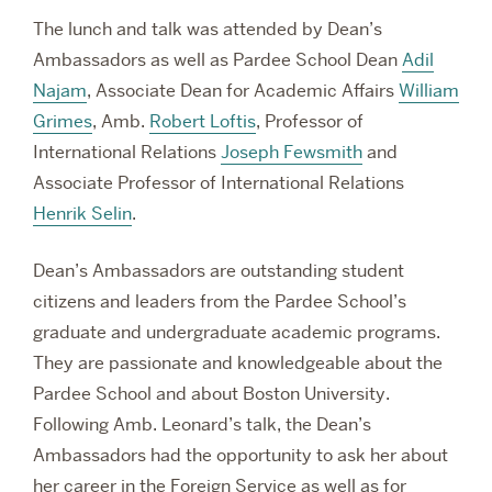
The lunch and talk was attended by Dean’s
Ambassadors as well as Pardee School Dean
Adil
Najam
, Associate Dean for Academic Affairs
William
Grimes
, Amb.
Robert Loftis
, Professor of
International Relations
Joseph Fewsmith
and
Associate Professor of International Relations
Henrik Selin
.
Dean’s Ambassadors are outstanding student
citizens and leaders from the Pardee School’s
graduate and undergraduate academic programs.
They are passionate and knowledgeable about the
Pardee School and about Boston University.
Following Amb. Leonard’s talk, the Dean’s
Ambassadors had the opportunity to ask her about
her career in the Foreign Service as well as for