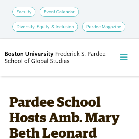
Faculty
Event Calendar
Diversity, Equity, & Inclusion
Pardee Magazine
Boston University
Frederick S. Pardee
FULL M
School of Global Studies
CLOS
ABOUT
Pardee School
ADMISSIONS
Hosts Amb. Mary
Beth Leonard
ACADEMICS