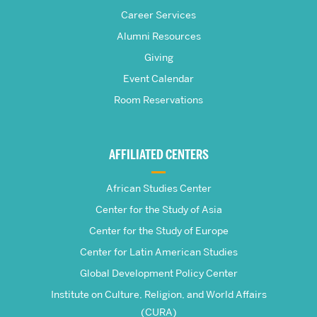
S.
Career Services
Pardee
Alumni Resources
Giving
School
Event Calendar
Room Reservations
of
Global
AFFILIATED CENTERS
Studies
African Studies Center
Center for the Study of Asia
Center for the Study of Europe
Center for Latin American Studies
Global Development Policy Center
Institute on Culture, Religion, and World Affairs
(CURA)