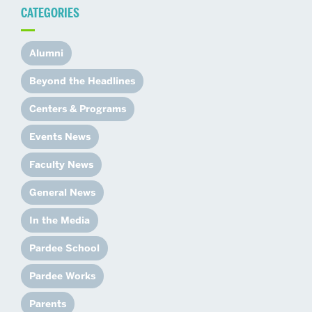
CATEGORIES
Alumni
Beyond the Headlines
Centers & Programs
Events News
Faculty News
General News
In the Media
Pardee School
Pardee Works
Parents