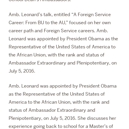
Amb. Leonard’s talk, entitled “A Foreign Service
Career: From BU to the AU,” focused on
her own
career path ‎and Foreign Service careers. Amb.
Leonard was appointed by President Obama as the
Representative of the United States of America to
the African Union, with the rank and status of
Ambassador Extraordinary and Plenipotentiary, on
July 5, 2016.
Amb. Leonard was appointed by President Obama
as the Representative of the United States of
America to the African Union, with the rank and
status of Ambassador Extraordinary and
Plenipotentiary, on July 5, 2016. She discusses her
experience going back to school for a Master’s of