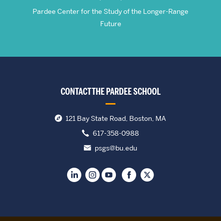
Pardee Center for the Study of the Longer-Range
Future
CONTACT THE PARDEE SCHOOL
121 Bay State Road, Boston, MA
617-358-0988
psgs@bu.edu