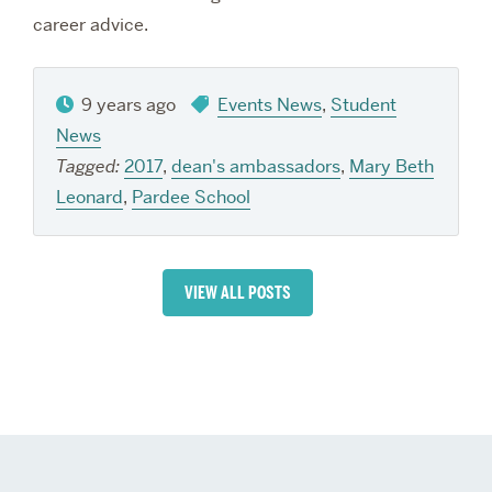
career advice.
9 years ago
Events News
,
Student
News
Tagged:
2017
,
dean's ambassadors
,
Mary Beth
Leonard
,
Pardee School
VIEW ALL POSTS