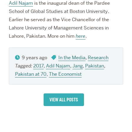
Adil Najam
is the inaugural dean of the Pardee
School of Global Studies at Boston University.
Earlier he served as the Vice Chancellor of the
Lahore University of Management Sciences in
Lahore, Pakistan. More on him
here
.
9 years ago
In the Media
,
Research
Tagged:
2017
,
Adil Najam
,
Jang
,
Pakistan
,
Pakistan at 70
,
The Economist
VIEW ALL POSTS