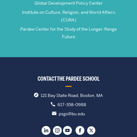
Global Development Policy Center
Institute on Culture, Religion, and World Affairs
(CURA)
Pardee Center for the Study of the Longer-Range
Future
CONTACT THE PARDEE SCHOOL
121 Bay State Road, Boston, MA
617-358-0988
psgs@bu.edu