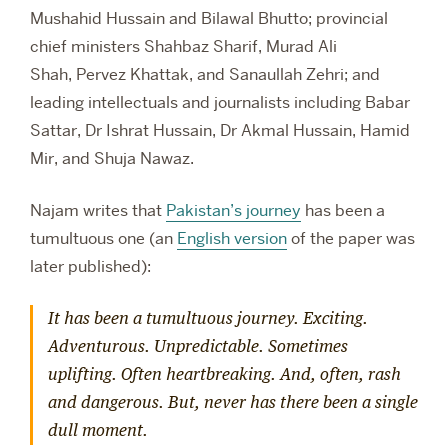
Mushahid Hussain and Bilawal Bhutto; provincial
chief ministers Shahbaz Sharif, Murad Ali
Shah, Pervez Khattak, and Sanaullah Zehri; and
leading intellectuals and journalists including Babar
Sattar, Dr Ishrat Hussain, Dr Akmal Hussain, Hamid
Mir, and Shuja Nawaz.
Najam writes that
Pakistan’s journey
has been a
tumultuous one (an
English version
of the paper was
later published):
It has been a tumultuous journey. Exciting.
Adventurous. Unpredictable. Sometimes
uplifting. Often heartbreaking. And, often, rash
and dangerous. But, never has there been a single
dull moment.