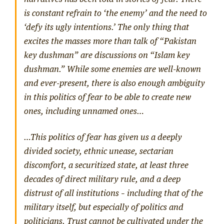
is constant refrain to ‘the enemy’ and the need to
‘defy its ugly intentions.’ The only thing that
excites the masses more than talk of
“Pakistan
key dushman”
are discussions on
“Islam key
dushman.”
While some enemies are well-known
and ever-present, there is also enough ambiguity
in this politics of fear to be able to create new
ones, including unnamed ones…
…This politics of fear has given us a deeply
divided society, ethnic unease, sectarian
discomfort, a securitized state, at least three
decades of direct military rule, and a deep
distrust of all institutions – including that of the
military itself, but especially of politics and
politicians. Trust cannot be cultivated under the