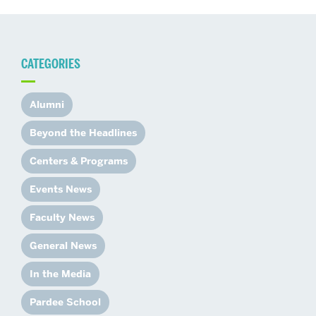
CATEGORIES
Alumni
Beyond the Headlines
Centers & Programs
Events News
Faculty News
General News
In the Media
Pardee School