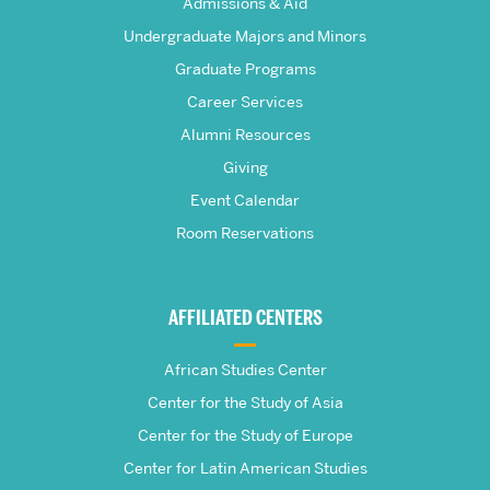
The
Admissions & Aid
Frederick
Undergraduate Majors and Minors
Graduate Programs
S.
Career Services
Pardee
Alumni Resources
Giving
School
Event Calendar
Room Reservations
of
Global
AFFILIATED CENTERS
Studies
African Studies Center
Center for the Study of Asia
Center for the Study of Europe
Center for Latin American Studies