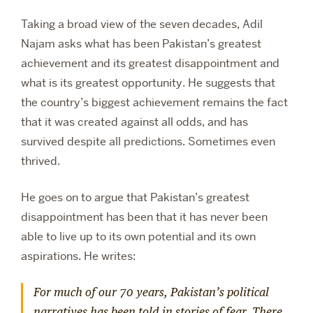
Taking a broad view of the seven decades, Adil
Najam asks what has been Pakistan’s greatest
achievement and its greatest disappointment and
what is its greatest opportunity. He suggests that
the country’s biggest achievement remains the fact
that it was created against all odds, and has
survived despite all predictions. Sometimes even
thrived.
He goes on to argue that Pakistan’s greatest
disappointment has been that it has never been
able to live up to its own potential and its own
aspirations. He writes:
For much of our 70 years, Pakistan’s political
narratives has been told in stories of fear. There