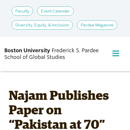
Faculty
Event Calendar
Diversity, Equity, & Inclusion
Pardee Magazine
Boston University
Frederick S. Pardee
FULL M
School of Global Studies
CLOS
ABOUT
Najam Publishes
ADMISSIONS
Paper on
“Pakistan at 70”
ACADEMICS