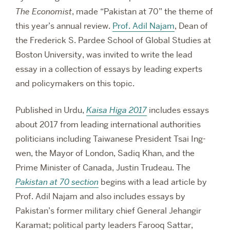
The Economist
, made “Pakistan at 70” the theme of
this year’s annual review.
Prof. Adil Najam
, Dean of
the Frederick S. Pardee School of Global Studies at
Boston University, was invited to write the lead
essay in a collection of essays by leading experts
and policymakers on this topic.
Published in Urdu,
Kaisa Higa 2017
includes essays
about 2017 from leading international authorities
politicians including Taiwanese President Tsai Ing-
wen, the Mayor of London, Sadiq Khan, and the
Prime Minister of Canada, Justin Trudeau. The
Pakistan at 70 section
begins with a lead article by
Prof. Adil Najam and also includes essays by
Pakistan’s former military chief General Jehangir
Karamat; political party leaders Farooq Sattar,