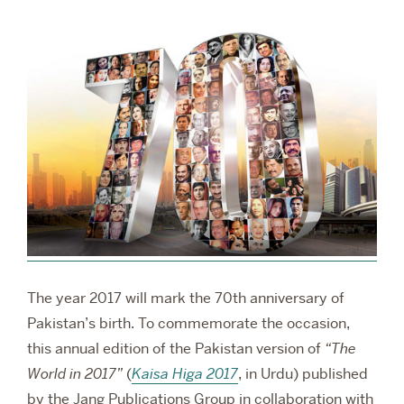
RESEARCH
PARDEE COMMUNITY
The year 2017 will mark the 70th anniversary of
Pakistan’s birth. To commemorate the occasion,
this annual edition of the Pakistan version of
“The
World in 2017”
(
Kaisa Higa 2017
, in Urdu) published
by the Jang Publications Group in collaboration with