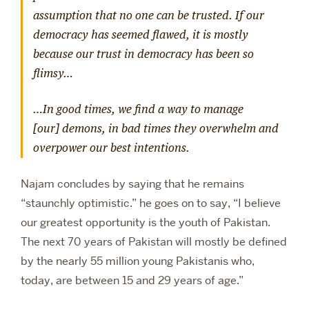
assumption that no one can be trusted. If our
democracy has seemed flawed, it is mostly
because our trust in democracy has been so
flimsy…
…In good times, we find a way to manage
[our] demons, in bad times they overwhelm and
overpower our best intentions.
Najam concludes by saying that he remains
“staunchly optimistic.” he goes on to say, “I believe
our greatest opportunity is the youth of Pakistan.
The next 70 years of Pakistan will mostly be defined
by the nearly 55 million young Pakistanis who,
today, are between 15 and 29 years of age.”