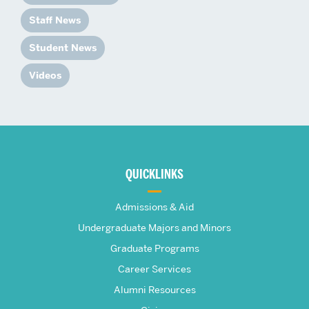
Staff News
Student News
Videos
More
about
QUICKLINKS
The
Admissions & Aid
Frederick
Undergraduate Majors and Minors
Graduate Programs
S.
Career Services
Pardee
Alumni Resources