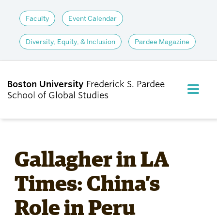
Faculty
Event Calendar
Diversity, Equity, & Inclusion
Pardee Magazine
Boston University
Frederick S. Pardee
FULL M
School of Global Studies
CLOS
ABOUT
Gallagher in LA
ADMISSIONS
Times: China’s
Role in Peru
ACADEMICS