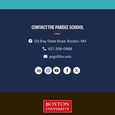
CONTACT THE PARDEE SCHOOL
121 Bay State Road, Boston, MA
617-358-0988
psgs@bu.edu
Boston University