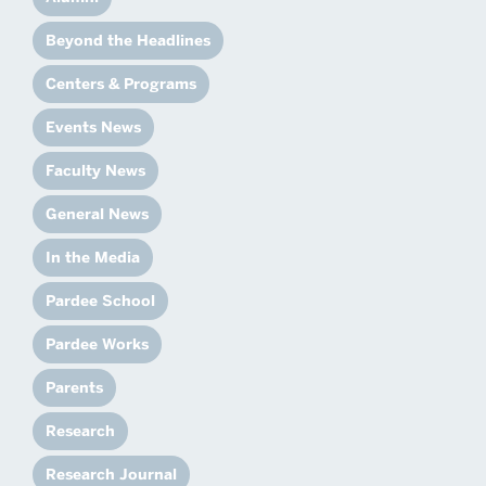
Beyond the Headlines
Centers & Programs
Events News
Faculty News
General News
In the Media
Pardee School
Pardee Works
Parents
Research
Research Journal