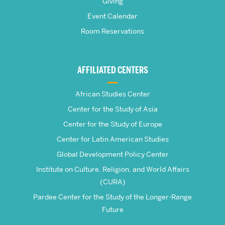
Giving
School
Event Calendar
Room Reservations
of
Global
AFFILIATED CENTERS
Studies
African Studies Center
Center for the Study of Asia
Center for the Study of Europe
Center for Latin American Studies
Global Development Policy Center
Institute on Culture, Religion, and World Affairs
(CURA)
Pardee Center for the Study of the Longer-Range
Future