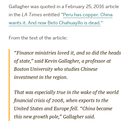
Gallagher was quoted in a February 25, 2016 article
in the
LA Times
entitled “
Peru has copper. China
wants it. And now Beto Chahuayllo is dead.
“
From the text of the article:
“Finance ministries loved it, and so did the heads
of state,” said Kevin Gallagher, a professor at
Boston University who studies Chinese
investment in the region.
That was especially true in the wake of the world
financial crisis of 2008, when exports to the
United States and Europe fell. “China became
this new growth pole,” Gallagher said.