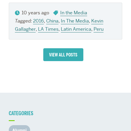
10 years ago
In the Media
Tagged:
2016
,
China
,
In The Media
,
Kevin
Gallagher
,
LA Times
,
Latin America
,
Peru
VIEW ALL POSTS
CATEGORIES
Alumni