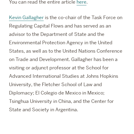
You can read the entire article
here
.
Kevin Gallagher
is the co-chair of the Task Force on
Regulating Capital Flows and has served as an
advisor to the Department of State and the
Environmental Protection Agency in the United
States, as well as to the United Nations Conference
on Trade and Development. Gallagher has been a
visiting or adjunct professor at t
he School for
Advanced International Studies at Johns Hopkins
University,
the Fletcher School of Law and
Diplomacy; El Colegio de Mexico in Mexico;
Tsinghua University in China, and the Center for
State and Society in Argentina.