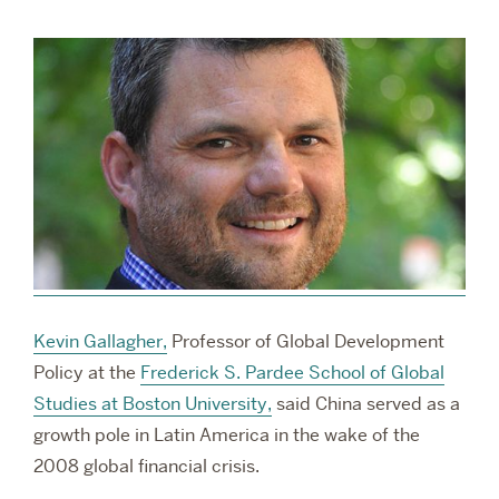
RESEARCH
PARDEE COMMUNITY
Kevin Gallagher,
Professor of Global Development
Policy at the
Frederick S. Pardee School of Global
Studies at Boston University,
said China served as a
growth pole in Latin America in the wake of the
2008 global financial crisis.