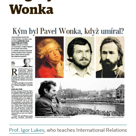
Wonka
RESEARCH
PARDEE COMMUNITY
Prof. Igor Lukes
, who teaches International Relations