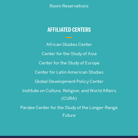
Room Reservations
of
Global
AFFILIATED CENTERS
Studies
African Studies Center
Center for the Study of Asia
Center for the Study of Europe
Center for Latin American Studies
Global Development Policy Center
Institute on Culture, Religion, and World Affairs
(CURA)
Pardee Center for the Study of the Longer-Range
Future