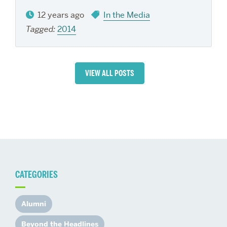
12 years ago
In the Media
Tagged:
2014
VIEW ALL POSTS
CATEGORIES
Alumni
Beyond the Headlines