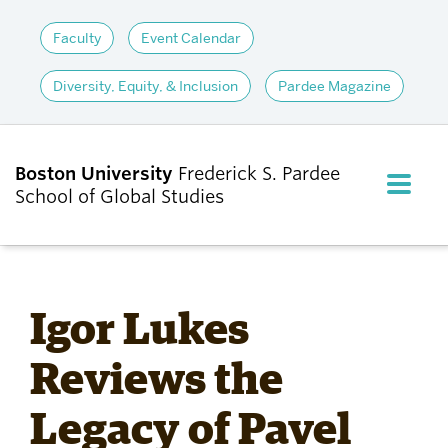
Faculty
Event Calendar
Diversity, Equity, & Inclusion
Pardee Magazine
Boston University
Frederick S. Pardee
FULL M
School of Global Studies
CLOS
ABOUT
Igor Lukes
ADMISSIONS
Reviews the
Legacy of Pavel
ACADEMICS