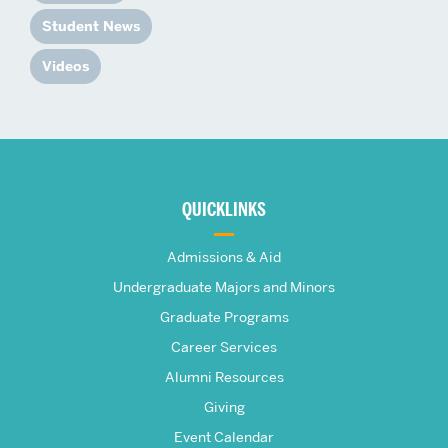
Student News
Videos
More
about
QUICKLINKS
The
Admissions & Aid
Frederick
Undergraduate Majors and Minors
Graduate Programs
S.
Career Services
Pardee
Alumni Resources
Giving
School
Event Calendar