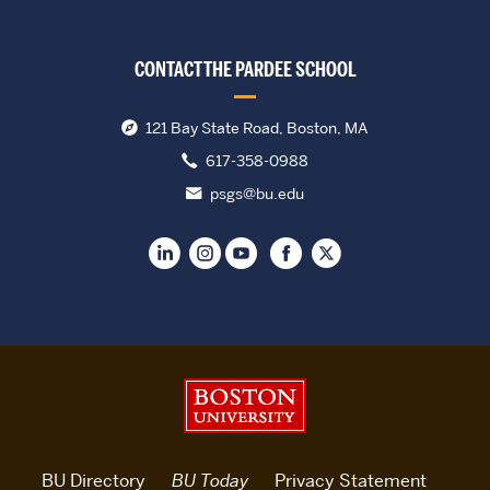
CONTACT THE PARDEE SCHOOL
121 Bay State Road, Boston, MA
617-358-0988
psgs@bu.edu
Boston University
BU Directory
BU Today
Privacy Statement