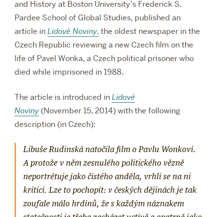
and History at Boston University’s Frederick S.
Pardee School of Global Studies, published an
article in
Lidové Noviny
,
the oldest newspaper in the
Czech Republic reviewing a new Czech film on the
life of Pavel Wonka, a Czech political prisoner who
died while imprisoned in 1988.
The article is introduced in
Lidové
Noviny
(November 15, 2014) with the following
description (in Czech):
Libuše Rudinská natočila film o Pavlu Wonkovi.
A protože v něm zesnulého politického vězně
neportrétuje jako čistého anděla, vrhli se na ni
kritici. Lze to pochopit: v českých dějinách je tak
zoufale málo hrdinů, že s každým náznakem