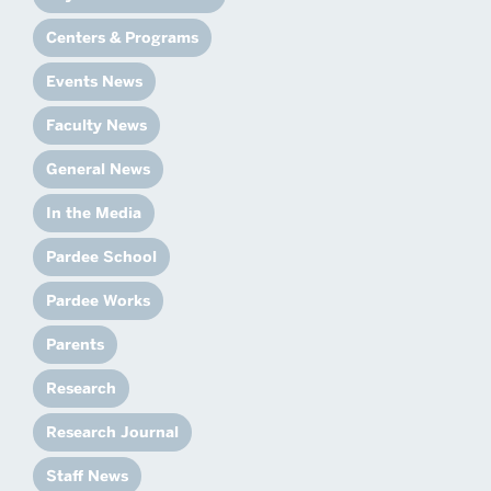
Centers & Programs
Events News
Faculty News
General News
In the Media
Pardee School
Pardee Works
Parents
Research
Research Journal
Staff News