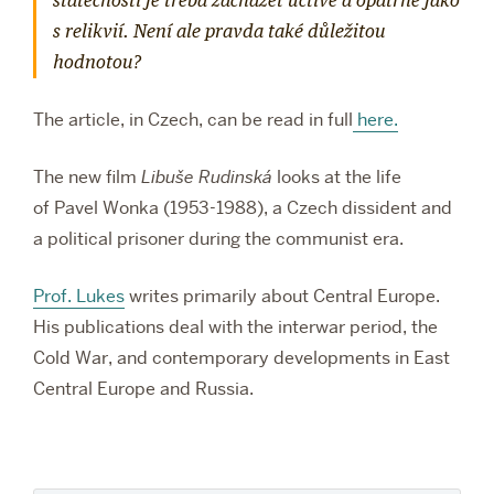
statečnosti je třeba zacházet uctivě a opatrně jako
s relikvií. Není ale pravda také důležitou
hodnotou?
The article, in Czech, can be read in full
here.
The new film
Libuše Rudinská
looks at the life
of Pavel Wonka (1953-1988), a Czech dissident and
a political prisoner during the communist era.
Prof. Lukes
writes primarily about Central Europe.
His publications deal with the interwar period, the
Cold War, and contemporary developments in East
Central Europe and Russia.