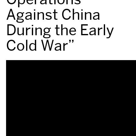
Against China
During the Early
Cold War”