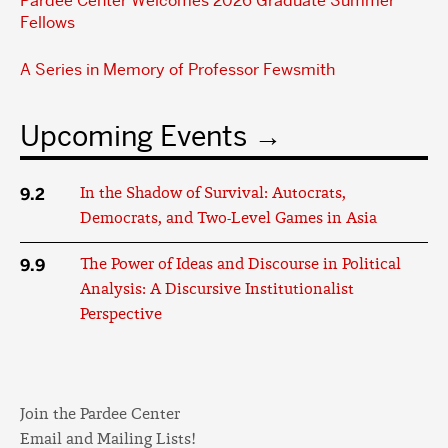
Pardee Center Welcomes 2026 Graduate Summer
Fellows
A Series in Memory of Professor Fewsmith
Upcoming Events
9.2
In the Shadow of Survival: Autocrats,
Democrats, and Two-Level Games in Asia
9.9
The Power of Ideas and Discourse in Political
Analysis: A Discursive Institutionalist
Perspective
Join the Pardee Center
Email and Mailing Lists!