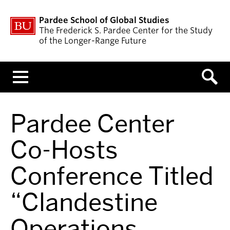
Pardee School of Global Studies
The Frederick S. Pardee Center for the Study
of the Longer-Range Future
Menu
Pardee Center
Co-Hosts
Conference Titled
“Clandestine
Operations