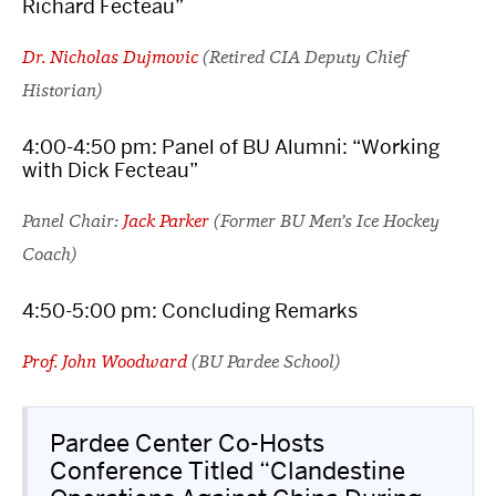
Richard Fecteau”
Dr. Nicholas Dujmovic
(Retired CIA Deputy Chief
Historian)
4:00-4:50 pm: Panel of BU Alumni: “Working
with Dick Fecteau”
Panel Chair:
Jack Parker
(Former BU Men’s Ice Hockey
Coach)
4:50-5:00 pm: Concluding Remarks
Prof. John Woodward
(BU Pardee School)
Pardee Center Co-Hosts
Conference Titled “Clandestine