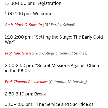
12:30-1:00 pm: Registration
1:00-1:10 pm: Welcome
Amb. Mark C. Storella
(BU Pardee School)
1:10-2:00 pm: “Setting the Stage: The Early Cold
War”
Prof. June Grasso
(BU College of General Studies)
2:00-2:50 pm: “Secret Missions Against China
in the 1950s”
Prof. Thomas Christensen
(Columbia University)
2:50-3:10 pm: Break
3:10-4:00 pm: “The Service and Sacrifice of