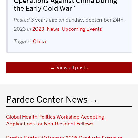
Operations Against China During
the Early Cold War”
Posted
3 years ago
on
Sunday, September 24th,
2023
in
2023
,
News
,
Upcoming Events
Tagged:
China
View all posts
Pardee Center News
Global Health Politics Workshop Accepting
Applications for Non-Resident Fellows