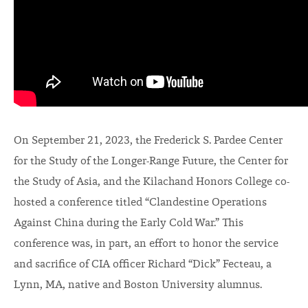
On September 21, 2023, the Frederick S. Pardee Center
for the Study of the Longer-Range Future, the Center for
the Study of Asia, and the Kilachand Honors College co-
hosted a conference titled “Clandestine Operations
Against China during the Early Cold War.” This
conference was, in part, an effort to honor the service
and sacrifice of CIA officer Richard “Dick” Fecteau, a
Lynn, MA, native and Boston University alumnus.