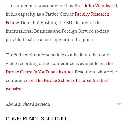
The conference was convened by
Prof. John Woodward
,
in his capacity as a Pardee Center
Faculty Research
Fellow
. Delta Phi Epsilon, the BU chapter of the
International Business and Foreign Service society,
provided logistical and operational support.
The full conference schedule can be found below. A
video recording of the conference is available on
the
Pardee Center’s YouTube channel
. Read more about the
conference
on the Pardee School of Global Studies’
website
.
About Richard Fecteau
CONFERENCE SCHEDULE: