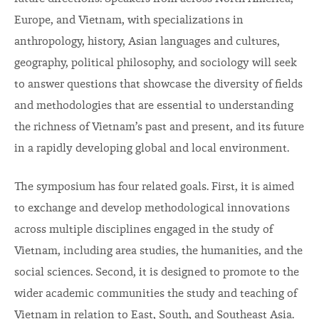
Europe, and Vietnam, with specializations in
anthropology, history, Asian languages and cultures,
geography, political philosophy, and sociology will seek
to answer questions that showcase the diversity of fields
and methodologies that are essential to understanding
the richness of Vietnam’s past and present, and its future
in a rapidly developing global and local environment.
The symposium has four related goals. First, it is aimed
to exchange and develop methodological innovations
across multiple disciplines engaged in the study of
Vietnam, including area studies, the humanities, and the
social sciences. Second, it is designed to promote to the
wider academic communities the study and teaching of
Vietnam in relation to East, South, and Southeast Asia.