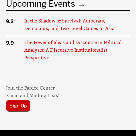
Upcoming Events
9.2
In the Shadow of Survival: Autocrats,
Democrats, and Two-Level Games in Asia
9.9
The Power of Ideas and Discourse in Political
Analysis: A Discursive Institutionalist
Perspective
Join the Pardee Center
Email and Mailing Lists!
Sign Up