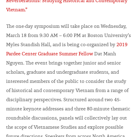
Reverberations: Studying Historical and Contemporary
Vietnam.”
The one-day symposium will take place on Wednesday,
March 18 from 9:30 AM – 6:00 PM at Boston University’s
Myles Standish Hall, and is being co-organized by
2019
Pardee Center Graduate Summer Fellow
Dat Manh
Nguyen. The event brings together junior and senior
scholars, graduate and undergraduate students, and
interested members of the public to consider the study
of historical and contemporary Vietnam from a range of
disciplinary perspectives. Structured around two 45-
minute keynote addresses and three 80-minute thematic
roundtable discussions, panels will collectively lay out
the scope of Vietnamese Studies and explore possible
future directions. Speakers from across North America,