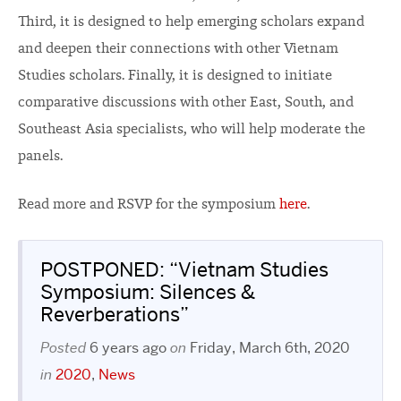
Third, it is designed to help emerging scholars expand
and deepen their connections with other Vietnam
Studies scholars. Finally, it is designed to initiate
comparative discussions with other East, South, and
Southeast Asia specialists, who will help moderate the
panels.
Read more and RSVP for the symposium
here
.
POSTPONED: “Vietnam Studies
Symposium: Silences &
Reverberations”
Posted
6 years ago
on
Friday, March 6th, 2020
in
2020
,
News