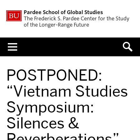
Pardee School of Global Studies
The Frederick S. Pardee Center for the Study
of the Longer-Range Future
Menu
POSTPONED:
“Vietnam Studies
Symposium:
Silences &
Reverberations”