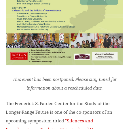
This event has been postponed. Please stay tuned for
information about a rescheduled date.
The Frederick S. Pardee Center for the Study of the
Longer-Range Future is one of the co-sponsors of an
upcoming symposium titled
“Silences and