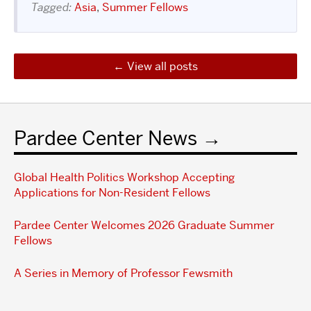
Tagged:
Asia
,
Summer Fellows
View all posts
Pardee Center News
Global Health Politics Workshop Accepting
Applications for Non-Resident Fellows
Pardee Center Welcomes 2026 Graduate Summer
Fellows
A Series in Memory of Professor Fewsmith