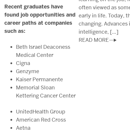
Recent graduates have
often viewed as som
found job opportunities and
early in life. Today, 
career paths at companies
changing. Advances in
such as:
intelligence, […]
READ MORE
Beth Israel Deaconess
Medical Center
Cigna
Genzyme
Kaiser Permanente
Memorial Sloan
Kettering Cancer Center
UnitedHealth Group
American Red Cross
Aetna