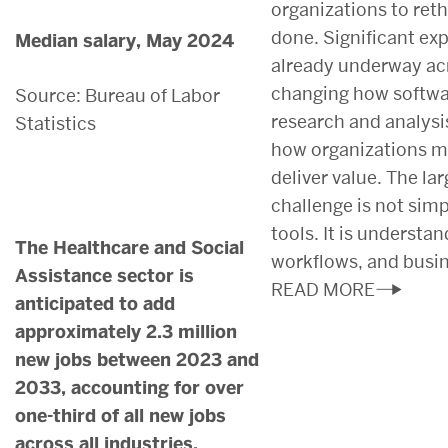
organizations to ret
done. Significant ex
Median salary, May 2024
already underway acr
changing how softwa
Source: Bureau of Labor
research and analysi
Statistics
how organizations m
deliver value. The la
challenge is not sim
tools. It is understa
The Healthcare and Social
workflows, and busi
Assistance sector is
READ MORE
anticipated to add
approximately 2.3 million
new jobs between 2023 and
2033, accounting for over
one-third of all new jobs
across all industries.