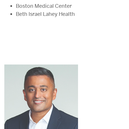
Boston Medical Center
Beth Israel Lahey Health
Health
Communication
Faculty