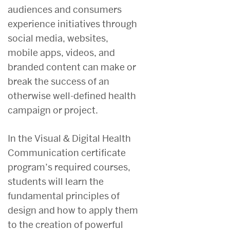
audiences and consumers
experience initiatives through
social media, websites,
mobile apps, videos, and
branded content can make or
break the success of an
otherwise well-defined health
campaign or project.
In the Visual & Digital Health
Communication certificate
program’s required courses,
students will learn the
fundamental principles of
design and how to apply them
to the creation of powerful