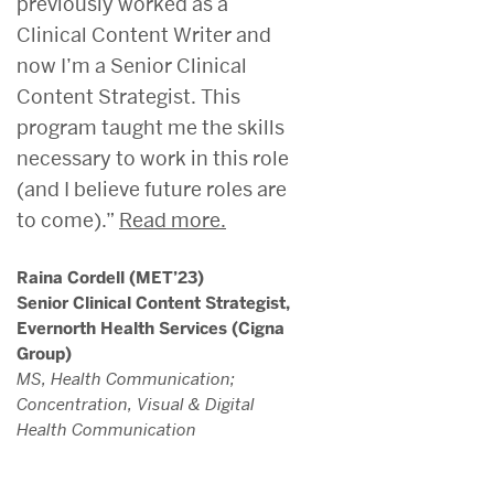
previously worked as a
Clinical Content Writer and
now I’m a Senior Clinical
Content Strategist. This
program taught me the skills
necessary to work in this role
(and I believe future roles are
to come).”
Read more.
Raina Cordell (MET’23)
Senior Clinical Content Strategist,
Evernorth Health Services (Cigna
Group)
MS, Health Communication;
Concentration, Visual & Digital
Health Communication