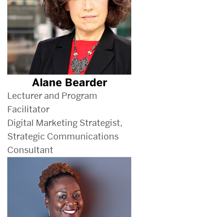
Alane Bearder
Lecturer and Program
Facilitator
Digital Marketing Strategist,
Strategic Communications
Consultant