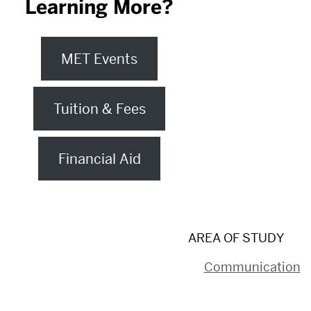
Learning More?
MET Events
Tuition & Fees
Financial Aid
AREA OF STUDY
Communication