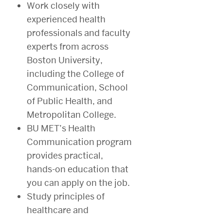
Work closely with
experienced health
professionals and faculty
experts from across
Boston University,
including the College of
Communication, School
of Public Health, and
Metropolitan College.
BU MET’s Health
Communication program
provides practical,
hands-on education that
you can apply on the job.
Study principles of
healthcare and