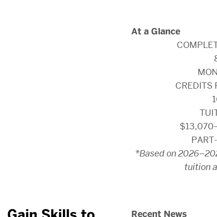
At a Glance
COMPLET
MON
CREDITS 
1
TUI
$13,070
PART-
*Based on 2026–202
tuition 
Gain Skills to
Recent News