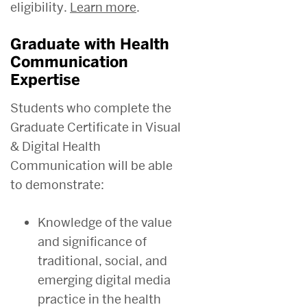
eligibility.
Learn more
.
Graduate with Health
Communication
Expertise
Students who complete the
Graduate Certificate in Visual
& Digital Health
Communication will be able
to demonstrate:
Knowledge of the value
and significance of
traditional, social, and
emerging digital media
practice in the health