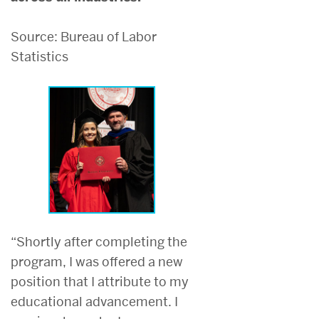
Source: Bureau of Labor
Statistics
“Shortly after completing the
program, I was offered a new
position that I attribute to my
educational advancement. I