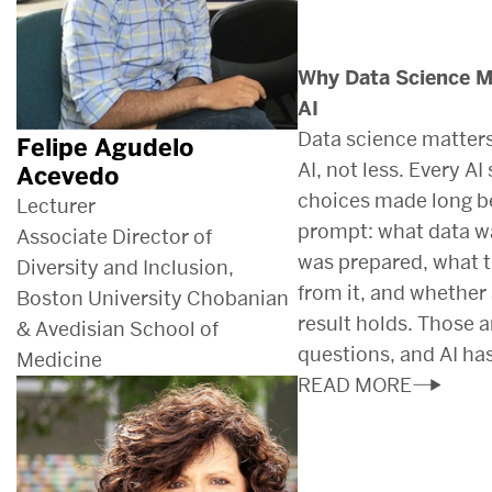
Why Data Science Ma
AI
Data science matters
Felipe Agudelo
AI, not less. Every A
Acevedo
choices made long b
Lecturer
prompt: what data wa
Associate Director of
was prepared, what 
Diversity and Inclusion,
from it, and whether 
Boston University Chobanian
result holds. Those a
& Avedisian School of
questions, and AI ha
Medicine
READ MORE