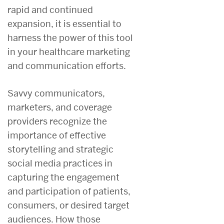
rapid and continued
expansion, it is essential to
harness the power of this tool
in your healthcare marketing
and communication efforts.
Savvy communicators,
marketers, and coverage
providers recognize the
importance of effective
storytelling and strategic
social media practices in
capturing the engagement
and participation of patients,
consumers, or desired target
audiences. How those