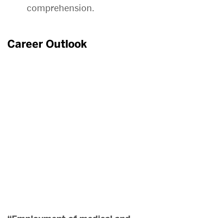
comprehension.
Career Outlook