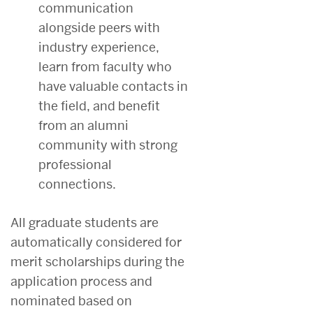
communication
alongside peers with
industry experience,
learn from faculty who
have valuable contacts in
the field, and benefit
from an alumni
community with strong
professional
connections.
All graduate students are
automatically considered for
merit scholarships during the
application process and
nominated based on