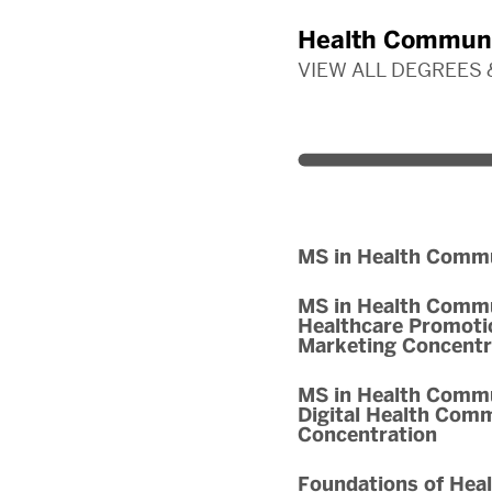
Health Communi
VIEW ALL DEGREES
MS in Health Comm
MS in Health Commu
Healthcare Promoti
Marketing Concentr
MS in Health Commu
Digital Health Com
Concentration
Foundations of Hea