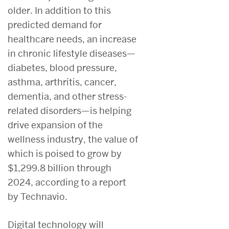
older. In addition to this
predicted demand for
healthcare needs, an increase
in chronic lifestyle diseases—
diabetes, blood pressure,
asthma, arthritis, cancer,
dementia, and other stress-
related disorders—is helping
drive expansion of the
wellness industry, the value of
which is poised to grow by
$1,299.8 billion through
2024, according to a report
by Technavio.
Digital technology will