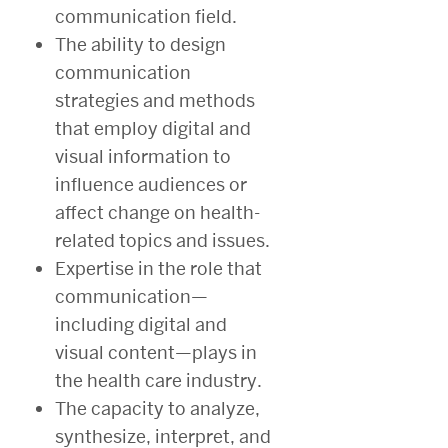
communication field.
The ability to design
communication
strategies and methods
that employ digital and
visual information to
influence audiences or
affect change on health-
related topics and issues.
Expertise in the role that
communication—
including digital and
visual content—plays in
the health care industry.
The capacity to analyze,
synthesize, interpret, and