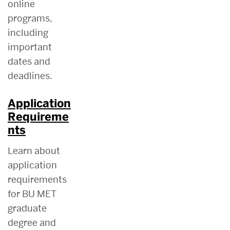
online
programs,
including
important
dates and
deadlines.
Application
Requireme
nts
Learn about
application
requirements
for BU MET
graduate
degree and