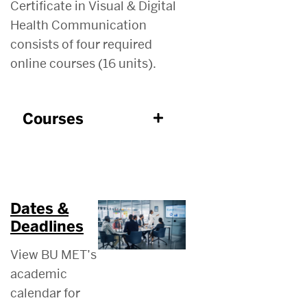
Certificate in Visual & Digital
Health Communication
consists of four required
online courses (16 units).
Courses
Dates &
Deadlines
View BU MET’s
academic
calendar for