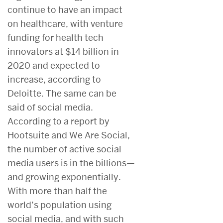
continue to have an impact
on healthcare, with venture
funding for health tech
innovators at $14 billion in
2020 and expected to
increase, according to
Deloitte. The same can be
said of social media.
According to a report by
Hootsuite and We Are Social,
the number of active social
media users is in the billions—
and growing exponentially.
With more than half the
world’s population using
social media, and with such