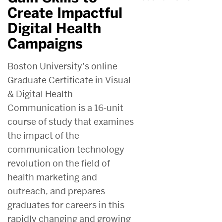
Create Impactful
Digital Health
Campaigns
Boston University’s online
Graduate Certificate in Visual
& Digital Health
Communication is a 16-unit
course of study that examines
the impact of the
communication technology
revolution on the field of
health marketing and
outreach, and prepares
graduates for careers in this
rapidly changing and growing