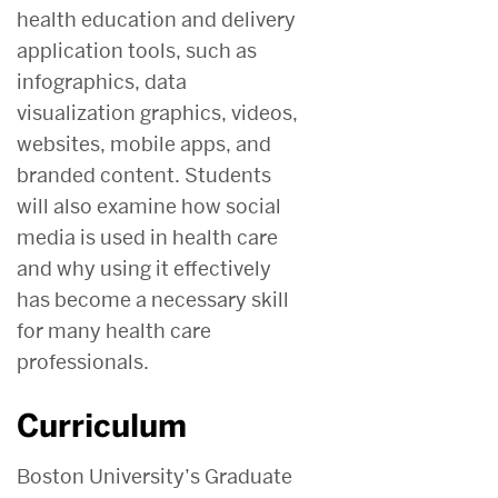
health education and delivery
application tools, such as
infographics, data
visualization graphics, videos,
websites, mobile apps, and
branded content. Students
will also examine how social
media is used in health care
and why using it effectively
has become a necessary skill
for many health care
professionals.
Curriculum
Boston University’s Graduate