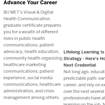
Advance Your Career
BU MET’s Visual & Digital
Health Communication
graduate certificate prepares
you for a wealth of different
roles in public health
communications, patient
advocacy, health education,
Lifelong Learning I
community health organizing,
Strategy - Here's H
healthcare marketing
Next Credential
communications, patient
Not long ago, educati
experience, social media
predictable path: ear
communications, healthcare
career, and rely on 
administration, and crisis
over the next severa
management among others.
professionals have 
learning on the job,