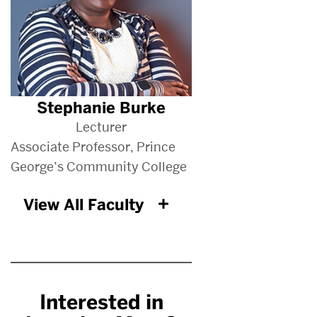
Stephanie Burke
Lecturer
Associate Professor, Prince
George’s Community College
View All Faculty
Interested in