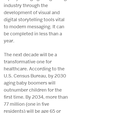
industry through the
development of visual and
digital storytelling tools vital
to modern messaging. It can
be completed in less than a
year.
The next decade will be a
transformative one for
healthcare. According to the
U.S. Census Bureau, by 2030
aging baby boomers will
outnumber children for the
first time. By 2034, more than
77 million (one in five
residents) will be age 65 or