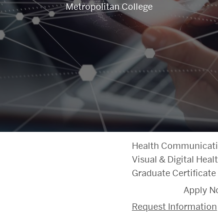
Metropolitan College
Health Communicat
Visual & Digital He
Graduate Certificate
Apply N
Request Information