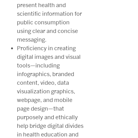
present health and
scientific information for
public consumption
using clear and concise
messaging.
Proficiency in creating
digital images and visual
tools—including
infographics, branded
content, video, data
visualization graphics,
webpage, and mobile
page design—that
purposely and ethically
help bridge digital divides
in health education and