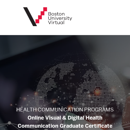
BU
Virtual
HEALTH COMMUNICATION PROGRAMS
Online Visual & Digital Health
Communication Graduate Certificate