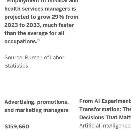
“Employment of medical and
health services managers is
projected to grow 29% from
2023 to 2033, much faster
than the average for all
occupations.”
Source: Bureau of Labor
Statistics
From AI Experimenta
Advertising, promotions,
Transformation: Th
and marketing managers
Decisions That Mat
Artificial intelligenc
$159,660