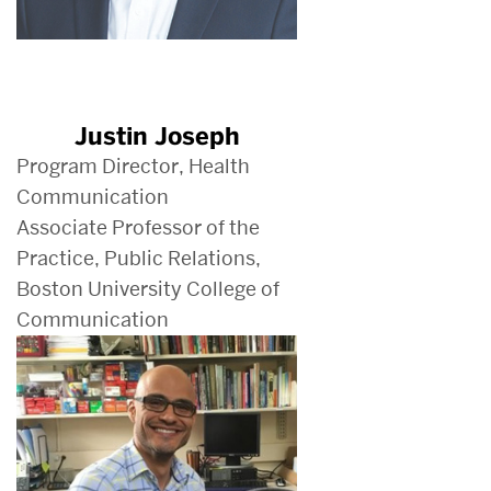
Justin Joseph
Program Director, Health
Communication
Associate Professor of the
Practice, Public Relations,
Boston University College of
Communication