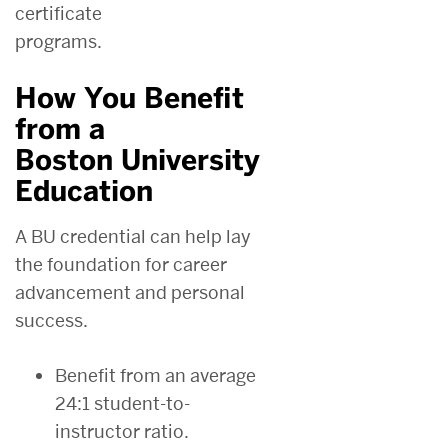
certificate
programs.
How You Benefit
from a
Boston University
Education
A BU credential can help lay
the foundation for career
advancement and personal
success.
Benefit from an average
24:1 student-to-
instructor ratio.