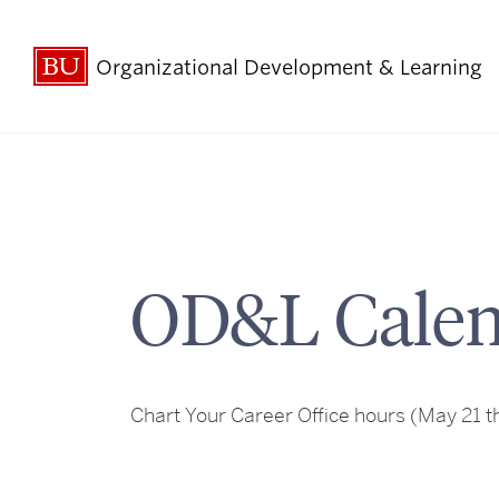
Organizational Development & Learning
OD&L Calen
Chart Your Career Office hours
(May 21 th