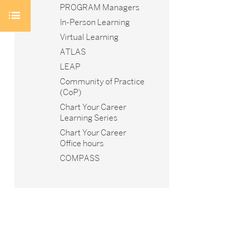
PROGRAM Managers
In-Person Learning
Virtual Learning
ATLAS
LEAP
Community of Practice
(CoP)
Chart Your Career
Learning Series
Chart Your Career
Office hours
COMPASS