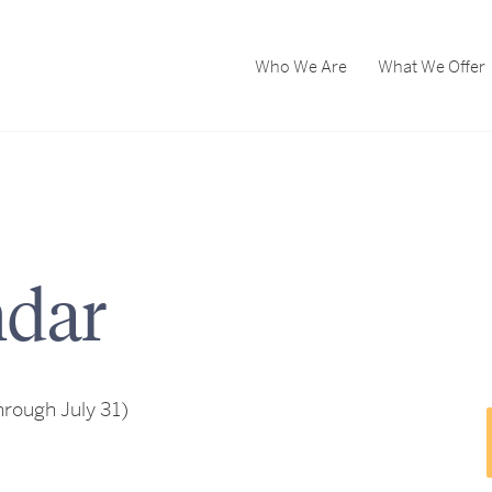
Who We Are
What We Offer
dar
rough July 31)