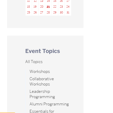
11
12
13
14
15
16
17
18
19
20
21
22
23
24
25
26
27
28
29
30
31
Event Topics
All Topics
Workshops
Collaborative
Workshops
Leadership
Programming
Alumni Programming
Essentials for