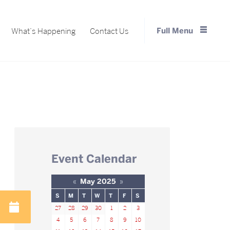
Full Menu
What’s Happening
Contact Us
Close Menu
Event Calendar
«
May 2025
»
S
M
T
W
T
F
S
27
28
29
30
1
2
3
4
5
6
7
8
9
10