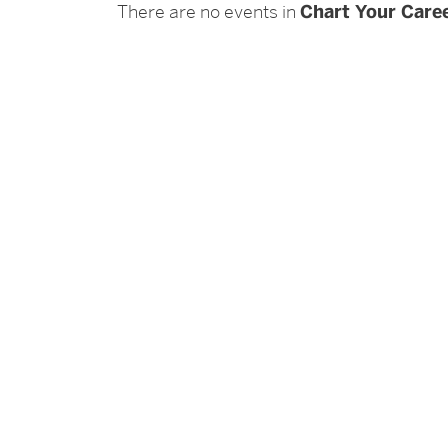
There are no events in
Chart Your Caree