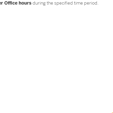
r Office hours
during the specified time period.