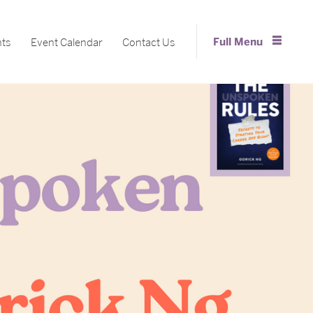
Full Menu
nts
Event Calendar
Contact Us
Close Menu