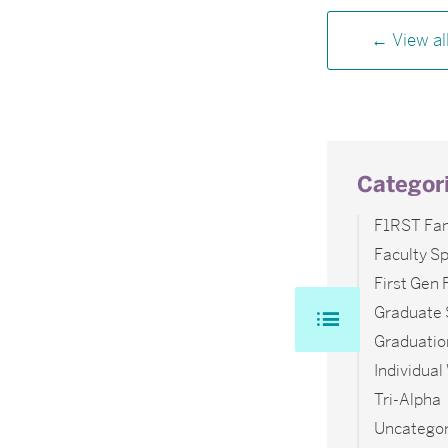
View al
Categor
F1RST Fam
Faculty Sp
First Gen
Graduate 
Graduatio
Individua
Tri-Alpha
Uncategor