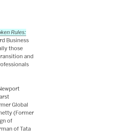
ken Rules:
ard Business
ally those
ransition and
rofessionals
 Newport
arst
rmer Global
metty (Former
gn of
rman of Tata