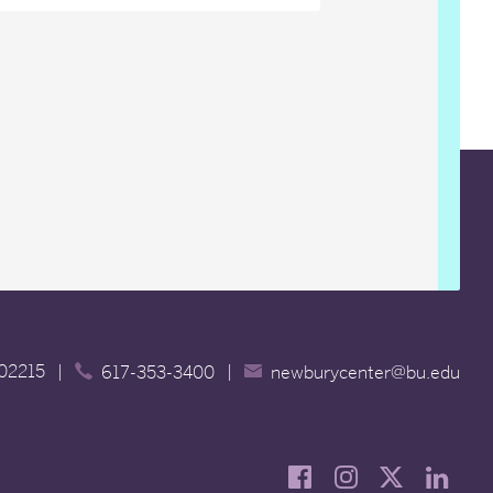
 02215
|
|
617-353-3400
newburycenter@bu.edu