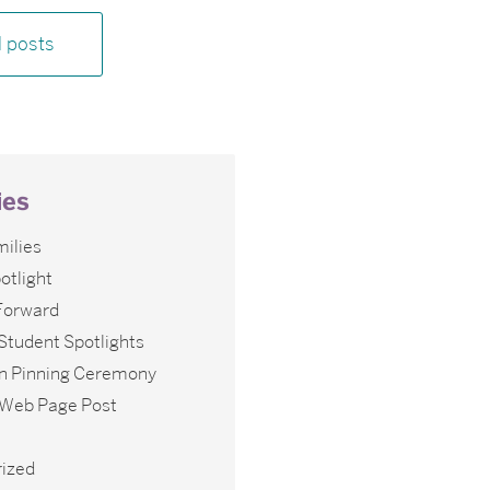
l posts
ies
ilies
otlight
 Forward
Student Spotlights
n Pinning Ceremony
l Web Page Post
ized