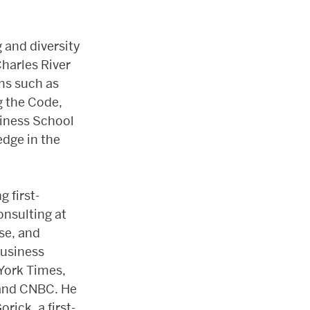
 and diversity
Charles River
ams such as
g the Code,
siness School
edge in the
g first-
nsulting at
se, and
Business
York Times,
 and CNBC. He
ick, a first-