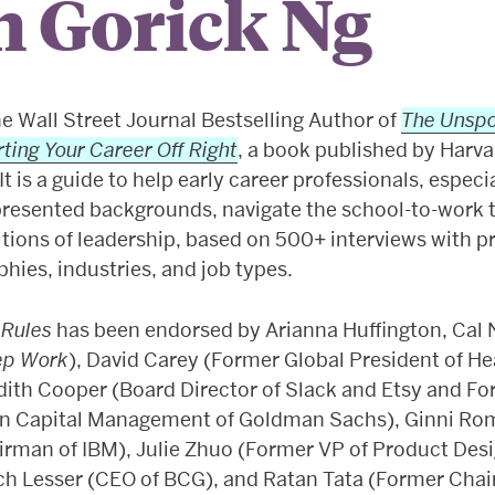
h Gorick Ng
he Wall Street Journal Bestselling Author of
The Unspo
rting Your Career Off Right
, a book published by Harv
It is a guide to help early career professionals, especi
resented backgrounds, navigate the school-to-work t
tions of leadership, based on 500+ interviews with p
hies, industries, and job types.
 Rules
has been endorsed by Arianna Huffington, Cal
ep Work
), David Carey (Former Global President of He
dith Cooper (Board Director of Slack and Etsy and Fo
n Capital Management of Goldman Sachs), Ginni Ro
irman of IBM), Julie Zhuo (Former VP of Product Desi
ch Lesser (CEO of BCG), and Ratan Tata (Former Chai