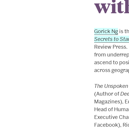
wit
Gorick Ng
is t
Secrets to Sta
Review Press. 
from underrep
ascend to posi
across geograp
The Unspoken
(Author of
De
Magazines), E
Head of Huma
Executive Cha
Facebook), Ri