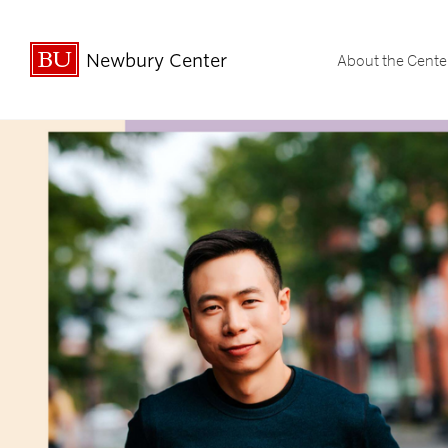
Newbury Center
About the Cente
Undergraduate Student Spotligh
Undergraduate Stud
Graduate & Professi
Graduate & Profe