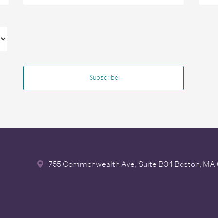
755 Commonwealth Ave, Suite B04
Boston, MA