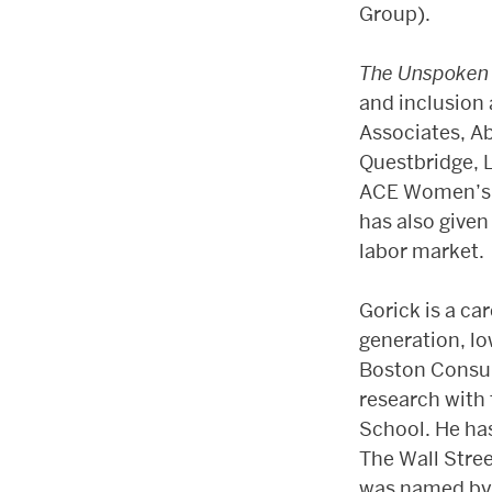
Group).
The Unspoken
and inclusion 
Associates, Ab
Questbridge, L
ACE Women’s C
has also given
labor market.
Gorick is a car
generation, l
Boston Consul
research with
School. He ha
The Wall Stre
was named by T