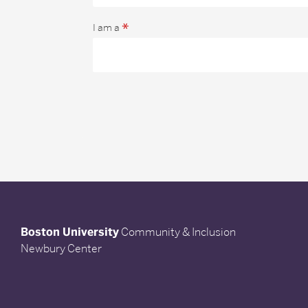
*
I am a
Boston University
Community & Inclusion
Newbury Center