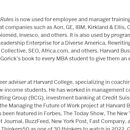
 Rules
is now used for employee and manager training
at companies such as Aon, GE, IBM, Kirkland & Ellis, 
iomed, Invesco, and others. It is also used by progr
eadership Enterprise for a Diverse America, Rewritin
ollective, SEO, Africa.com, and others. Harvard Bu
 Gorick’s book to every MBA student to give them an 
eer adviser at Harvard College, specializing in coachin
ow-income students. He has worked in management co
ting Group (BCG), investment banking at Credit Suis
 the Managing the Future of Work project at Harvard 
s been featured in Forbes, The Today Show, The New 
et Journal, BuzzFeed, New York Post, Fast Company,
hinkers50 as one of 30 thinkers to watch in 2022. Gor