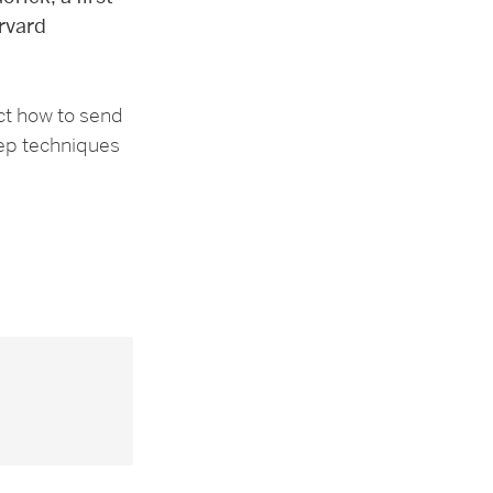
rvard
ct how to send
tep techniques