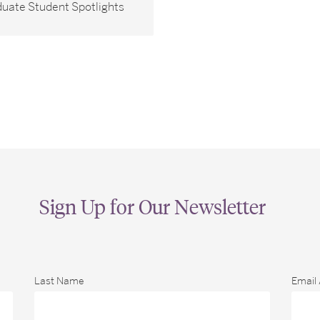
uate Student Spotlights
Sign Up for Our Newsletter
Last Name
Email