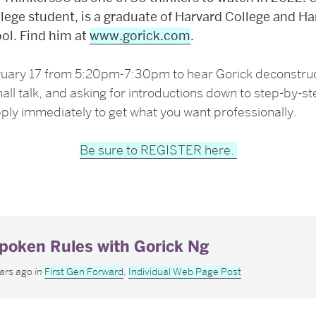
lege student, is a graduate of Harvard College and Ha
ol. Find him at
www.gorick.com
.
ruary 17 from 5:20pm-7:30pm to hear Gorick
deconstru
all talk, and asking for introductions down to step-by-s
pply immediately to get what you want professionally.
Be sure to REGISTER here.
poken Rules with Gorick Ng
ears ago
in
First Gen Forward
,
Individual Web Page Post