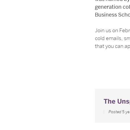
generation col
Business Scho
Join us on Feb
cold emails, sm
that you can a
The Uns
Posted
5 y