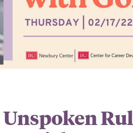
 Unspoken Rul