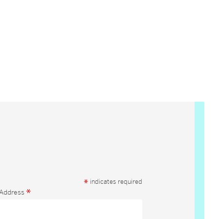
*
indicates required
*
 Address