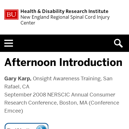
Health & Disability Research Institute
New England Regional Spinal Cord Injury
Center
Menu
Afternoon Introduction
Gary Karp,
Onsight Awareness Training, San
Rafael, CA
September 2008 NERSCIC Annual Consumer
Research Conference, Boston, MA (Conference
Emcee)