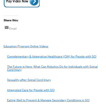
Share this:
Email
Related
Education Program Online Videos
to
Afternoon
Complementary & Integrative Healthcare (CIH) for People with SCI
Introduction
The Future is Here: What Can Robotics Do for Individuals with Spinal
Cord Injury
Sexuality after Spinal Cord Injury
Integrated Care for People with SCI
Eating Well to Prevent & Manage Secondary Conditions in SCI