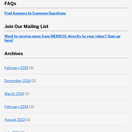
More
FAQs
about
Find Answers to Common Questions
New
England
Join Our Mailing List
Regional
Want to receive news from NERSCIC directly to your inbox? Sign up
here!
Spinal
Archives
Cord
Injury
February 2015
(1)
Center
December 2014
(1)
March 2014
(1)
February 2014
(2)
August 2013
(1)