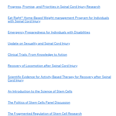
Progress, Promise, and Priorities in Spinal Cord Injury Research
Eat Right® Home-Based Weight management Program for Individuals
with Spinal Cord Injury
Emergency Preparedness for Individuals with Disabilities
Update on Sexuality and Spinal Cord Injury
Clinical Trials: From Knowledge to Action
Recovery of Locomotion after Spinal Cord Injury
Scientific Evidence for Activity Based Therapy for Recovery after Spinal
Cord Injury
An Introduction to the Science of Stem Cells
The Politics of Stem Cells Panel Discussion
The Fragmented Regulation of Stem Cell Research