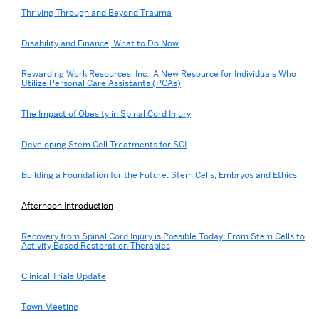
Thriving Through and Beyond Trauma
Disability and Finance, What to Do Now
Rewarding Work Resources, Inc.; A New Resource for Individuals Who
Utilize Personal Care Assistants (PCAs)
The Impact of Obesity in Spinal Cord Injury
Developing Stem Cell Treatments for SCI
Building a Foundation for the Future: Stem Cells, Embryos and Ethics
Afternoon Introduction
Recovery from Spinal Cord Injury is Possible Today: From Stem Cells to
Activity Based Restoration Therapies
Clinical Trials Update
Town Meeting