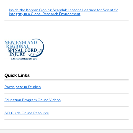
Inside the Korean Cloning Scandal; Lessons Learned for Scientific
Integrity in a Global Research Environment
Quick Links
Participate in Studies
Education Program Online Videos
SCI Guide Online Resource