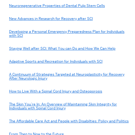
Neuroregenerative Properties of Dental Pulp Stem Cells
New Advances in Research for Recovery after SCI
Developing a Personal Emergency Preparedness Plan for Individuals
with SCI
Staying Well after SCI: What You can Do and How We Can Help
Adaptive Sports and Recreation for Individuals with SCI
A Continuum of Strategies Targeted at Neuroplasticity for Recovery
After Neurologic Injury
How to Live With a Spinal Cord Injury and Osteoporosis
The Skin You’re In: An Overview of Maintaining Skin Integrity for
Individuals with Spinal Cord Injury
The Affordable Care Act and People with Disabilties: Policy and Politics
From Then to Now to the Future