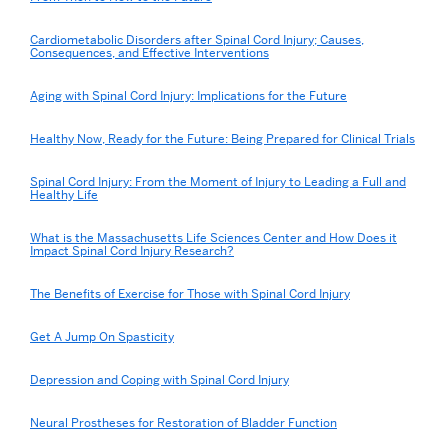
Cardiometabolic Disorders after Spinal Cord Injury; Causes,
Consequences, and Effective Interventions
Aging with Spinal Cord Injury: Implications for the Future
Healthy Now, Ready for the Future: Being Prepared for Clinical Trials
Spinal Cord Injury: From the Moment of Injury to Leading a Full and
Healthy Life
What is the Massachusetts Life Sciences Center and How Does it
Impact Spinal Cord Injury Research?
The Benefits of Exercise for Those with Spinal Cord Injury
Get A Jump On Spasticity
Depression and Coping with Spinal Cord Injury
Neural Prostheses for Restoration of Bladder Function